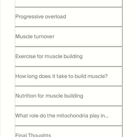
Progressive overload
Muscle turnover
Exercise for muscle building
How long does it take to build muscle?
Nutrition for muscle building
What role do the mitochondria play in
muscle health and growth
Final Thoughts