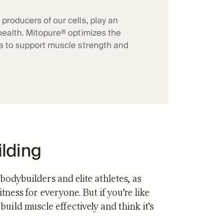
f Mitopure®
How Mitopure® works
producers of our cells, play an
health. Mitopure® optimizes the
ia to support muscle strength and
ilding
 bodybuilders and elite athletes, as
itness for everyone. But if you’re like
ild muscle effectively and think it’s