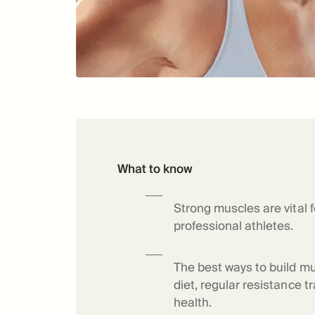
What to know
Strong muscles are vital f
professional athletes.
The best ways to build mu
diet, regular resistance tr
health.