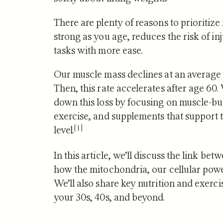
There are plenty of reasons to prioritize
strong as you age, reduces the risk of i
tasks with more ease.
NUTRITION
Our muscle mass declines at an average 
Zone 2 
Then, this rate accelerates after age 60.
Mitocho
down this loss by focusing on muscle-bui
What S
exercise, and supplements that support t
[1]
level.
In this article, we’ll discuss the link b
how the mitochondria, our cellular power
We’ll also share key nutrition and exer
your 30s, 40s, and beyond.