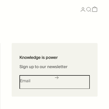
Now available as
Knowledge is power
Skincare
Sign up to our newsletter
SHOP SKINCARE