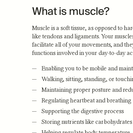
What is muscle?
Muscle is a soft tissue, as opposed to ha
like tendons and ligaments. Your muscle
facilitate all of your movements, and t
functions involved in your day-to-day act
Enabling you to be mobile and mainta
Walking, sitting, standing, or touch
Maintaining proper posture and reduc
Regulating heartbeat and breathing
Supporting the digestive process
Storing nutrients like carbohydrate
Helping regulate body temperature