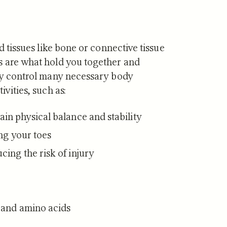
rd tissues like bone or connective tissue
s are what hold you together and
hey control many necessary body
ivities, such as:
in physical balance and stability
ing your toes
ing the risk of injury
s and amino acids