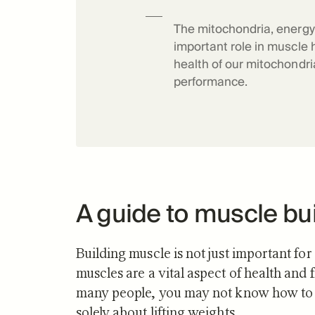
Science o
The mitochondria, energy 
important role in muscle 
health of our mitochondr
performance.
A guide to muscle bu
Building muscle is not just important for
muscles are a vital aspect of health and f
many people, you may not know how to bu
solely about lifting weights.