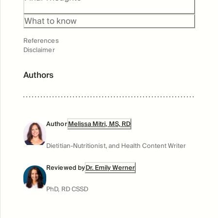
Benefits
What to know
References
Disclaimer
Authors
Author
Melissa Mitri, MS, RD
Dietitian-Nutritionist, and Health Content Writer
Reviewed by
Dr. Emily Werner
PhD, RD CSSD