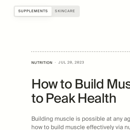
SUPPLEMENTS
SKINCARE
Shop all
Science of Mitopure®
About Us
Samples
How Mitopure® works
Reviews
SUGAR
Accessories
Benefits
Testimonials
·
JUL 20, 2023
NUTRITION
Topicals
Studies
Blog
How to Build Mus
Patents
FAQs
For Providers
to Peak Health
Amazentis
Building muscle is possible at any ag
how to build muscle effectively via n