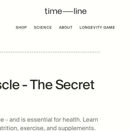
SHOP
SCIENCE
ABOUT
LONGEVITY GAME
 FREE
BESTSELLER
cle - The Secret
e - and is essential for health. Learn
utrition, exercise, and supplements.