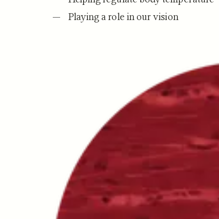
Playing a role in our vision