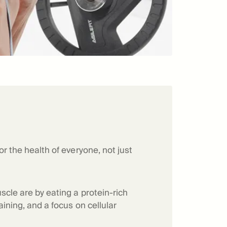
or the health of everyone, not just
scle are by eating a protein-rich
aining, and a focus on cellular