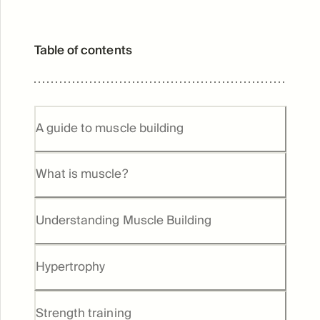
Table of contents
A guide to muscle building
What is muscle?
Understanding Muscle Building
Hypertrophy
Strength training