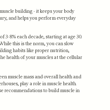
 muscle building - it keeps your body
njury, and helps you perform everyday
·
JUL 29, 2026
NUTRITION
·
JUL 10, 2026
of 3-8% each decade, starting at age 30.
vs Zone 3 for
Urolithin A vs Creat
 While this is the norm, you can slow
ndrial Health:
Which Supports Mu
lding habits like proper nutrition,
tudies Show
and How?
he health of your muscles at the cellular
etween muscle mass and overall health and
houses, play a role in muscle health.
cise recommendations to build muscle in