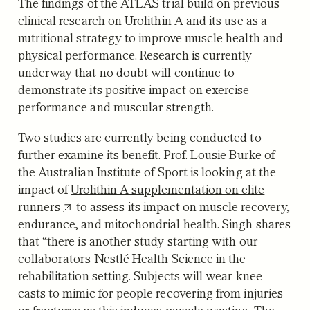
The findings of the ATLAS trial build on previous
clinical research on Urolithin A and its use as a
nutritional strategy to improve muscle health and
physical performance. Research is currently
underway that no doubt will continue to
demonstrate its positive impact on exercise
performance and muscular strength.
Two studies are currently being conducted to
further examine its benefit. Prof. Lousie Burke of
the Australian Institute of Sport is looking at the
impact of
Urolithin A supplementation on elite
runners
to assess its impact on muscle recovery,
endurance, and mitochondrial health. Singh shares
that “there is another study starting with our
collaborators Nestlé Health Science in the
rehabilitation setting. Subjects will wear knee
casts to mimic for people recovering from injuries
or fractures as this induces muscle wasting. The