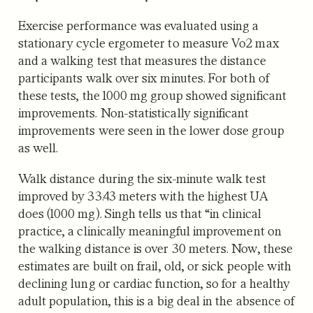
Exercise performance was evaluated using a
stationary cycle ergometer to measure Vo2 max
and a walking test that measures the distance
participants walk over six minutes. For both of
these tests, the 1000 mg group showed significant
improvements. Non-statistically significant
improvements were seen in the lower dose group
as well.
Walk distance during the six-minute walk test
improved by 33.43 meters with the highest UA
does (1000 mg). Singh tells us that “in clinical
practice, a clinically meaningful improvement on
the walking distance is over 30 meters. Now, these
estimates are built on frail, old, or sick people with
declining lung or cardiac function, so for a healthy
adult population, this is a big deal in the absence of