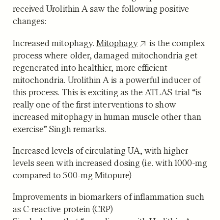
received Urolithin A saw the following positive
changes:
Increased mitophagy.
Mitophagy
is the complex
process where older, damaged mitochondria get
regenerated into healthier, more efficient
mitochondria. Urolithin A is a powerful inducer of
this process. This is exciting as the ATLAS trial “is
really one of the first interventions to show
increased mitophagy in human muscle other than
exercise” Singh remarks.
Increased levels of circulating UA
, with higher
levels seen with increased dosing (i.e. with 1000-mg
compared to 500-mg Mitopure)
Improvements in biomarkers of inflammation
such
as C-reactive protein (CRP)