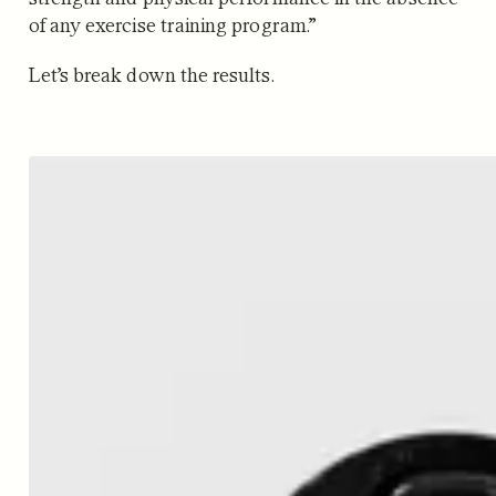
of any exercise training program.”
Let’s break down the results.