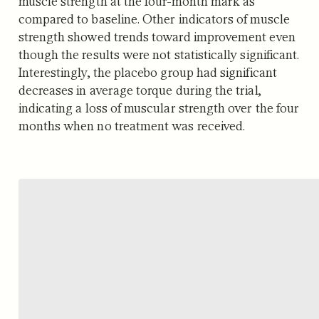
muscle strength at the four-month mark as
compared to baseline. Other indicators of muscle
strength showed trends toward improvement even
though the results were not statistically significant.
Interestingly, the placebo group had significant
decreases in average torque during the trial,
indicating a loss of muscular strength over the four
months when no treatment was received.