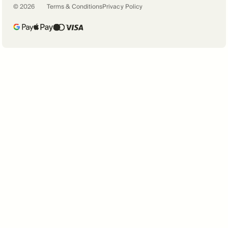
©
2026
Terms & Conditions
Privacy Policy