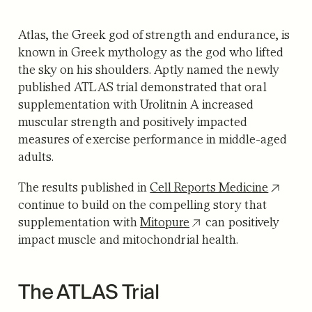
Atlas, the Greek god of strength and endurance, is
known in Greek mythology as the god who lifted
the sky on his shoulders. Aptly named the newly
published ATLAS trial demonstrated that oral
supplementation with Urolitnin A increased
muscular strength and positively impacted
measures of exercise performance in middle-aged
adults.
The results published in
Cell Reports Medicine
continue to build on the compelling story that
supplementation with
Mitopure
can positively
impact muscle and mitochondrial health.
The ATLAS Trial