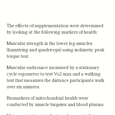
The effects of supplementation were determined
by looking at the following markers of health:
Muscular strength
in the lower leg muscles
(hamstring and quadriceps) using isokinetic peak
torque test.
Muscular endurance
measured by a stationary
cycle ergometer to test Vo2 max and a walking
test that measures the distance participants walk
over six minutes.
Biomarkers of mitochondrial health
were
conducted by muscle biopsies and blood plasma.