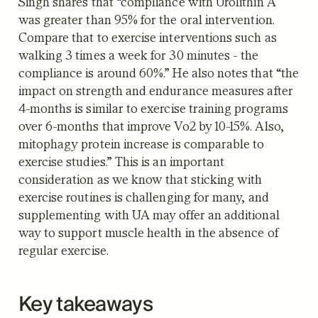
Singh shares that “compliance with Urolithin A
was greater than 95% for the oral intervention.
Compare that to exercise interventions such as
walking 3 times a week for 30 minutes - the
compliance is around 60%.” He also notes that “the
impact on strength and endurance measures after
4-months is similar to exercise training programs
over 6-months that improve Vo2 by 10-15%. Also,
mitophagy protein increase is comparable to
exercise studies.” This is an important
consideration as we know that sticking with
exercise routines is challenging for many, and
supplementing with UA may offer an additional
way to support muscle health in the absence of
regular exercise.
Key takeaways