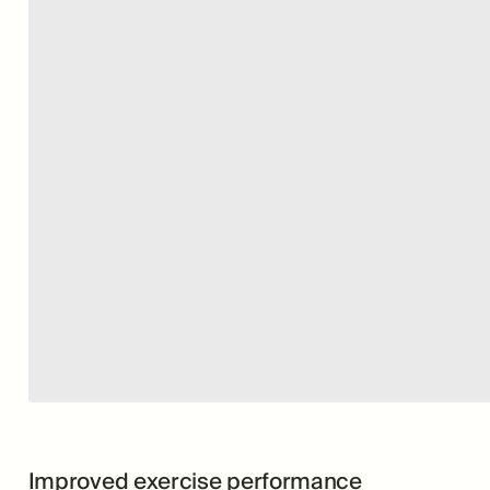
Improved exercise performance