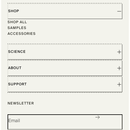
SHOP
SHOP ALL
SAMPLES
ACCESSORIES
SCIENCE
ABOUT
SUPPORT
NEWSLETTER