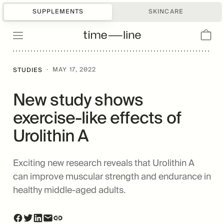
SUPPLEMENTS
SKINCARE
·
MAY 17, 2022
STUDIES
New study shows
exercise-like effects of
Urolithin A
Exciting new research reveals that Urolithin A
can improve muscular strength and endurance in
healthy middle-aged adults.