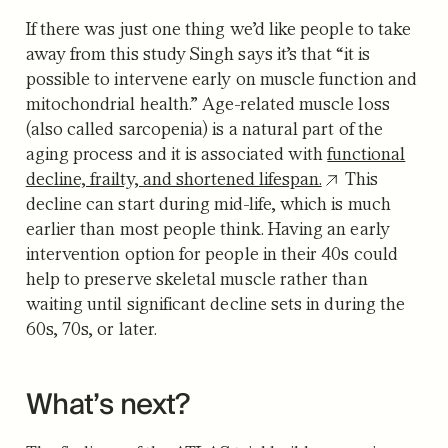
If there was just one thing we’d like people to take
away from this study Singh says it’s that “it is
possible to intervene early on muscle function and
mitochondrial health.” Age-related muscle loss
(also called sarcopenia) is a natural part of the
aging process and it is associated with
functional
decline, frailty, and shortened lifespan.
This
decline can start during mid-life, which is much
earlier than most people think. Having an early
intervention option for people in their 40s could
help to preserve skeletal muscle rather than
waiting until significant decline sets in during the
60s, 70s, or later.
What’s next?