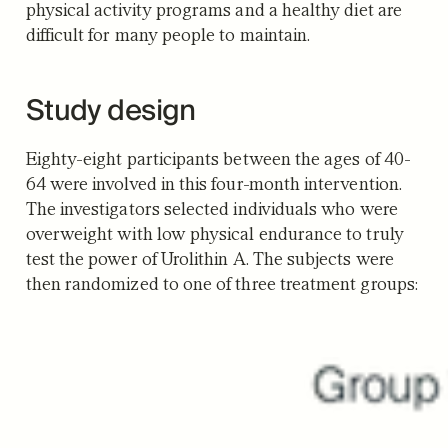
physical activity programs and a healthy diet are
difficult for many people to maintain.
Study design
Eighty-eight participants between the ages of 40-
64 were involved in this four-month intervention.
The investigators selected individuals who were
overweight with low physical endurance to truly
test the power of Urolithin A. The subjects were
then randomized to one of three treatment groups: