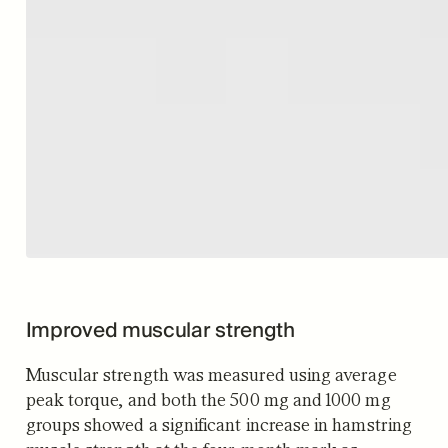
Improved muscular strength
Muscular strength was measured using average
peak torque, and both the 500 mg and 1000 mg
groups showed a significant increase in hamstring