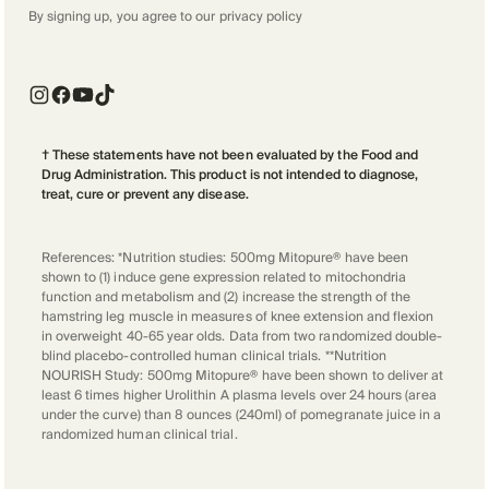
By signing up, you agree to our
privacy policy
† These statements have not been evaluated by the Food and
Drug Administration. This product is not intended to diagnose,
treat, cure or prevent any disease.
References: *Nutrition studies: 500mg Mitopure® have been
shown to (1) induce gene expression related to mitochondria
function and metabolism and (2) increase the strength of the
hamstring leg muscle in measures of knee extension and flexion
in overweight 40-65 year olds. Data from two randomized double-
blind placebo-controlled human clinical trials. **Nutrition
NOURISH Study: 500mg Mitopure® have been shown to deliver at
least 6 times higher Urolithin A plasma levels over 24 hours (area
under the curve) than 8 ounces (240ml) of pomegranate juice in a
randomized human clinical trial.