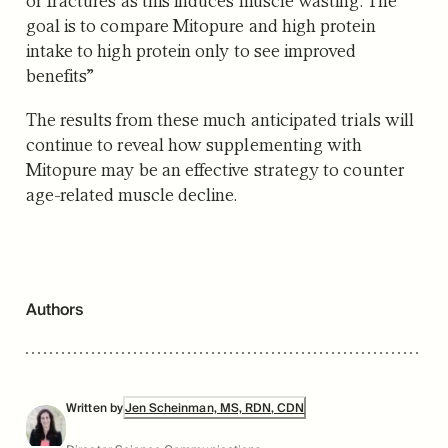
goal is to compare Mitopure and high protein
intake to high protein only to see improved
benefits”
The results from these much anticipated trials will
continue to reveal how supplementing with
Mitopure may be an effective strategy to counter
age-related muscle decline.
Authors
Written by
Jen Scheinman, MS, RDN, CDN