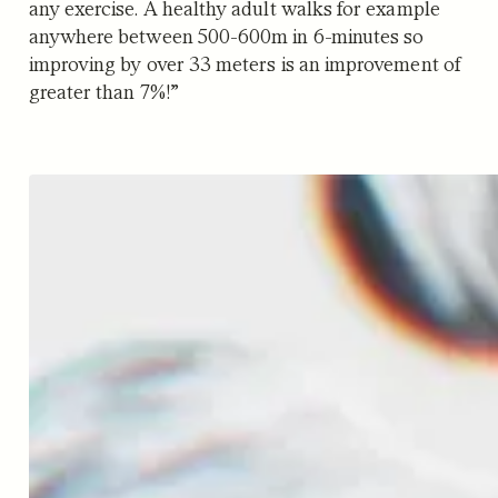
any exercise. A healthy adult walks for example
anywhere between 500-600m in 6-minutes so
improving by over 33 meters is an improvement of
greater than 7%!”