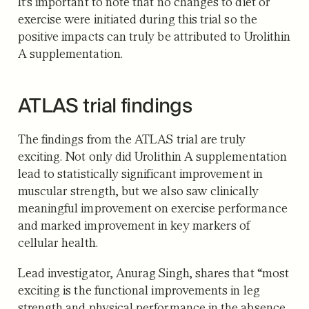
It’s important to note that no changes to diet or
exercise were initiated during this trial so the
positive impacts can truly be attributed to Urolithin
A supplementation.
ATLAS trial findings
The findings from the ATLAS trial are truly
exciting. Not only did Urolithin A supplementation
lead to statistically significant improvement in
muscular strength, but we also saw clinically
meaningful improvement on exercise performance
and marked improvement in key markers of
cellular health.
Lead investigator, Anurag Singh, shares that “most
exciting is the functional improvements in leg
strength and physical performance in the absence