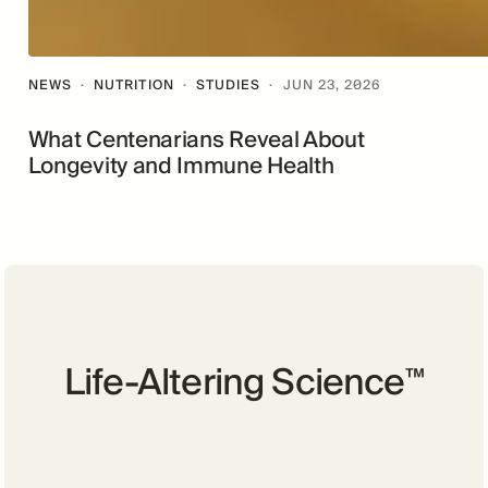
NEWS
·
NUTRITION
·
STUDIES
·
JUN 23, 2026
What Centenarians Reveal About
Longevity and Immune Health
Life-Altering Science
™