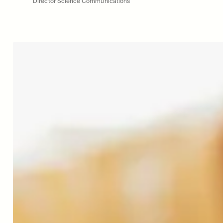
Director Science Communications