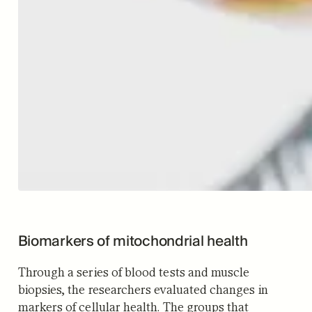
Biomarkers of mitochondrial health
Through a series of blood tests and muscle
biopsies, the researchers evaluated changes in
markers of cellular health. The groups that