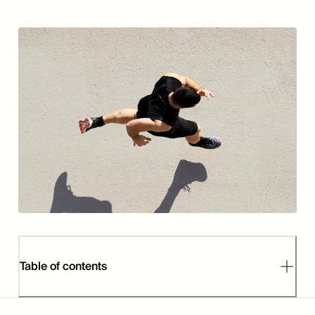
Table of contents