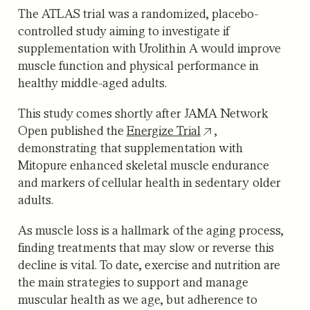
The ATLAS trial was a randomized, placebo-
controlled study aiming to investigate if
supplementation with Urolithin A would improve
muscle function and physical performance in
healthy middle-aged adults.
This study comes shortly after JAMA Network
Open published the
Energize Trial
,
demonstrating that supplementation with
Mitopure enhanced skeletal muscle endurance
and markers of cellular health in sedentary older
adults.
As muscle loss is a hallmark of the aging process,
finding treatments that may slow or reverse this
decline is vital. To date, exercise and nutrition are
the main strategies to support and manage
muscular health as we age, but adherence to