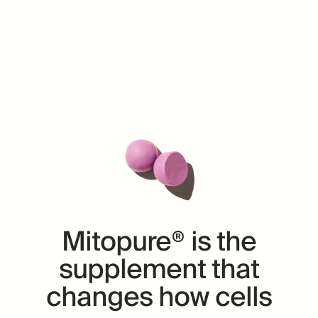
Mitopure® is the
supplement
that
changes how cells