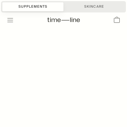
SUPPLEMENTS
SKINCARE