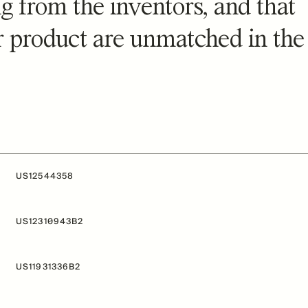
g from the inventors, and that
ur product are unmatched in the
US12544358
US12310943B2
US11931336B2