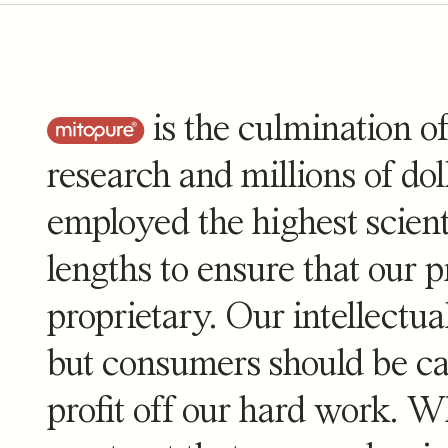
Mitopure
Mitopure
is the culmination of
stars
re
4.8
(1730)
research and millions of do
A strawberry-
employed the highest scient
$
99
lengths to ensure that our pr
proprietary. Our intellectua
but consumers should be cau
profit off our hard work. 