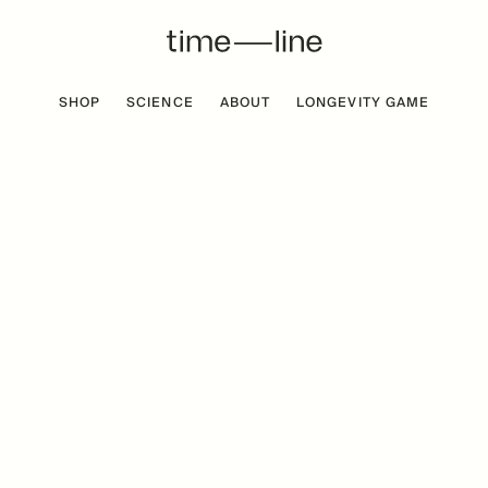
SHOP
SCIENCE
ABOUT
LONGEVITY GAME
 FREE
BESTSELLER