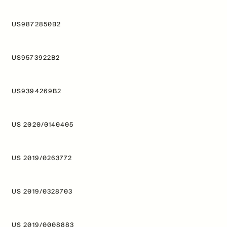
US9872850B2
US9573922B2
US9394269B2
US 2020/0140405
US 2019/0263772
US 2019/0328703
US 2019/0008883