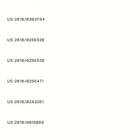
US 2018/0303794
US 2018/0256539
US 2018/0256538
US 2018/0256471
US 2018/0243261
US 2018/0015069