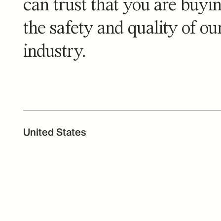
can trust that you are buyin
the safety and quality of o
industry.
United States