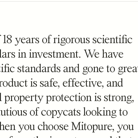
 Gummies
Mitopure Softgels
 18 years of rigorous scientific
views
stars
reviews
4.5
(4472)
llars in investment. We have
flavored dose of cellular energy
The simplest form of Mitopure
ific standards and gone to grea
$
99
oduct is safe, effective, and
l property protection is strong,
tious of copycats looking to
When you choose Mitopure, you