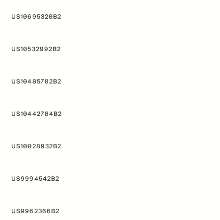
US10695320B2
US10532992B2
US10485782B2
US10442784B2
US10028932B2
US9994542B2
US9962366B2