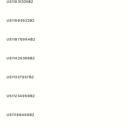
US11931335B2
f Mitopure®
How Mitopure® works
US11903922B2
US11878964B2
US11426380B2
US11337957B2
US11234960B2
US11180468B2