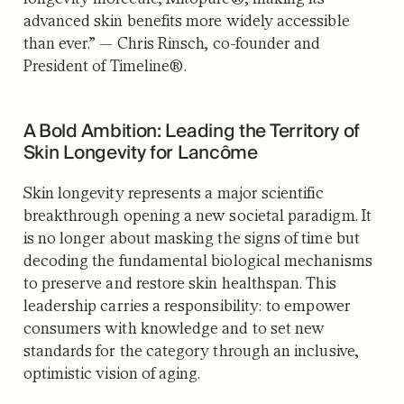
advanced skin benefits more widely accessible
than ever.” — Chris Rinsch, co-founder and
President of Timeline®.
A Bold Ambition: Leading the Territory of
Skin Longevity for Lancôme
Skin longevity represents a major scientific
breakthrough opening a new societal paradigm. It
is no longer about masking the signs of time but
decoding the fundamental biological mechanisms
to preserve and restore skin healthspan. This
leadership carries a responsibility: to empower
consumers with knowledge and to set new
standards for the category through an inclusive,
optimistic vision of aging.