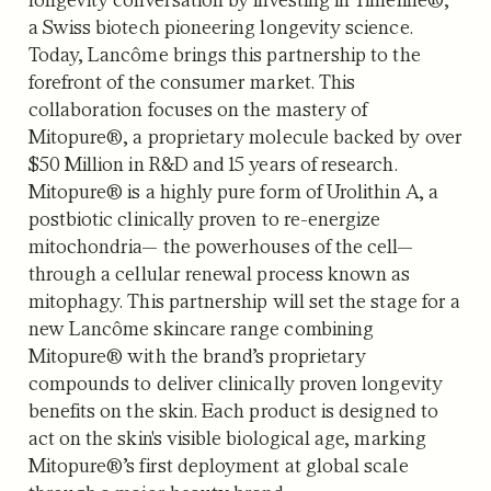
a Swiss biotech pioneering longevity science.
Today, Lancôme brings this partnership to the
forefront of the consumer market. This
collaboration focuses on the mastery of
Mitopure®, a proprietary molecule backed by over
$50 Million in R&D and 15 years of research.
Mitopure® is a highly pure form of Urolithin A, a
postbiotic clinically proven to re-energize
mitochondria— the powerhouses of the cell—
through a cellular renewal process known as
mitophagy. This partnership will set the stage for a
new Lancôme skincare range combining
Mitopure® with the brand’s proprietary
compounds to deliver clinically proven longevity
benefits on the skin. Each product is designed to
act on the skin's visible biological age, marking
Mitopure®’s first deployment at global scale