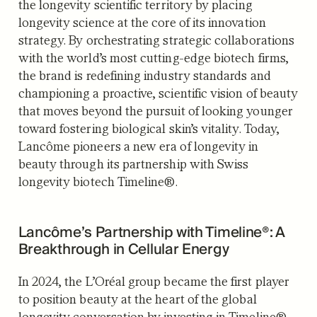
the longevity scientific territory by placing
longevity science at the core of its innovation
strategy. By orchestrating strategic collaborations
with the world’s most cutting-edge biotech firms,
the brand is redefining industry standards and
championing a proactive, scientific vision of beauty
that moves beyond the pursuit of looking younger
toward fostering biological skin’s vitality. Today,
Lancôme pioneers a new era of longevity in
beauty through its partnership with Swiss
longevity biotech Timeline®.
Lancôme’s Partnership with Timeline®: A
Breakthrough in Cellular Energy
In 2024, the L’Oréal group became the first player
to position beauty at the heart of the global
longevity conversation by investing in Timeline®,