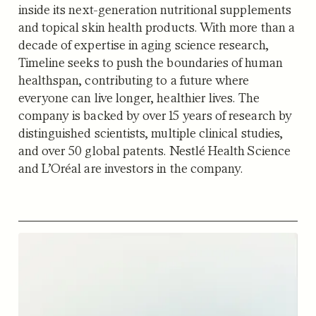
inside its next-generation nutritional supplements
and topical skin health products. With more than a
decade of expertise in aging science research,
Timeline seeks to push the boundaries of human
healthspan, contributing to a future where
everyone can live longer, healthier lives. The
company is backed by over 15 years of research by
distinguished scientists, multiple clinical studies,
and over 50 global patents. Nestlé Health Science
and L’Oréal are investors in the company.