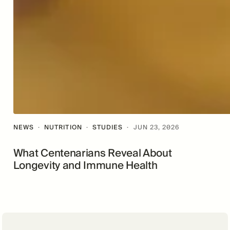
NEWS
·
NUTRITION
·
STUDIES
·
JUN 23, 2026
What Centenarians Reveal About
Longevity and Immune Health