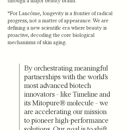
through a major beauty brand.
“For Lancôme, longevity is a frontier of radical
progress, not a matter of appearance. We are
defining a new scientific era where beauty is
proactive, decoding the core biological
mechanisms of skin aging.
By orchestrating meaningful
partnerships with the world’s
most advanced biotech
innovators - like Timeline and
its Mitopure® molecule - we
are accelerating our mission
to pioneer high-performance
solutions. Our goal is to shift