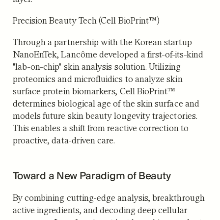
Precision Beauty Tech (Cell BioPrint™)
Through a partnership with the Korean startup
NanoEnTek, Lancôme developed a first-of-its-kind
"lab-on-chip" skin analysis solution. Utilizing
proteomics and microfluidics to analyze skin
surface protein biomarkers, Cell BioPrint™
determines biological age of the skin surface and
models future skin beauty longevity trajectories.
This enables a shift from reactive correction to
proactive, data-driven care.
Toward a New Paradigm of Beauty
By combining cutting-edge analysis, breakthrough
active ingredients, and decoding deep cellular