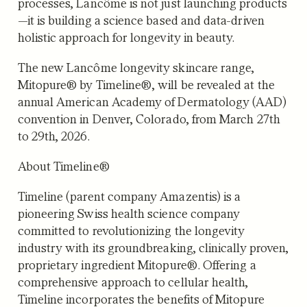
processes, Lancôme is not just launching products
—it is building a science based and data-driven
holistic approach for longevity in beauty.
The new Lancôme longevity skincare range,
Mitopure® by Timeline®, will be revealed at the
annual American Academy of Dermatology (AAD)
convention in Denver, Colorado, from March 27th
to 29th, 2026.
About Timeline®
Timeline (parent company Amazentis) is a
pioneering Swiss health science company
committed to revolutionizing the longevity
industry with its groundbreaking, clinically proven,
proprietary ingredient Mitopure®. Offering a
comprehensive approach to cellular health,
Timeline incorporates the benefits of Mitopure