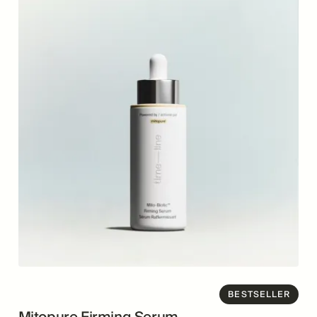
BESTSELLER