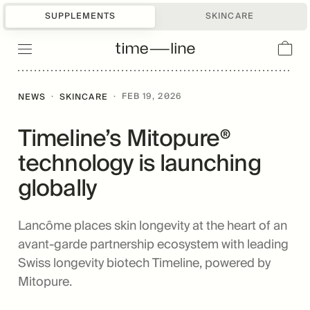
SUPPLEMENTS
SKINCARE
·
·
FEB 19, 2026
NEWS
SKINCARE
Timeline’s Mitopure®
technology is launching
globally
Lancôme places skin longevity at the heart of an
avant-garde partnership ecosystem with leading
Swiss longevity biotech Timeline, powered by
Mitopure.