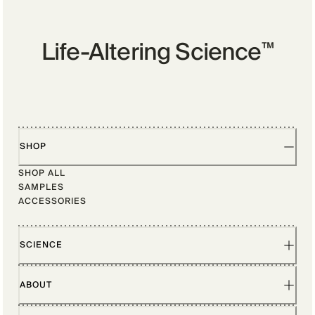
Life-Altering Science
™
SHOP
SHOP ALL
SAMPLES
ACCESSORIES
SCIENCE
ABOUT