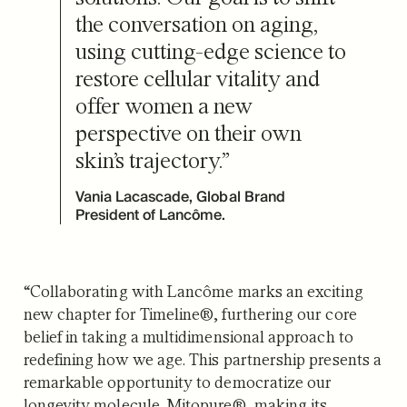
the conversation on aging,
using cutting-edge science to
restore cellular vitality and
offer women a new
perspective on their own
skin’s trajectory.”
Vania Lacascade, Global Brand
President of Lancôme.
“Collaborating with Lancôme marks an exciting
new chapter for Timeline®, furthering our core
belief in taking a multidimensional approach to
redefining how we age. This partnership presents a
remarkable opportunity to democratize our
longevity molecule, Mitopure®, making its