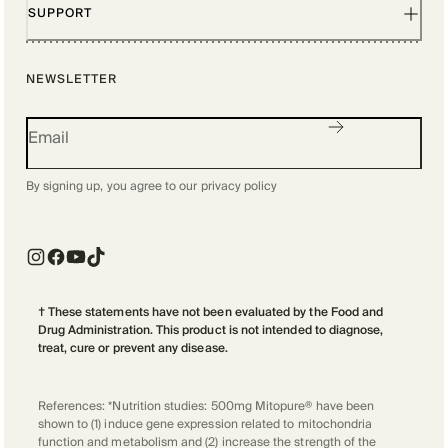
SUPPORT
NEWSLETTER
By signing up, you agree to our
privacy policy
† These statements have not been evaluated by the Food and
Drug Administration. This product is not intended to diagnose,
treat, cure or prevent any disease.
References: *Nutrition studies: 500mg Mitopure® have been
shown to (1) induce gene expression related to mitochondria
function and metabolism and (2) increase the strength of the