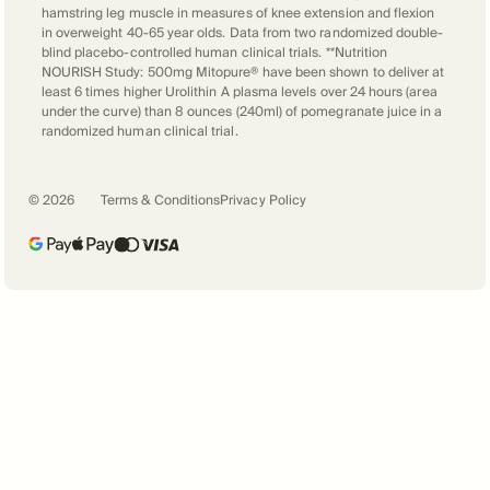
hamstring leg muscle in measures of knee extension and flexion
in overweight 40-65 year olds. Data from two randomized double-
blind placebo-controlled human clinical trials. **Nutrition
NOURISH Study: 500mg Mitopure® have been shown to deliver at
least 6 times higher Urolithin A plasma levels over 24 hours (area
under the curve) than 8 ounces (240ml) of pomegranate juice in a
randomized human clinical trial.
©
2026
Terms & Conditions
Privacy Policy