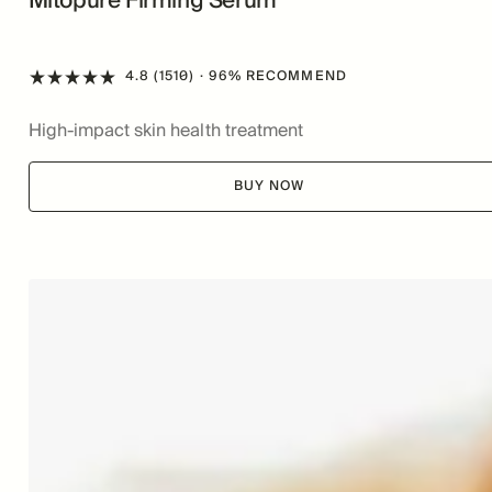
Mitopure Firming Serum
4.8 (1510)
· 96% RECOMMEND
High-impact skin health treatment
BUY NOW