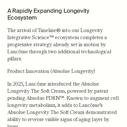
A Rapidly Expanding Longevity
Ecosystem
The arrival of Timeline® into our Longevity
Integrative Science™ ecosystem completes a
progressive strategy already set in motion by
Lancôme through two additional technological
pillars:
Product Innovation (Absolue Longevity)
In 2025, Lancôme introduced the Absolue
Longevity The Soft Cream, powered by patent
pending Absolue PDRN™. Known to augment cell
longevity metabolism, it adds to Lancôme’s
Absolue Longevity The Soft Cream demonstrated
ability to reverse visible signs of aging layer by
layer.