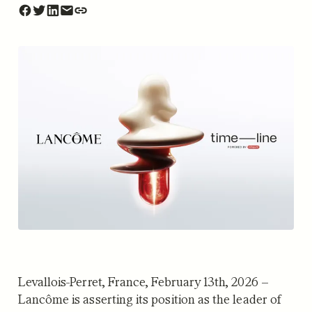
Levallois-Perret, France, February 13th, 2026 –
Lancôme is asserting its position as the leader of