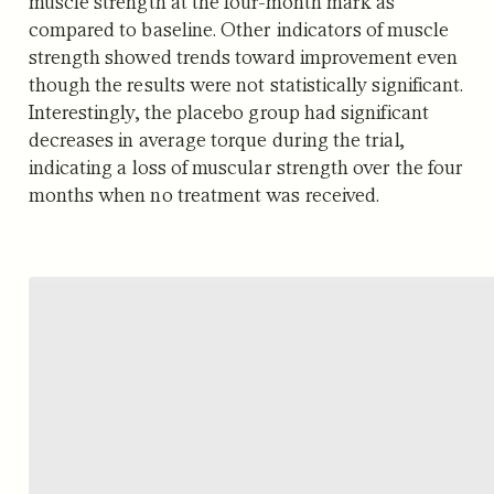
muscle strength at the four-month mark as
compared to baseline. Other indicators of muscle
strength showed trends toward improvement even
though the results were not statistically significant.
Interestingly, the placebo group had significant
decreases in average torque during the trial,
indicating a loss of muscular strength over the four
months when no treatment was received.