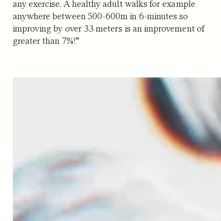
any exercise. A healthy adult walks for example
anywhere between 500-600m in 6-minutes so
improving by over 33 meters is an improvement of
greater than 7%!”