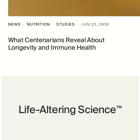
NEWS
·
NUTRITION
·
STUDIES
·
JUN 23, 2026
What Centenarians Reveal About
Longevity and Immune Health
Life-Altering Science
™