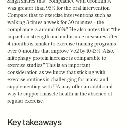
Singh shares that “compliance with Urolithin A
was greater than 95% for the oral intervention.
Compare that to exercise interventions such as
walking 3 times a week for 30 minutes - the
compliance is around 60%.” He also notes that “the
impact on strength and endurance measures after
4-months is similar to exercise training programs
over 6-months that improve Vo2 by 10-15%. Also,
mitophagy protein increase is comparable to
exercise studies.” This is an important
consideration as we know that sticking with
exercise routines is challenging for many, and
supplementing with UA may offer an additional
way to support muscle health in the absence of
regular exercise.
Key takeaways