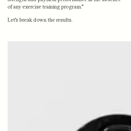
of any exercise training program.”
Let’s break down the results.