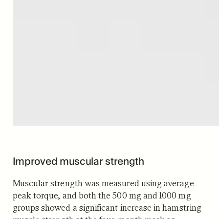
Improved muscular strength
Muscular strength was measured using average
peak torque, and both the 500 mg and 1000 mg
groups showed a significant increase in hamstring