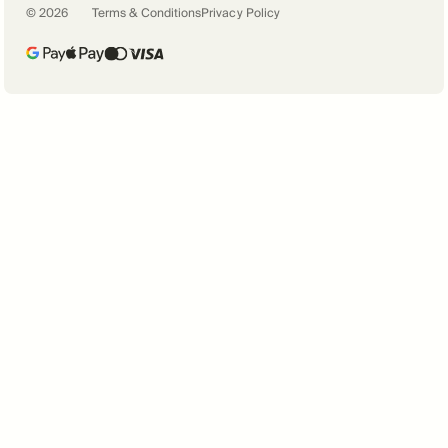
©
2026
Terms & Conditions
Privacy Policy