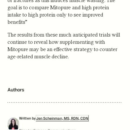
goal is to compare Mitopure and high protein
intake to high protein only to see improved
benefits”
The results from these much anticipated trials will
continue to reveal how supplementing with
Mitopure may be an effective strategy to counter
age-related muscle decline.
Authors
Written by
Jen Scheinman, MS, RDN, CDN