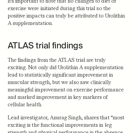
It’s important to note that no changes to diet or
exercise were initiated during this trial so the
positive impacts can truly be attributed to Urolithin
A supplementation.
ATLAS trial findings
The findings from the ATLAS trial are truly
exciting. Not only did Urolithin A supplementation
lead to statistically significant improvement in
muscular strength, but we also saw clinically
meaningful improvement on exercise performance
and marked improvement in key markers of
cellular health.
Lead investigator, Anurag Singh, shares that “most
exciting is the functional improvements in leg
strength and physical performance in the absence