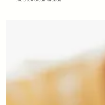
Director Science Communications