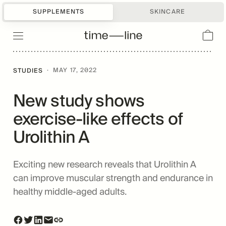
SUPPLEMENTS
SKINCARE
·
MAY 17, 2022
STUDIES
New study shows
exercise-like effects of
Urolithin A
Exciting new research reveals that Urolithin A
can improve muscular strength and endurance in
healthy middle-aged adults.