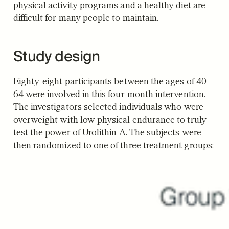
physical activity programs and a healthy diet are
difficult for many people to maintain.
Study design
Eighty-eight participants between the ages of 40-
64 were involved in this four-month intervention.
The investigators selected individuals who were
overweight with low physical endurance to truly
test the power of Urolithin A. The subjects were
then randomized to one of three treatment groups: