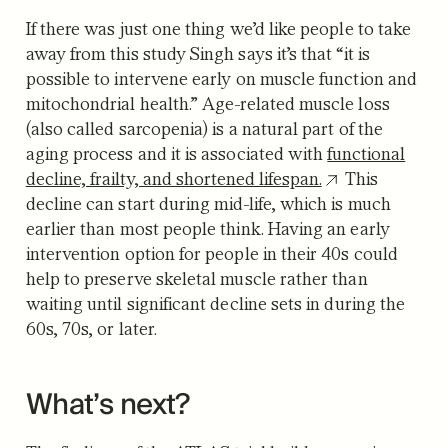
If there was just one thing we’d like people to take
away from this study Singh says it’s that “it is
possible to intervene early on muscle function and
mitochondrial health.” Age-related muscle loss
(also called sarcopenia) is a natural part of the
aging process and it is associated with
functional
decline, frailty, and shortened lifespan.
This
decline can start during mid-life, which is much
earlier than most people think. Having an early
intervention option for people in their 40s could
help to preserve skeletal muscle rather than
waiting until significant decline sets in during the
60s, 70s, or later.
What’s next?