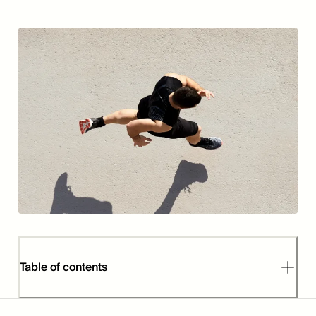
Table of contents