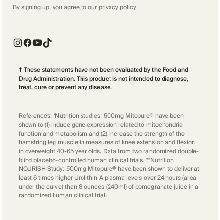
By signing up, you agree to our
privacy policy
† These statements have not been evaluated by the Food and
Drug Administration. This product is not intended to diagnose,
treat, cure or prevent any disease.
References: *Nutrition studies: 500mg Mitopure® have been
shown to (1) induce gene expression related to mitochondria
function and metabolism and (2) increase the strength of the
hamstring leg muscle in measures of knee extension and flexion
in overweight 40-65 year olds. Data from two randomized double-
blind placebo-controlled human clinical trials. **Nutrition
NOURISH Study: 500mg Mitopure® have been shown to deliver at
least 6 times higher Urolithin A plasma levels over 24 hours (area
under the curve) than 8 ounces (240ml) of pomegranate juice in a
randomized human clinical trial.