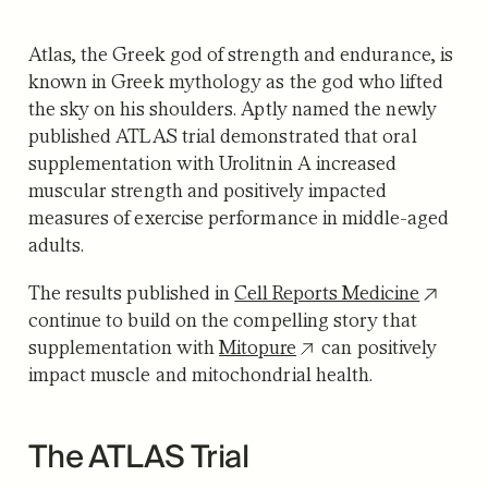
Atlas, the Greek god of strength and endurance, is
known in Greek mythology as the god who lifted
the sky on his shoulders. Aptly named the newly
published ATLAS trial demonstrated that oral
supplementation with Urolitnin A increased
muscular strength and positively impacted
measures of exercise performance in middle-aged
adults.
The results published in
Cell Reports Medicine
continue to build on the compelling story that
supplementation with
Mitopure
can positively
impact muscle and mitochondrial health.
The ATLAS Trial