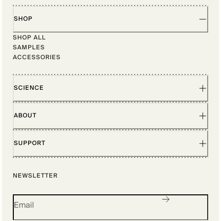
SHOP
SHOP ALL
SAMPLES
ACCESSORIES
SCIENCE
ABOUT
SUPPORT
NEWSLETTER