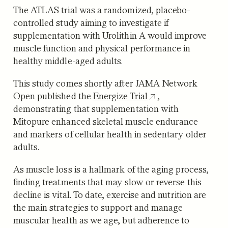
The ATLAS trial was a randomized, placebo-
controlled study aiming to investigate if
supplementation with Urolithin A would improve
muscle function and physical performance in
healthy middle-aged adults.
This study comes shortly after JAMA Network
Open published the
Energize Trial
,
demonstrating that supplementation with
Mitopure enhanced skeletal muscle endurance
and markers of cellular health in sedentary older
adults.
As muscle loss is a hallmark of the aging process,
finding treatments that may slow or reverse this
decline is vital. To date, exercise and nutrition are
the main strategies to support and manage
muscular health as we age, but adherence to