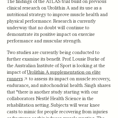
The findings of the ATLAS trial build on previous
clinical research on Urolithin A and its use as a
nutritional strategy to improve muscle health and
physical performance. Research is currently
underway that no doubt will continue to
demonstrate its positive impact on exercise
performance and muscular strength.
Two studies are currently being conducted to
further examine its benefit. Prof. Lousie Burke of
the Australian Institute of Sport is looking at the
impact of
Urolithin A supplementation on elite
runners
to assess its impact on muscle recovery,
endurance, and mitochondrial health. Singh shares
that “there is another study starting with our
collaborators Nestlé Health Science in the
rehabilitation setting. Subjects will wear knee
casts to mimic for people recovering from injuries
or fractures as this induces muscle wasting. The