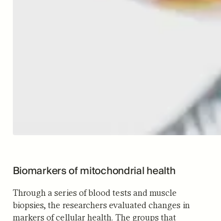
Biomarkers of mitochondrial health
Through a series of blood tests and muscle
biopsies, the researchers evaluated changes in
markers of cellular health. The groups that