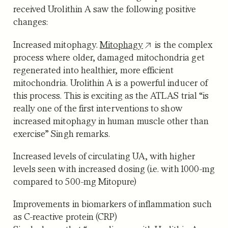
received Urolithin A saw the following positive
changes:
Increased mitophagy.
Mitophagy
is the complex
process where older, damaged mitochondria get
regenerated into healthier, more efficient
mitochondria. Urolithin A is a powerful inducer of
this process. This is exciting as the ATLAS trial “is
really one of the first interventions to show
increased mitophagy in human muscle other than
exercise” Singh remarks.
Increased levels of circulating UA
, with higher
levels seen with increased dosing (i.e. with 1000-mg
compared to 500-mg Mitopure)
Improvements in biomarkers of inflammation
such
as C-reactive protein (CRP)