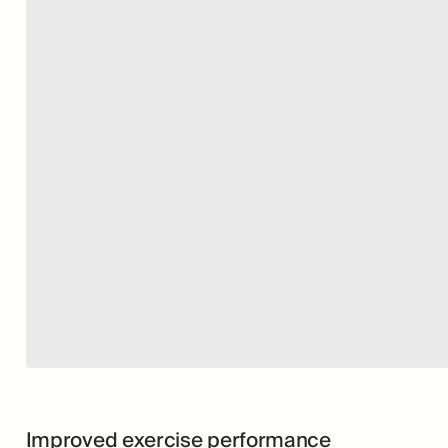
Improved exercise performance