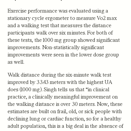
Exercise performance was evaluated using a
stationary cycle ergometer to measure Vo2 max
and a walking test that measures the distance
participants walk over six minutes. For both of
these tests, the 1000 mg group showed significant
improvements. Non-statistically significant
improvements were seen in the lower dose group
as well.
Walk distance during the six-minute walk test
improved by 33.43 meters with the highest UA
does (1000 mg). Singh tells us that “in clinical
practice, a clinically meaningful improvement on
the walking distance is over 30 meters. Now, these
estimates are built on frail, old, or sick people with
declining lung or cardiac function, so for a healthy
adult population, this is a big deal in the absence of