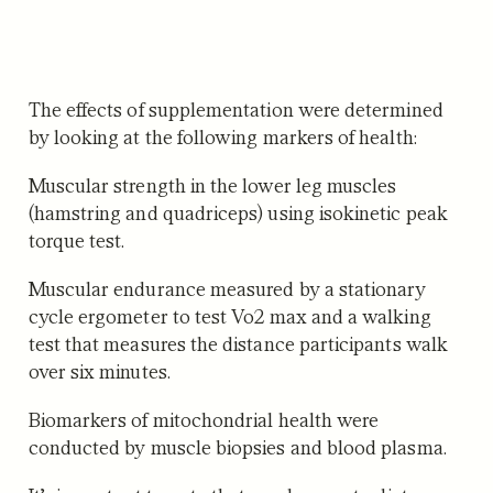
The effects of supplementation were determined
by looking at the following markers of health:
Muscular strength
in the lower leg muscles
(hamstring and quadriceps) using isokinetic peak
torque test.
Muscular endurance
measured by a stationary
cycle ergometer to test Vo2 max and a walking
test that measures the distance participants walk
over six minutes.
Biomarkers of mitochondrial health
were
conducted by muscle biopsies and blood plasma.