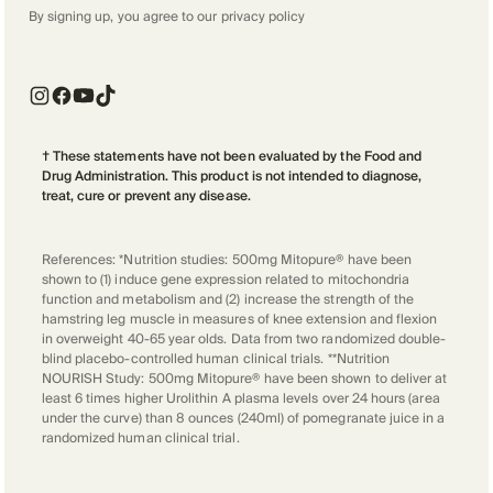
By signing up, you agree to our
privacy policy
† These statements have not been evaluated by the Food and
Drug Administration. This product is not intended to diagnose,
treat, cure or prevent any disease.
References: *Nutrition studies: 500mg Mitopure® have been
shown to (1) induce gene expression related to mitochondria
function and metabolism and (2) increase the strength of the
hamstring leg muscle in measures of knee extension and flexion
in overweight 40-65 year olds. Data from two randomized double-
blind placebo-controlled human clinical trials. **Nutrition
NOURISH Study: 500mg Mitopure® have been shown to deliver at
least 6 times higher Urolithin A plasma levels over 24 hours (area
under the curve) than 8 ounces (240ml) of pomegranate juice in a
randomized human clinical trial.