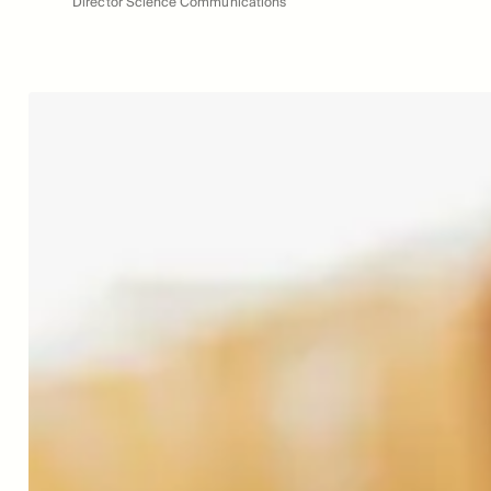
Director Science Communications