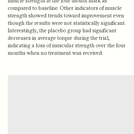
muscle strength at the four-month mark as
compared to baseline. Other indicators of muscle
strength showed trends toward improvement even
though the results were not statistically significant.
Interestingly, the placebo group had significant
decreases in average torque during the trial,
indicating a loss of muscular strength over the four
months when no treatment was received.