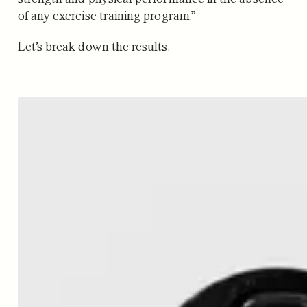
of any exercise training program.”
Let’s break down the results.