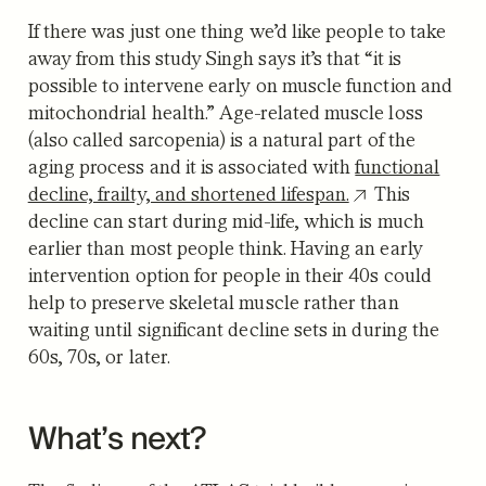
If there was just one thing we’d like people to take
away from this study Singh says it’s that “it is
possible to intervene early on muscle function and
mitochondrial health.” Age-related muscle loss
(also called sarcopenia) is a natural part of the
aging process and it is associated with
functional
decline, frailty, and shortened lifespan.
This
decline can start during mid-life, which is much
earlier than most people think. Having an early
intervention option for people in their 40s could
help to preserve skeletal muscle rather than
waiting until significant decline sets in during the
60s, 70s, or later.
What’s next?