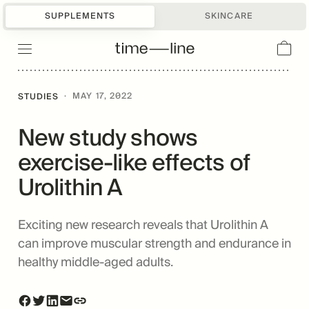
SUPPLEMENTS
SKINCARE
·
MAY 17, 2022
STUDIES
New study shows
exercise-like effects of
Urolithin A
Exciting new research reveals that Urolithin A
can improve muscular strength and endurance in
healthy middle-aged adults.