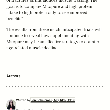
goal is to compare Mitopure and high protein
intake to high protein only to see improved
benefits”
The results from these much anticipated trials will
continue to reveal how supplementing with
Mitopure may be an effective strategy to counter
age-related muscle decline.
Authors
Written by
Jen Scheinman, MS, RDN, CDN