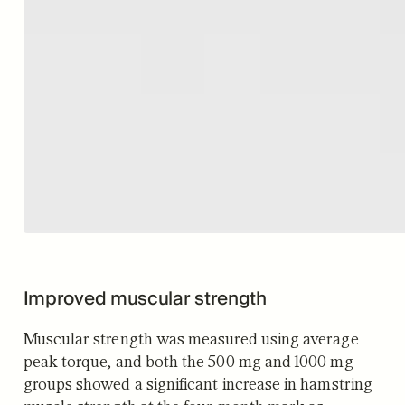
Improved muscular strength
Muscular strength was measured using average
peak torque, and both the 500 mg and 1000 mg
groups showed a significant increase in hamstring