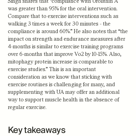
Singh shares that “compliance with Urolithin A
was greater than 95% for the oral intervention.
Compare that to exercise interventions such as
walking 3 times a week for 30 minutes - the
compliance is around 60%.” He also notes that “the
impact on strength and endurance measures after
4-months is similar to exercise training programs
over 6-months that improve Vo2 by 10-15%. Also,
mitophagy protein increase is comparable to
exercise studies.” This is an important
consideration as we know that sticking with
exercise routines is challenging for many, and
supplementing with UA may offer an additional
way to support muscle health in the absence of
regular exercise.
Key takeaways