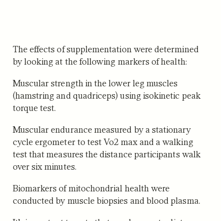
The effects of supplementation were determined
by looking at the following markers of health:
Muscular strength
in the lower leg muscles
(hamstring and quadriceps) using isokinetic peak
torque test.
Muscular endurance
measured by a stationary
cycle ergometer to test Vo2 max and a walking
test that measures the distance participants walk
over six minutes.
Biomarkers of mitochondrial health
were
conducted by muscle biopsies and blood plasma.