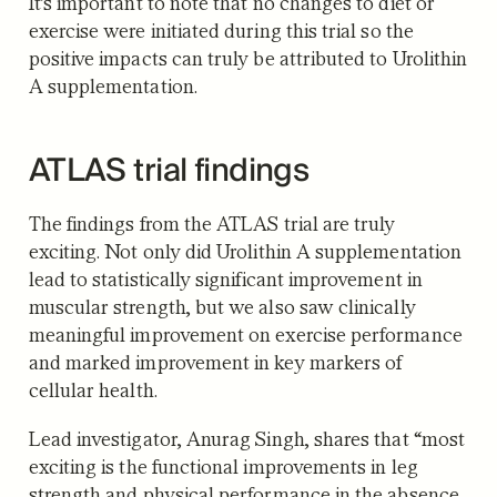
It’s important to note that no changes to diet or
exercise were initiated during this trial so the
positive impacts can truly be attributed to Urolithin
A supplementation.
ATLAS trial findings
The findings from the ATLAS trial are truly
exciting. Not only did Urolithin A supplementation
lead to statistically significant improvement in
muscular strength, but we also saw clinically
meaningful improvement on exercise performance
and marked improvement in key markers of
cellular health.
Lead investigator, Anurag Singh, shares that “most
exciting is the functional improvements in leg
strength and physical performance in the absence