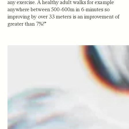
any exercise. A healthy adult walks for example
anywhere between 500-600m in 6-minutes so
improving by over 33 meters is an improvement of
greater than 7%!”