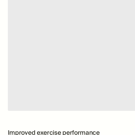
Improved exercise performance