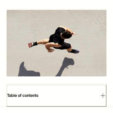
Table of contents