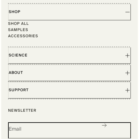
SHOP
SHOP ALL
SAMPLES
ACCESSORIES
SCIENCE
ABOUT
SUPPORT
NEWSLETTER