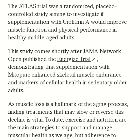
The ATLAS trial was a randomized, placebo-
controlled study aiming to investigate if
supplementation with Urolithin A would improve
muscle function and physical performance in
healthy middle-aged adults.
This study comes shortly after JAMA Network
Open published the
Energize Trial
,
demonstrating that supplementation with
Mitopure enhanced skeletal muscle endurance
and markers of cellular health in sedentary older
adults.
As muscle loss is a hallmark of the aging process,
finding treatments that may slow or reverse this
decline is vital. To date, exercise and nutrition are
the main strategies to support and manage
muscular health as we age, but adherence to