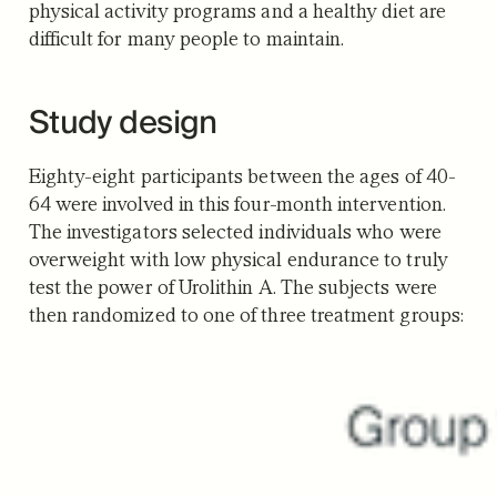
physical activity programs and a healthy diet are
difficult for many people to maintain.
Study design
Eighty-eight participants between the ages of 40-
64 were involved in this four-month intervention.
The investigators selected individuals who were
overweight with low physical endurance to truly
test the power of Urolithin A. The subjects were
then randomized to one of three treatment groups: