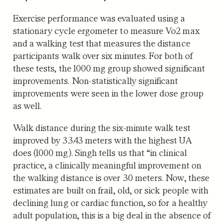
Exercise performance was evaluated using a
stationary cycle ergometer to measure Vo2 max
and a walking test that measures the distance
participants walk over six minutes. For both of
these tests, the 1000 mg group showed significant
improvements. Non-statistically significant
improvements were seen in the lower dose group
as well.
Walk distance during the six-minute walk test
improved by 33.43 meters with the highest UA
does (1000 mg). Singh tells us that “in clinical
practice, a clinically meaningful improvement on
the walking distance is over 30 meters. Now, these
estimates are built on frail, old, or sick people with
declining lung or cardiac function, so for a healthy
adult population, this is a big deal in the absence of