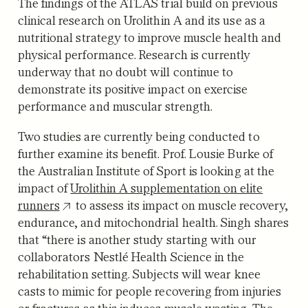
The findings of the ATLAS trial build on previous
clinical research on Urolithin A and its use as a
nutritional strategy to improve muscle health and
physical performance. Research is currently
underway that no doubt will continue to
demonstrate its positive impact on exercise
performance and muscular strength.
Two studies are currently being conducted to
further examine its benefit. Prof. Lousie Burke of
the Australian Institute of Sport is looking at the
impact of
Urolithin A supplementation on elite
runners
to assess its impact on muscle recovery,
endurance, and mitochondrial health. Singh shares
that “there is another study starting with our
collaborators Nestlé Health Science in the
rehabilitation setting. Subjects will wear knee
casts to mimic for people recovering from injuries
or fractures as this induces muscle wasting. The