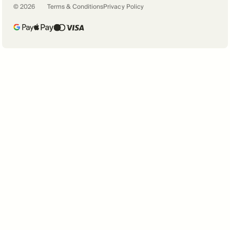
©
2026
Terms & Conditions
Privacy Policy