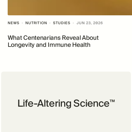
NEWS
·
NUTRITION
·
STUDIES
·
JUN 23, 2026
What Centenarians Reveal About
Longevity and Immune Health
Life-Altering Science
™