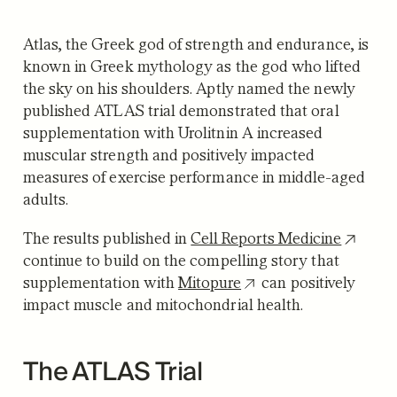
Atlas, the Greek god of strength and endurance, is
known in Greek mythology as the god who lifted
the sky on his shoulders. Aptly named the newly
published ATLAS trial demonstrated that oral
supplementation with Urolitnin A increased
muscular strength and positively impacted
measures of exercise performance in middle-aged
adults.
The results published in
Cell Reports Medicine
continue to build on the compelling story that
supplementation with
Mitopure
can positively
impact muscle and mitochondrial health.
The ATLAS Trial