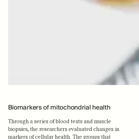
Biomarkers of mitochondrial health
Through a series of blood tests and muscle
biopsies, the researchers evaluated changes in
markers of cellular health. The groups that