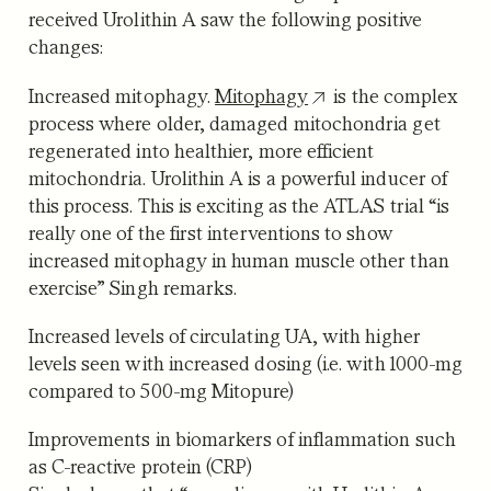
received Urolithin A saw the following positive
changes:
Increased mitophagy.
Mitophagy
is the complex
process where older, damaged mitochondria get
regenerated into healthier, more efficient
mitochondria. Urolithin A is a powerful inducer of
this process. This is exciting as the ATLAS trial “is
really one of the first interventions to show
increased mitophagy in human muscle other than
exercise” Singh remarks.
Increased levels of circulating UA
, with higher
levels seen with increased dosing (i.e. with 1000-mg
compared to 500-mg Mitopure)
Improvements in biomarkers of inflammation
such
as C-reactive protein (CRP)