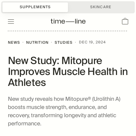
SUPPLEMENTS
SKINCARE
·
·
·
DEC 19, 2024
NEWS
NUTRITION
STUDIES
New Study: Mitopure
Improves Muscle Health in
Athletes
New study reveals how Mitopure® (Urolithin A)
boosts muscle strength, endurance, and
recovery, transforming longevity and athletic
performance.