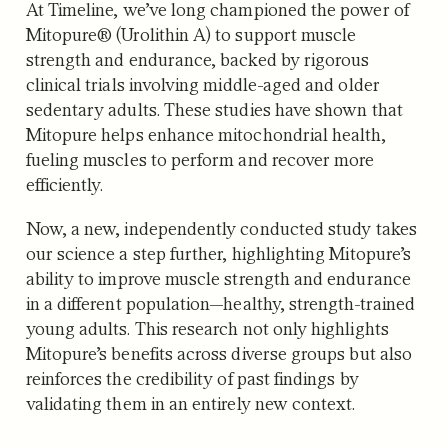
At Timeline, we’ve long championed the power of
Mitopure® (Urolithin A) to support muscle
strength and endurance, backed by rigorous
clinical trials involving middle-aged and older
sedentary adults. These studies have shown that
Mitopure helps enhance mitochondrial health,
fueling muscles to perform and recover more
efficiently.
Now, a
new, independently conducted study
takes
our science a step further, highlighting Mitopure’s
ability to improve muscle strength and endurance
in a different population—healthy, strength-trained
young adults. This research not only highlights
Mitopure’s benefits across diverse groups but also
reinforces the credibility of past findings by
validating them in an entirely new context.