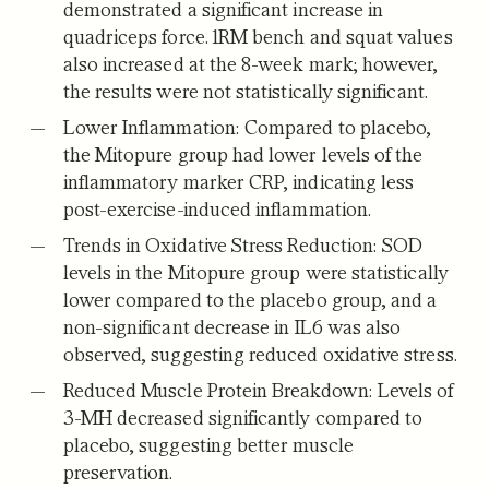
demonstrated a significant increase in
quadriceps force. 1RM bench and squat values
also increased at the 8-week mark; however,
the results were not statistically significant.
Lower Inflammation:
Compared to placebo,
the Mitopure group had lower levels of the
inflammatory marker CRP, indicating less
post-exercise-induced inflammation.
Trends in Oxidative Stress Reduction:
SOD
levels in the Mitopure group were statistically
lower compared to the placebo group, and a
non-significant decrease in IL6 was also
observed, suggesting reduced oxidative stress.
Reduced Muscle Protein Breakdown:
Levels of
3-MH decreased significantly compared to
placebo, suggesting better muscle
preservation.