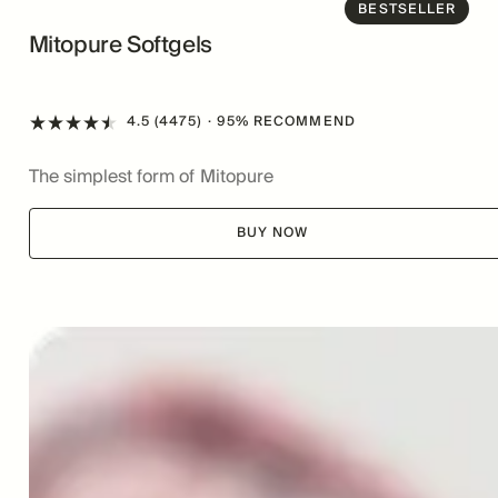
BESTSELLER
Mitopure Softgels
4.5 (4475)
· 95% RECOMMEND
The simplest form of Mitopure
BUY NOW