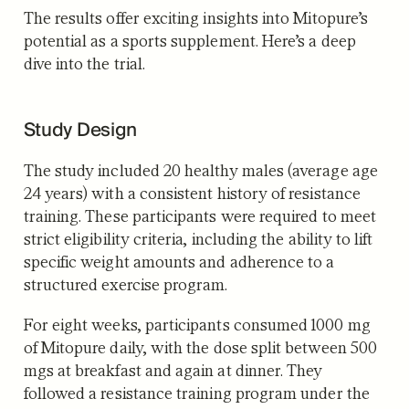
The results offer exciting insights into Mitopure’s
potential as a sports supplement. Here’s a deep
dive into the trial.
Study Design
The study included 20 healthy males (average age
24 years) with a consistent history of resistance
training. These participants were required to meet
strict eligibility criteria, including the ability to lift
specific weight amounts and adherence to a
structured exercise program.
For eight weeks, participants consumed 1000 mg
of Mitopure daily, with the dose split between 500
mgs at breakfast and again at dinner. They
followed a resistance training program under the