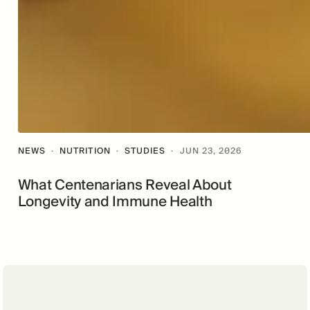
NEWS
·
NUTRITION
·
STUDIES
·
JUN 23, 2026
What Centenarians Reveal About
Longevity and Immune Health