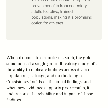
proven benefits from sedentary
adults to active, trained
populations, making it a promising
option for athletes.
When it comes to scientific research, the gold
standard isn’t a single groundbreaking study—it’s
the ability to replicate findings across diverse
populations, settings, and methodologies.
Consistency builds on the initial findings, and
when new evidence supports prior results, it
underscores the reliability and impact of those
findings.