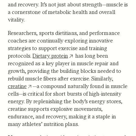
and recovery. It’s not just about strength—muscle is
a cornerstone of metabolic health and overall
vitality.
Researchers, sports dietitians, and performance
coaches are continually exploring innovative
strategies to support exercise and training
protocols.
Dietary protein
has long been
recognized as a key player in muscle repair and
growth, providing the building blocks needed to
rebuild muscle fibers after exercise. Similarly,
creatine
—a compound naturally found in muscle
cells—is critical for short bursts of high-intensity
energy. By replenishing the body’s energy stores,
creatine supports explosive movements,
endurance, and recovery, making it a staple in
many athletes’ nutrition plans.