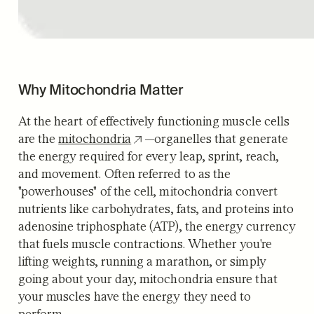
Why Mitochondria Matter
At the heart of effectively functioning muscle cells
are the
mitochondria
—organelles that generate
the energy required for every leap, sprint, reach,
and movement. Often referred to as the
"powerhouses" of the cell, mitochondria convert
nutrients like carbohydrates, fats, and proteins into
adenosine triphosphate (ATP), the energy currency
that fuels muscle contractions. Whether you're
lifting weights, running a marathon, or simply
going about your day, mitochondria ensure that
your muscles have the energy they need to
perform.