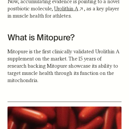
Now, accumulating evidence is pointing to a novel
postbiotic molecule,
Urolithin A
, as a key player
in muscle health for athletes.
What is Mitopure?
Mitopure is the first clinically validated Urolithin A
supplement on the market. The 15 years of
research backing Mitopure showcase its ability to
target muscle health through its function on the
mitochondria.