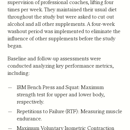
supervision of professional coaches, lifting four
times per week. They maintained their usual diet
throughout the study but were asked to cut out
alcohol and all other supplements. A four-week
washout period was implemented to eliminate the
influence of other supplements before the study
began.
Baseline and follow-up assessments were
conducted analyzing key performance metrics,
including:
1RM Bench Press and Squat:
Maximum
strength test for upper and lower body,
respectively.
Repetitions to Failure (RTF):
Measuring muscle
endurance.
Maximum Voluntary Isometric Contraction