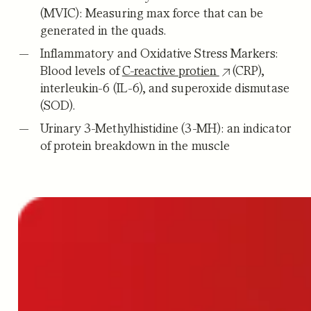
(MVIC):
Measuring max force that can be
generated in the quads.
Inflammatory and Oxidative Stress Markers:
Blood levels of
C-reactive protien
(CRP),
interleukin-6 (IL-6), and superoxide dismutase
(SOD).
Urinary 3-Methylhistidine (3-MH):
an indicator
of protein breakdown in the muscle