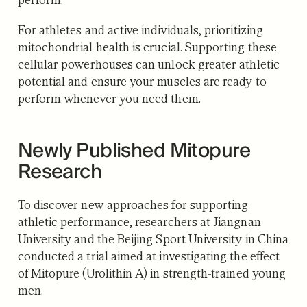
For athletes and active individuals, prioritizing
mitochondrial health is crucial.
Supporting these
cellular powerhouses can unlock greater athletic
potential and ensure your muscles are ready to
perform whenever you need them.
Newly Published Mitopure
Research
To discover new approaches for supporting
athletic performance, researchers at Jiangnan
University and the Beijing Sport University in China
conducted a trial aimed at investigating the effect
of Mitopure (Urolithin A) in strength-trained young
men.