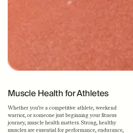
Muscle Health for Athletes
Whether you’re a competitive athlete, weekend
warrior, or someone just beginning your fitness
journey, muscle health matters. Strong, healthy
muscles are essential for performance, endurance,