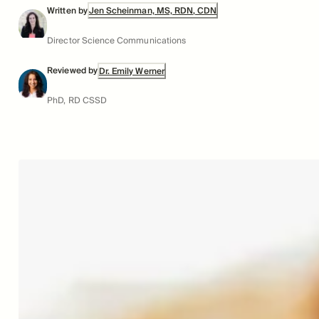
Written by
Jen Scheinman, MS, RDN, CDN
Director Science Communications
Reviewed by
Dr. Emily Werner
PhD, RD CSSD