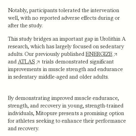
Notably, participants tolerated the intervention
well, with no reported adverse effects during or
after the study.
This study bridges an important gap in Urolithin A
research, which has largely focused on sedentary
adults. Our previously published
ENERGIZE
and
ATLAS
trials demonstrated significant
improvements in muscle strength and endurance
in sedentary middle-aged and older adults.
By demonstrating improved muscle endurance,
strength, and recovery in young, strength-trained
individuals, Mitopure presents a promising option
for athletes seeking to enhance their performance
and recovery.