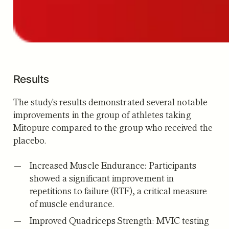
Results
The study's results demonstrated several notable
improvements in the group of athletes taking
Mitopure compared to the group who received the
placebo.
Increased Muscle Endurance:
Participants
showed a significant improvement in
repetitions to failure (RTF), a critical measure
of muscle endurance.
Improved Quadriceps Strength:
MVIC testing