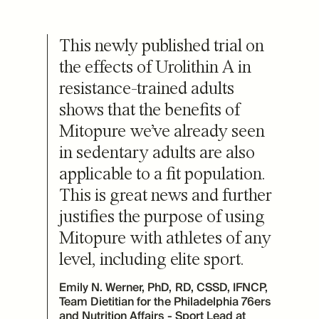
This newly published trial on
the effects of Urolithin A in
resistance-trained adults
shows that the benefits of
Mitopure we’ve already seen
in sedentary adults are also
applicable to a fit population.
This is great news and further
justifies the purpose of using
Mitopure with athletes of any
level, including elite sport.
Emily N. Werner, PhD, RD, CSSD, IFNCP,
Team Dietitian for the Philadelphia 76ers
and Nutrition Affairs - Sport Lead at