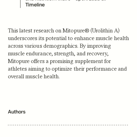
Timeline
This latest research on Mitopure® (Urolithin A)
underscores its potential to enhance muscle health
across various demographics.
By improving
muscle endurance, strength, and recovery,
Mitopure offers a promising supplement for
athletes aiming to optimize their performance and
overall muscle health.
Authors