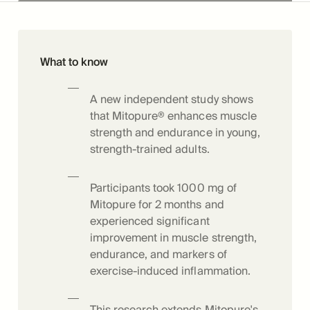
What to know
A new independent study shows
that Mitopure® enhances muscle
strength and endurance in young,
strength-trained adults.
Participants took 1000 mg of
Mitopure for 2 months and
experienced significant
improvement in muscle strength,
endurance, and markers of
exercise-induced inflammation.
This research extends Mitopure's