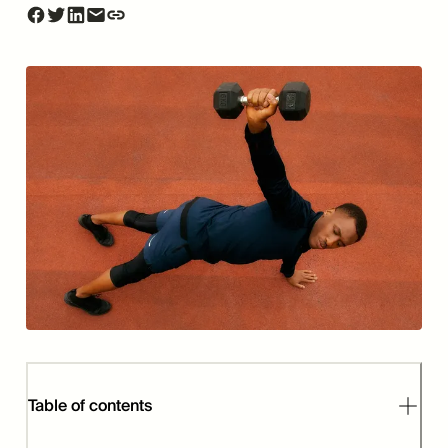
Table of contents