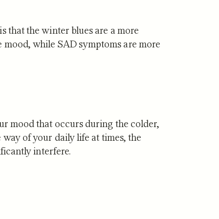
s that the winter blues are a more
ive mood, while SAD symptoms are more
our mood that occurs during the colder,
way of your daily life at times, the
ficantly interfere.