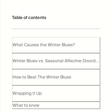
Table of contents
What Causes the Winter Blues?
Winter Blues vs. Seasonal Affective Disorder
(SAD)
How to Beat The Winter Blues
Wrapping It Up
What to know