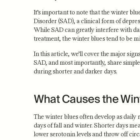
It’s important to note that the winter bl
Disorder (SAD), a clinical form of depres
While SAD can greatly interfere with dail
treatment, the winter blues tend to be 
NUTRITION
In this article, we’ll cover the major sign
Zone 2 
SAD, and most importantly, share simple
Mitocho
during shorter and darker days.
What S
What Causes the Win
The winter blues often develop as daily r
days of fall and winter. Shorter days me
lower serotonin levels and throw off cir