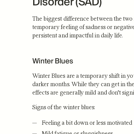
Disorder (SAD)
The biggest difference between the two i
temporary feeling of sadness or negat
persistent and impactful in daily life.
Winter Blues
Winter Blues are a temporary shift in y
darker months. While they can get in the 
effects are generally mild and don’t signi
Signs of the winter blues:
Feeling a bit down or less motivated
Mild fatigue or sluggishness