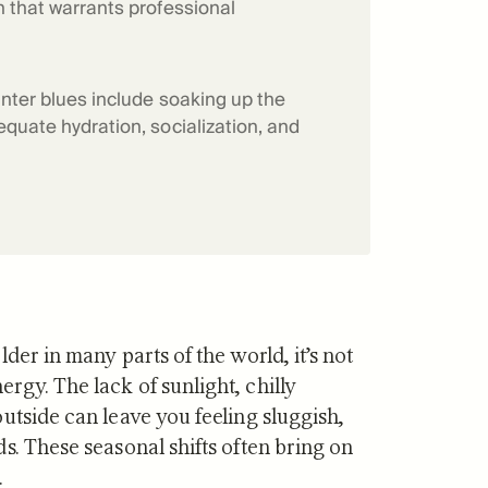
n that warrants professional
f Mitopure®
How Mitopure® works
inter blues include soaking up the
equate hydration, socialization, and
der in many parts of the world, it’s not
gy. The lack of sunlight, chilly
utside can leave you feeling sluggish,
s. These seasonal shifts often bring on
.