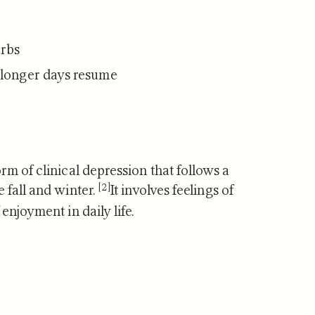
arbs
/longer days resume
rm of clinical depression that follows a
[2]
 fall and winter.
It involves feelings of
enjoyment in daily life.