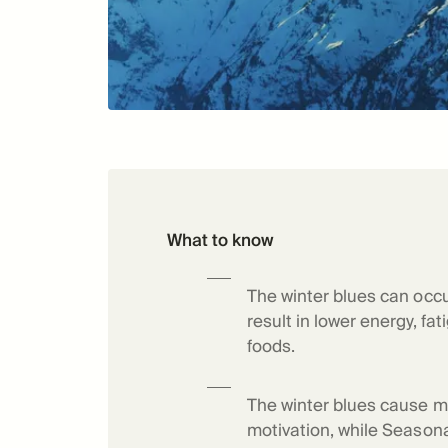
What to know
The winter blues can occu
result in lower energy, fa
foods.
The winter blues cause m
motivation, while Seasonal