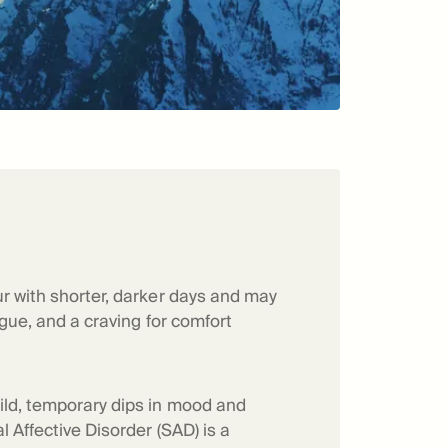
r with shorter, darker days and may
tigue, and a craving for comfort
ild, temporary dips in mood and
 Affective Disorder (SAD) is a