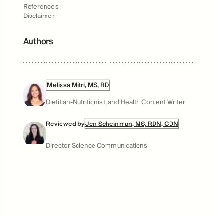
References
Disclaimer
Authors
Melissa Mitri, MS, RD
Dietitian-Nutritionist, and Health Content Writer
Reviewed by
Jen Scheinman, MS, RDN, CDN
Director Science Communications