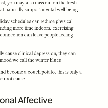
oost, you may also miss out on the fresh
t naturally support mental well-being.
liday schedules can reduce physical
pending more time indoors, exercising
 connection can leave people feeling
ly cause clinical depression, they can
 mood we call the winter blues.
and become a couch potato, this is only a
e root cause.
onal Affective