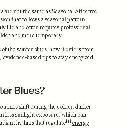
ues are not the same as Seasonal Affective
sion that follows a seasonal pattern.
y life and often requires professional
milder and more temporary.
·
JUL 29, 2026
NUTRITION
·
JUL 10, 2026
s of the winter blues, how it differs from
vs Zone 3 for
Urolithin A vs Creat
, evidence-based tips to stay energized
ndrial Health:
Which Supports Mu
tudies Show
and How?
ter Blues?
outines shift during the colder, darker
an less sunlight exposure,
which can
[1]
cadian rhythms that regulate
energy