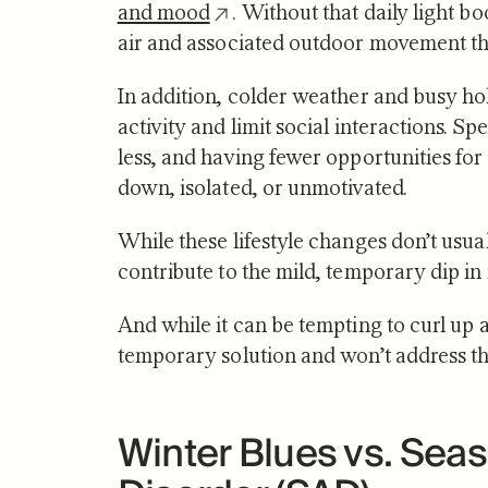
and mood
. Without that daily light b
air and associated outdoor movement tha
In addition, colder weather and busy ho
activity and limit social interactions. S
less, and having fewer opportunities for
down, isolated, or unmotivated.
While these lifestyle changes don’t usual
contribute to the mild, temporary dip in
And while it can be tempting to curl up 
temporary solution and won’t address th
Winter Blues vs. Seas