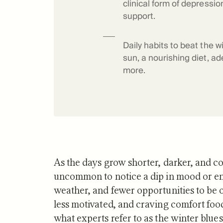
clinical form of depressio
Science o
support.
Daily habits to beat the w
sun, a nourishing diet, ad
more.
As the days grow shorter, darker, and col
uncommon to notice a dip in mood or ener
weather, and fewer opportunities to be o
less motivated, and craving comfort food
what experts refer to as the winter blues