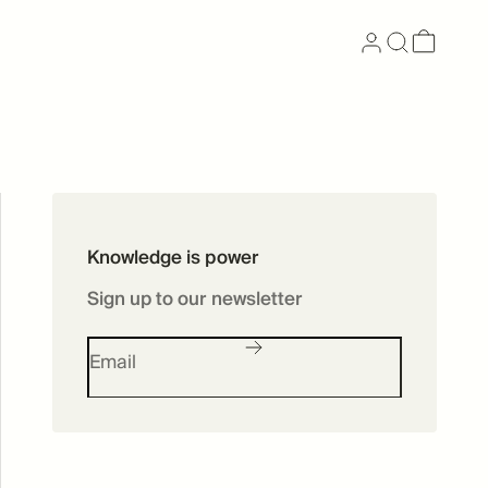
Now available as
Knowledge is power
Skincare
Sign up to our newsletter
SHOP SKINCARE