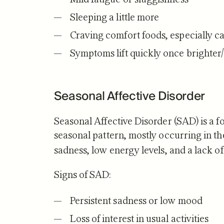
Sleeping a little more
Craving comfort foods, especially c
Symptoms lift quickly once brighter
Seasonal Affective Disorder
Seasonal Affective Disorder (SAD) is a
fo
seasonal pattern, mostly occurring in the
sadness, low energy levels, and a lack of 
Signs of SAD:
Persistent sadness or low mood
Loss of interest in usual activities