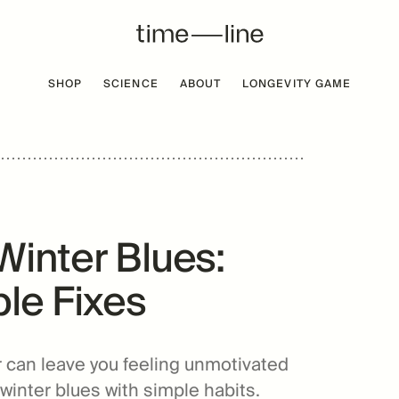
SHOP
SCIENCE
ABOUT
LONGEVITY GAME
 FREE
BESTSELLER
Winter Blues:
le Fixes
r can leave you feeling unmotivated
winter blues with simple habits.