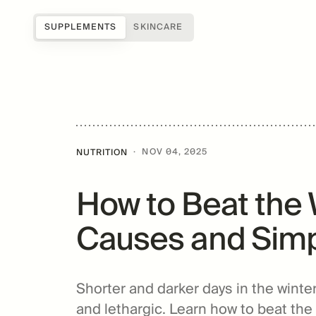
SUPPLEMENTS
SKINCARE
Shop all
Science of Mitopure®
About Us
Samples
How Mitopure® works
Reviews
SUGAR
Accessories
Benefits
Testimonials
·
NOV 04, 2025
NUTRITION
Topicals
Studies
Blog
How to Beat the 
Patents
FAQs
For Providers
Causes and Simp
Amazentis
Shorter and darker days in the winte
and lethargic. Learn how to beat the 