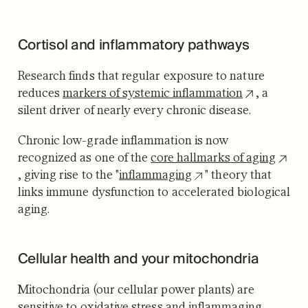
Cortisol and inflammatory pathways
Research finds that regular exposure to nature
reduces
markers of systemic inflammation
, a
silent driver of nearly every chronic disease.
Chronic low-grade inflammation is now
recognized as one of the
core hallmarks of aging
, giving rise to the "
inflammaging
" theory that
links immune dysfunction to accelerated biological
aging.
Cellular health and your mitochondria
Mitochondria (our cellular power plants) are
sensitive to oxidative stress and inflammaging.