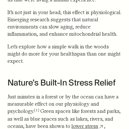
It’s not just in your head; this effect is physiological.
Emerging research suggests that natural
environments can slow aging, reduce
inflammation, and enhance mitochondrial health.
Let's explore how a simple walk in the woods
might do more for your healthspan than one might
expect.
Nature’s Built-In Stress Relief
Just minutes in a forest or by the ocean can have a
measurable effect on our physiology and
[1]
psychology.
Green spaces like forests and parks,
as well as blue spaces such as lakes, rivers, and
oceans, have been shown to
lower stress
,