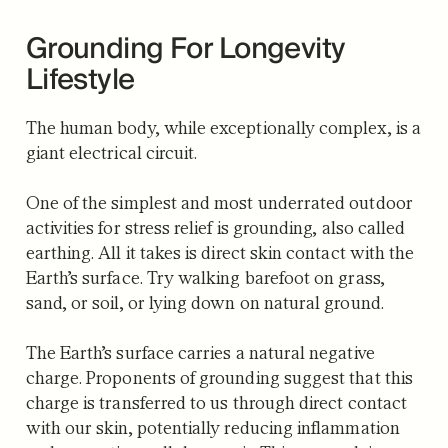
Grounding For Longevity
Lifestyle
The human body, while exceptionally complex, is a
giant electrical circuit.
One of the simplest and most underrated outdoor
activities for stress relief is grounding, also called
earthing. All it takes is direct skin contact with the
Earth’s surface. Try walking barefoot on grass,
sand, or soil, or lying down on natural ground.
The Earth’s surface carries a natural negative
charge. Proponents of grounding suggest that this
charge is transferred to us through direct contact
with our skin, potentially reducing inflammation