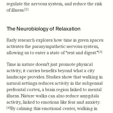
regulate the nervous system, and reduce the risk
[2]
of illness.
The Neurobiology of Relaxation
Early research explores how time in green spaces
activates the parasympathetic nervous system,
[3]
allowing us to enter a state of “rest and digest.”
Time in nature doesn’t just promote physical
activity; it carries benefits beyond what a city
landscape provides. Studies show that walking in
natural settings reduces activity in the subgenual
prefrontal cortex, a brain region linked to mental
illness. Nature walks can also reduce amygdala
activity, linked to emotions like fear and anxiety.
[4]
By calming this emotional center, walking in