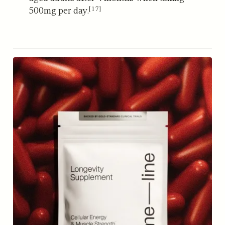
[17]
500mg per day.