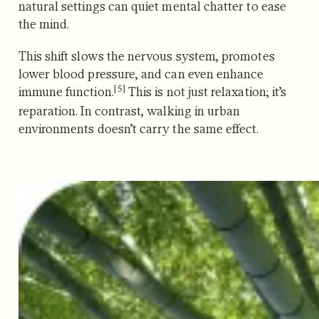
natural settings can quiet mental chatter to ease
the mind.
This shift slows the nervous system, promotes
lower blood pressure, and can even enhance
[5]
immune function.
This is not just relaxation; it’s
reparation. In contrast, walking in urban
environments doesn’t carry the same effect.