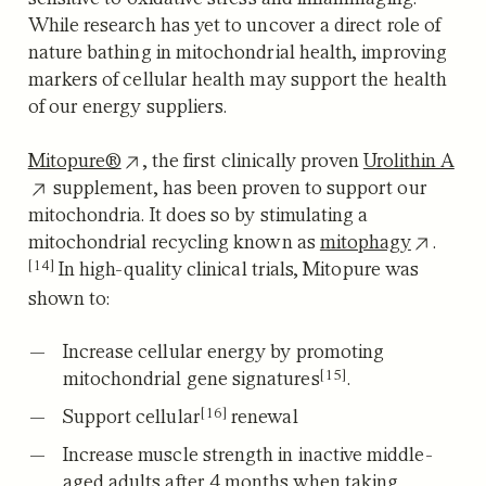
While research has yet to uncover a direct role of
nature bathing in mitochondrial health, improving
markers of cellular health may support the health
of our energy suppliers.
Mitopure®
, the first clinically proven
Urolithin A
supplement, has been proven to support our
mitochondria.
It does so by stimulating a
mitochondrial recycling known as
mitophagy
.
[14]
In high-quality clinical trials, Mitopure was
shown to:
Increase cellular energy by promoting
[15]
mitochondrial gene signatures
.
[16]
Support cellular
renewal
Increase muscle strength in inactive middle-
aged adults after 4 months when taking