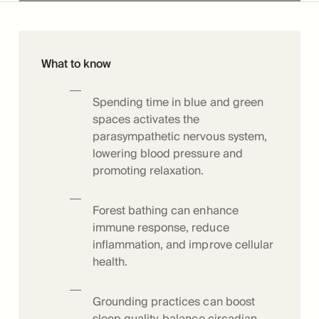
What to know
Spending time in blue and green
spaces activates the
parasympathetic nervous system,
lowering blood pressure and
promoting relaxation.
Forest bathing can enhance
immune response, reduce
inflammation, and improve cellular
health.
Grounding practices can boost
sleep quality, balance circadian