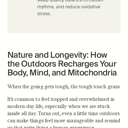
rhythms, and reduce oxidative
stress.
Nature and Longevity: How
the Outdoors Recharges Your
Body, Mind, and Mitochondria
When the going gets tough, the tough touch grass.
It’s common to feel trapped and overwhelmed in
modern-day life, especially when we are stuck
inside all day. Turns out, even a little time outdoors
can make things feel more manageable and remind
us that we're living a human experience.