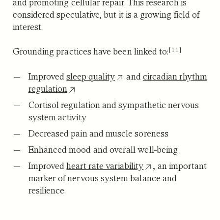
and promoting cellular repair. This research is
considered speculative, but it is a growing field of
interest.
[11]
Grounding practices have been linked to:
Improved
sleep quality
and
circadian rhythm
regulation
Cortisol regulation and sympathetic nervous
system activity
Decreased pain and muscle soreness
Enhanced mood and overall well-being
Improved
heart rate variability
, an important
marker of nervous system balance and
resilience.