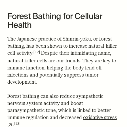
Forest Bathing for Cellular
Health
The Japanese practice of Shinrin-yoku, or forest
bathing, has been shown to increase natural killer
[12]
cell activity.
Despite their intimidating name,
natural killer cells are our friends. They are key to
immune function, helping the body fend off
infections and potentially suppress tumor
development.
Forest bathing can also reduce sympathetic
nervous system activity and boost
parasympathetic tone, which is linked to better
immune regulation and decreased
oxidative stress
[13]
.