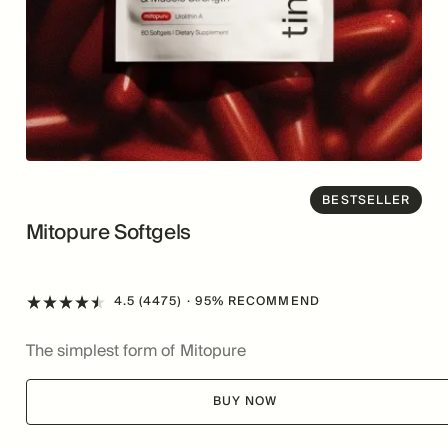
BESTSELLER
Mitopure Softgels
4.5 (4475)
· 95% RECOMMEND
The simplest form of Mitopure
BUY NOW