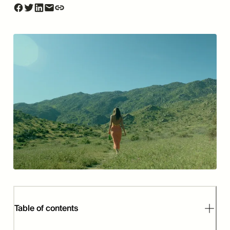
Table of contents