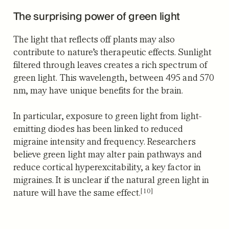
The surprising power of green light
The light that reflects off plants may also
contribute to nature’s therapeutic effects. Sunlight
filtered through leaves creates a rich spectrum of
green light. This wavelength, between 495 and 570
nm, may have unique benefits for the brain.
In particular, exposure to green light from light-
emitting diodes has been linked to reduced
migraine intensity and frequency. Researchers
believe green light may alter pain pathways and
reduce cortical hyperexcitability, a key factor in
migraines. It is unclear if the natural green light in
[10]
nature will have the same effect.