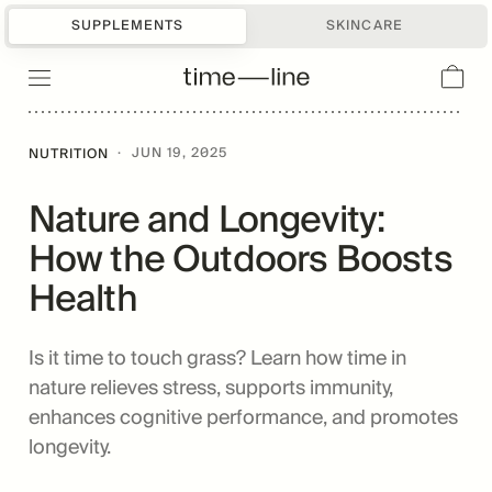
SUPPLEMENTS
SKINCARE
·
JUN 19, 2025
NUTRITION
Nature and Longevity:
How the Outdoors Boosts
Health
Is it time to touch grass? Learn how time in
nature relieves stress, supports immunity,
enhances cognitive performance, and promotes
longevity.