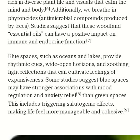
rich in diverse plant life and
visuals that calm the
[6]
mind and body.
Additionally, we breathe in
phytoncides (antimicrobial compounds produced
by trees).
Studies suggest that these woodland
“essential oils” can have a positive impact on
[7]
immune and endocrine function.
Blue spaces, such as oceans and lakes, provide
rhythmic cues, wide-open horizons, and soothing
light reflections that can cultivate feelings of
expansiveness.
Some studies suggest blue spaces
may have stronger associations with mood
[8]
regulation and anxiety relief
than green spaces.
T
his includes triggering salutogenic effects,
[9]
making life feel more manageable and cohesive.