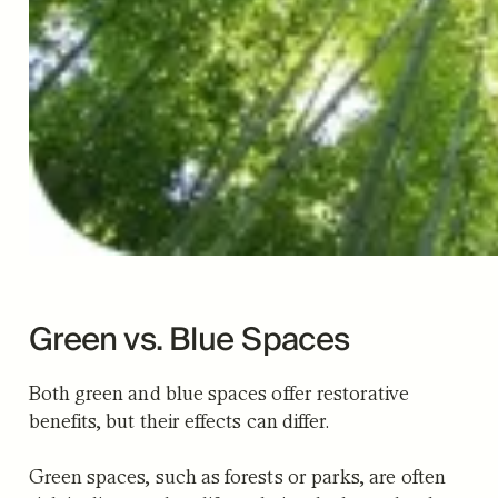
Green vs. Blue Spaces
Both green and blue spaces offer restorative
benefits, but their effects can differ.
Green spaces, such as forests or parks, are often