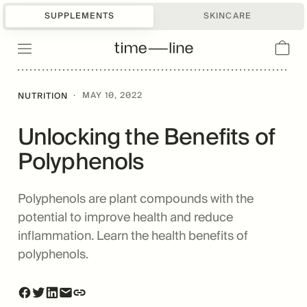
SUPPLEMENTS
SKINCARE
·
MAY 10, 2022
NUTRITION
Unlocking the Benefits of
Polyphenols
Polyphenols are plant compounds with the
potential to improve health and reduce
inflammation. Learn the health benefits of
polyphenols.