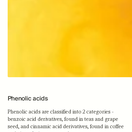
Phenolic acids
Phenolic acids are classified into 2 categories -
benzoic acid derivatives, found in teas and grape
seed, and cinnamic acid derivatives, found in coffee