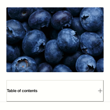
Table of contents