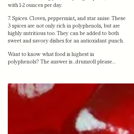
with 1-2 ounces per day.
7. Spices.
Cloves, peppermint, and star anise. These
3 spices are not only rich in polyphenols, but are
highly nutritious too. They can be added to both
sweet and savory dishes for an antioxidant punch.
Want to know what food is highest in
polyphenols? The answer is…drumroll please…