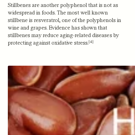
Stillbenes are another polyphenol that is not as
widespread in foods. The most well known
stillbene is resveratrol, one of the polyphenols in
wine and grapes.
Evidence has shown that
stillbenes may reduce aging-related diseases by
[4]
protecting against oxidative stress.