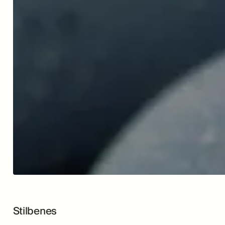
Stilbenes