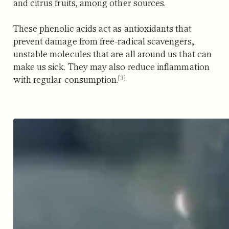
and citrus fruits, among other sources.
These phenolic acids act as antioxidants that
prevent damage from free-radical scavengers,
unstable molecules that are all around us that can
make us sick.
They may also reduce inflammation
[3]
with regular consumption.