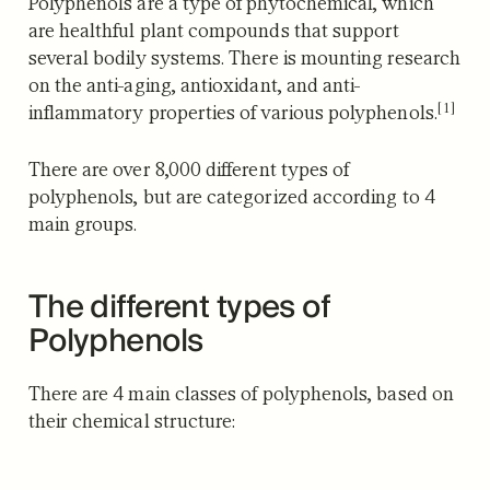
Polyphenols are a type of phytochemical, which
are healthful plant compounds that support
several bodily systems.
There is mounting research
on the anti-aging, antioxidant, and anti-
[1]
inflammatory properties of various polyphenols.
There are over 8,000 different types of
polyphenols, but are categorized according to 4
main groups.
The different types of
Polyphenols
There are 4 main classes of polyphenols, based on
their chemical structure: