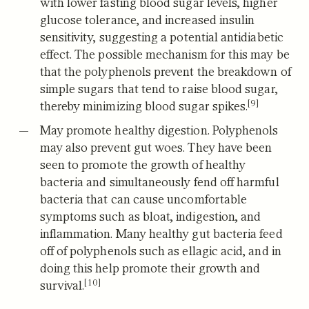
with lower fasting blood sugar levels, higher
glucose tolerance, and increased insulin
sensitivity, suggesting a potential antidiabetic
effect.
The possible mechanism for this may be
that the polyphenols prevent the breakdown of
simple sugars that tend to raise blood sugar,
[9]
thereby minimizing blood sugar spikes.
May promote healthy digestion.
Polyphenols
may also prevent gut woes.
They have been
seen to promote the growth of healthy
bacteria and simultaneously fend off harmful
bacteria that can cause uncomfortable
symptoms such as bloat, indigestion, and
inflammation. Many healthy gut bacteria feed
off of polyphenols such as ellagic acid, and in
doing this help promote their growth and
[10]
survival.