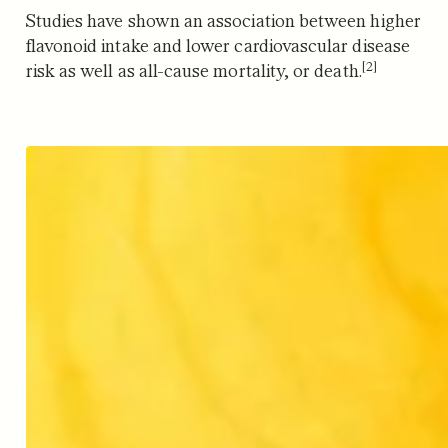
Studies have shown an association between higher
flavonoid intake and lower cardiovascular disease
[2]
risk as well as all-cause mortality, or death.