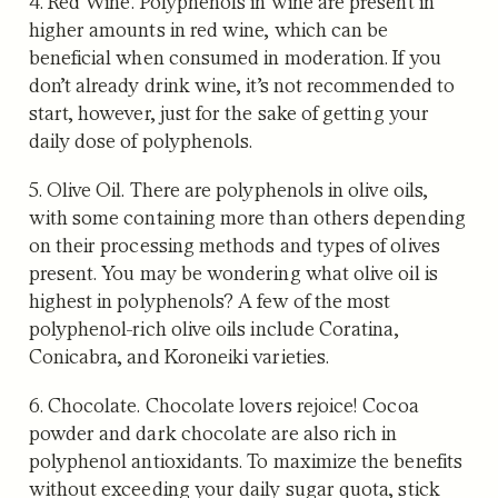
4. Red Wine
. Polyphenols in wine are present in
higher amounts in red wine, which can be
beneficial when consumed in moderation. If you
don’t already drink wine, it’s not recommended to
start, however, just for the sake of getting your
daily dose of polyphenols.
5. Olive Oil.
There are polyphenols in olive oils,
with some containing more than others depending
on their processing methods and types of olives
present. You may be wondering what olive oil is
highest in polyphenols? A few of the most
polyphenol-rich olive oils include Coratina,
Conicabra, and Koroneiki varieties.
6. Chocolate.
Chocolate lovers rejoice! Cocoa
powder and dark chocolate are also rich in
polyphenol antioxidants. To maximize the benefits
without exceeding your daily sugar quota, stick