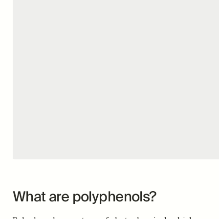
What are polyphenols?