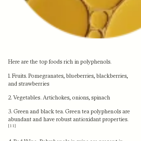
Here are the top foods rich in polyphenols.
1. Fruits.
Pomegranates, blueberries, blackberries,
and strawberries
2. Vegetables.
Artichokes, onions, spinach
3. Green and black tea.
Green tea polyphenols are
abundant and have robust antioxidant properties.
[11]