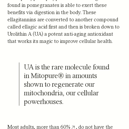
found in pomegranates is able to exert these
benefits via digestion in the body. These
ellagitannins are converted to another compound
called ellagic acid first and then is broken down to
Urolithin A (UA) a potent anti-aging antioxidant
that works its magic to improve cellular health.
UA is the rare molecule found
in Mitopure® in amounts
shown to regenerate our
mitochondria, our cellular
powerhouses.
Most adults,
more than 60%
, do not have the