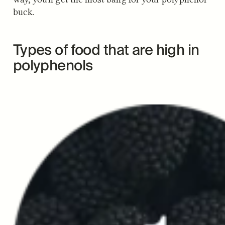
buck.
Types of food that are high in
polyphenols