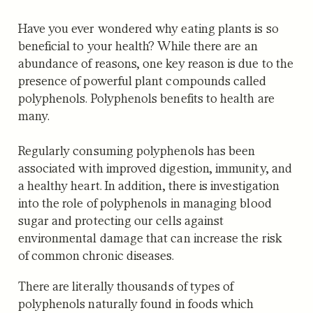
Have you ever wondered why eating plants is so
beneficial to your health? While there are an
abundance of reasons, one key reason is due to the
presence of powerful plant compounds called
polyphenols. Polyphenols benefits to health are
many.
Regularly consuming polyphenols has been
associated with improved digestion, immunity, and
a healthy heart. In addition, there is investigation
into the role of polyphenols in managing blood
sugar and protecting our cells against
environmental damage that can increase the risk
of common chronic diseases.
There are literally thousands of types of
polyphenols naturally found in foods which