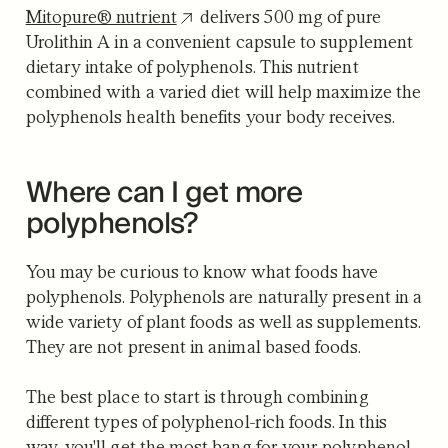
Mitopure® nutrient
delivers 500 mg of pure
Urolithin A in a convenient capsule to supplement
dietary intake of polyphenols. This nutrient
combined with a varied diet will help maximize the
polyphenols health benefits your body receives.
Where can I get more
polyphenols?
You may be curious to know what foods have
polyphenols. Polyphenols are naturally present in a
wide variety of plant foods as well as supplements.
They are not present in animal based foods.
The best place to start is through combining
different types of polyphenol-rich foods. In this
way, you'll get the most bang for your polyphenol