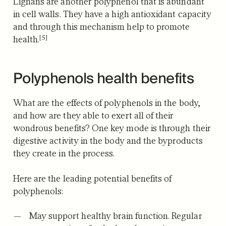
Lignans are another polyphenol that is abundant
in cell walls.
They have a high antioxidant capacity
and through this mechanism help to promote
[5]
health.
Polyphenols health benefits
What are the effects of polyphenols in the body,
and how are they able to exert all of their
wondrous benefits? One key mode is through their
digestive activity in the body and the byproducts
they create in the process.
Here are the leading potential benefits of
polyphenols:
May support healthy brain function.
Regular