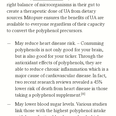
right balance of microorganisms in their gut to
create a therapeutic dose of UA from dietary
sources. Mitopure ensures the benefits of UA are
available to everyone regardless of their capacity
to convert the polyphenol precursors.
May reduce heart disease risk.
– Consuming
polyphenols is not only good for your brain,
but is also good for your ticker. Through the
antioxidant effects of polyphenols, they are
able to reduce chronic inflammation which is a
major cause of cardiovascular disease.
In fact,
two recent research reviews revealed a 45%
lower risk of death from heart disease in those
[8]
taking a polyphenol supplement.
May lower blood sugar levels.
Various studies
link those with the highest polyphenol intake