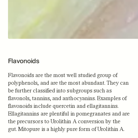
Flavonoids
Flavonoids are the most well studied group of
polyphenols, and are the most abundant. They can
be further classified into subgroups such as
flavonols, tannins, and anthocyanins. Examples of
flavonoids include quercetin and ellagitannins.
Ellagitannins are plentiful in pomegranates and are
the precursors to Urolithin A conversion by the
gut. Mitopure is a highly pure form of Urolithin A.