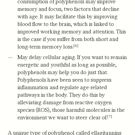
consumption of polyphenols may improve
memory and focus, two factors that decline
with age. It may facilitate this by improving
blood flow to the brain, which is linked to
improved working memory and attention. This
is the case if you suffer from both short and
[6]
long-term memory loss.
May delay cellular aging.
If you want to remain
energetic and youthful as long as possible,
polyphenols may help you do just that.
Polyphenols have been seen to suppress
inflammation and regulate age-related
pathways in the body. They do this by
alleviating damage from reactive oxygen
species (ROS), those harmful molecules in the
[7]
environment we want to steer clear of.
A unique type of polyphenol called ellagitannins