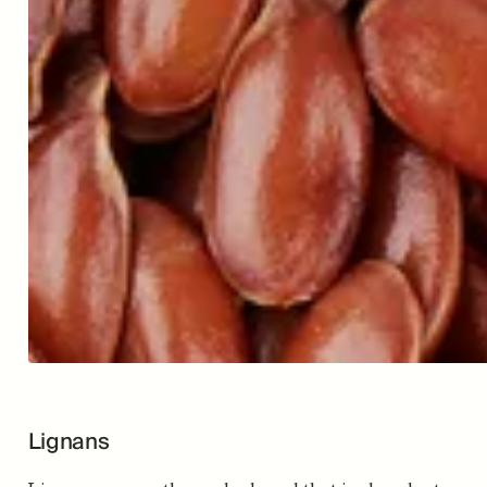
Lignans