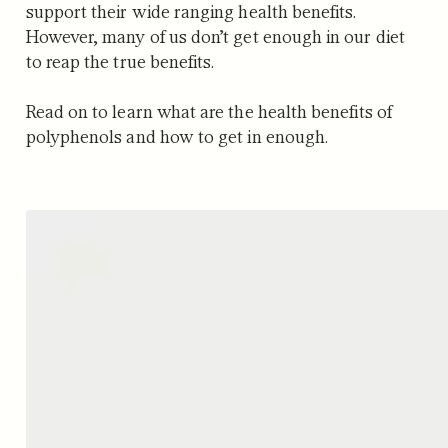
support their wide ranging health benefits.
However, many of us don’t get enough in our diet
to reap the true benefits.
Read on to learn what are the health benefits of
polyphenols and how to get in enough.