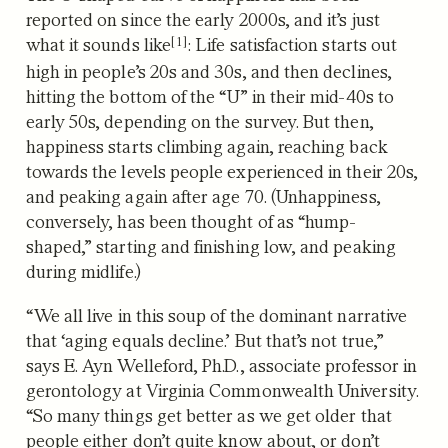
reported on since the early 2000s, and it’s just
[1]
what it sounds like
: Life satisfaction starts out
high in people’s 20s and 30s, and then declines,
hitting the bottom of the “U” in their mid-40s to
early 50s, depending on the survey. But then,
happiness starts climbing again, reaching back
towards the levels people experienced in their 20s,
and peaking again after age 70. (Unhappiness,
conversely, has been thought of as “hump-
shaped,” starting and finishing low, and peaking
during midlife.)
“We all live in this soup of the dominant narrative
that ‘aging equals decline.’ But that’s not true,”
says E. Ayn Welleford, Ph.D., associate professor in
gerontology at Virginia Commonwealth University.
“So many things get better as we get older that
people either don’t quite know about, or don’t