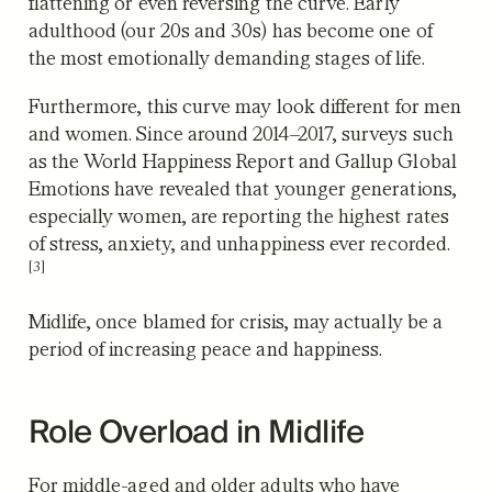
flattening or even reversing the curve. Early
adulthood (our 20s and 30s) has become one of
the most emotionally demanding stages of life.
Furthermore, this curve may look different for men
and women. Since around 2014–2017, surveys such
as the World Happiness Report and Gallup Global
Emotions have revealed that younger generations,
especially women,
are reporting the highest rates
of stress, anxiety, and unhappiness ever recorded.
[3]
Midlife, once blamed for crisis, may actually be a
period of increasing peace and happiness.
Role Overload in Midlife
For middle-aged and older adults who have