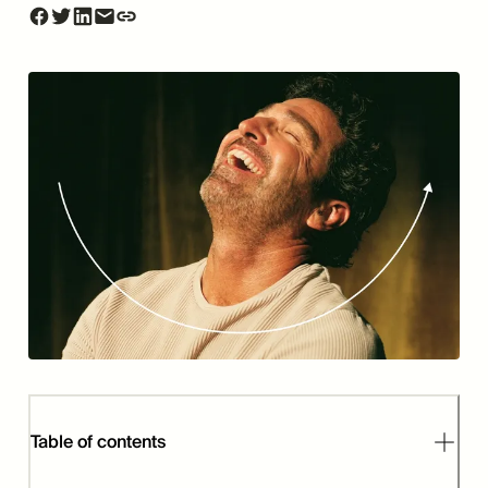
Table of contents