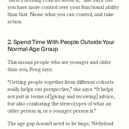
you have more control over your functional ability
than that. Name what you can control, and take
action.
2. Spend Time With People Outside Your
Normal Age Group
This means people who are younger and older
than you, Feng says.
“Getting people together from different cohorts
really helps our perspective,” she says. “It helps
not just in terms of [giving and receiving] advice,
but also combating the stereotypes of what an
older person is, or a younger person is.”
The age gap doesn’t need to be huge, Welleford