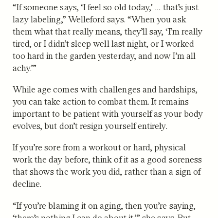
“If someone says, ‘I feel so old today,’ … that’s just
lazy labeling,” Welleford says. “When you ask
them what that really means, they’ll say, ‘I’m really
tired, or I didn’t sleep well last night, or I worked
too hard in the garden yesterday, and now I’m all
achy.’”
While age comes with challenges and hardships,
you can take action to combat them. It remains
important to be patient with yourself as your body
evolves, but don’t resign yourself entirely.
If you’re sore from a workout or hard, physical
work the day before, think of it as a good soreness
that shows the work you did, rather than a sign of
decline.
“If you’re blaming it on aging, then you’re saying,
‘there’s nothing I can do about it,’” she says. But