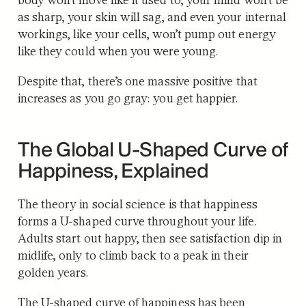
as sharp, your skin will sag, and even your internal
workings, like your cells, won’t pump out energy
like they could when you were young.
Despite that, there’s one massive positive that
increases as you go gray: you get happier.
The Global U-Shaped Curve of
Happiness, Explained
The theory in social science is that happiness
forms a U-shaped curve throughout your life.
Adults start out happy, then see satisfaction dip in
midlife, only to climb back to a peak in their
golden years.
The U-shaped c
urve of happiness has been