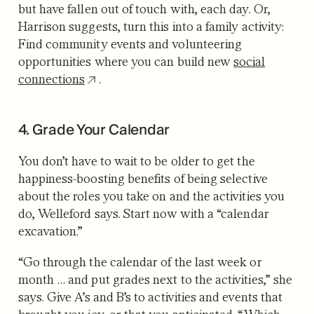
but have fallen out of touch with, each day. Or,
Harrison suggests, turn this into a family activity:
Find community events and volunteering
opportunities where you can build new
social
connections
.
4. Grade Your Calendar
You don’t have to wait to be older to get the
happiness-boosting benefits of being selective
about the roles you take on and the activities you
do, Welleford says. Start now with a “calendar
excavation.”
“Go through the calendar of the last week or
month … and put grades next to the activities,” she
says. Give A’s and B’s to activities and events that