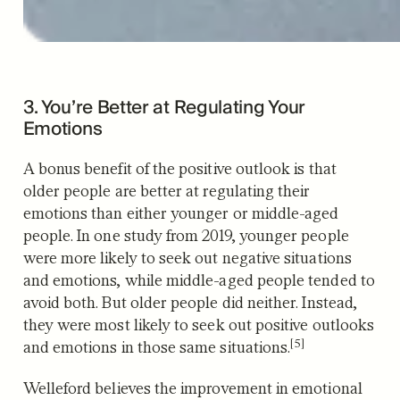
3. You’re Better at Regulating Your
Emotions
A bonus benefit of the positive outlook is that
older people are better at regulating their
emotions than either younger or middle-aged
people. In one study from 2019, younger people
were more likely to seek out negative situations
and emotions, while middle-aged people tended to
avoid both. But older people did neither. Instead,
they were most likely to seek out positive outlooks
[5]
and emotions in those same situations.
Welleford believes the improvement in emotional