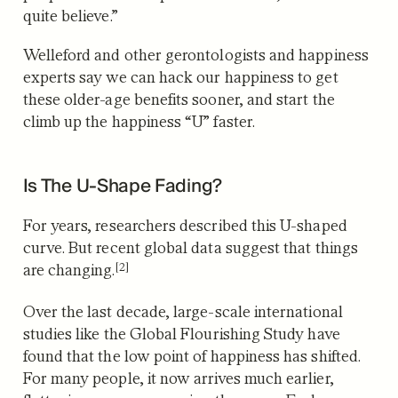
quite believe.”
Welleford and other gerontologists and happiness
experts say we can hack our happiness to get
these older-age benefits sooner, and start the
climb up the happiness “U” faster.
Is The U-Shape Fading?
For years, researchers described this U-shaped
curve.
But recent global data suggest that things
[2]
are changing.
Over the last decade, large-scale international
studies like the Global Flourishing Study have
found that the low point of happiness has shifted.
For many people, it now arrives much earlier,