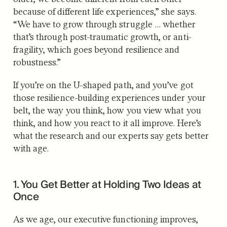
because of different life experiences,” she says.
“We have to grow through struggle … whether
that’s through post-traumatic growth, or anti-
fragility, which goes beyond resilience and
robustness.”
If you’re on the U-shaped path, and you’ve got
those resilience-building experiences under your
belt, the way you think, how you view what you
think, and how you react to it all improve. Here’s
what the research and our experts say gets better
with age.
1. You Get Better at Holding Two Ideas at
Once
As we age, our executive functioning improves,