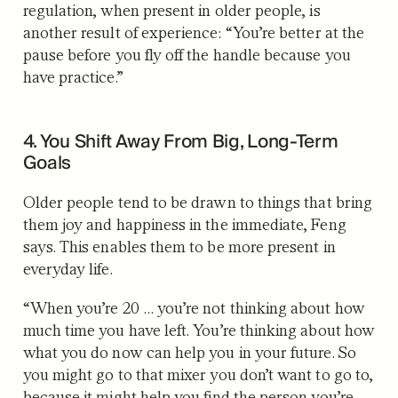
regulation, when present in older people, is
another result of experience: “You’re better at the
pause before you fly off the handle because you
have practice.”
4. You Shift Away From Big, Long-Term
Goals
Older people tend to be drawn to things that bring
them joy and happiness in the immediate, Feng
says. This enables them to be more present in
everyday life.
“When you’re 20 … you’re not thinking about how
much time you have left. You’re thinking about how
what you do now can help you in your future. So
you might go to that mixer you don’t want to go to,
because it might help you find the person you’re