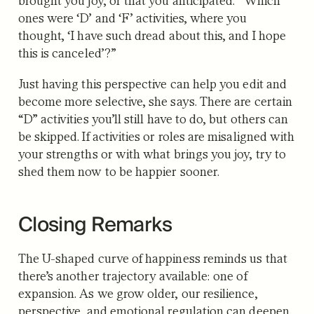
brought you joy, or that you anticipated. “Which
ones were ‘D’ and ‘F’ activities, where you
thought, ‘I have such dread about this, and I hope
this is canceled’?”
Just having this perspective can help you edit and
become more selective, she says. There are certain
“D” activities you’ll still have to do, but others can
be skipped. If activities or roles are misaligned with
your strengths or with what brings you joy, try to
shed them now to be happier sooner.
Closing Remarks
The U-shaped curve of happiness reminds us that
there’s another trajectory available: one of
expansion. As we grow older, our resilience,
perspective, and emotional regulation can deepen