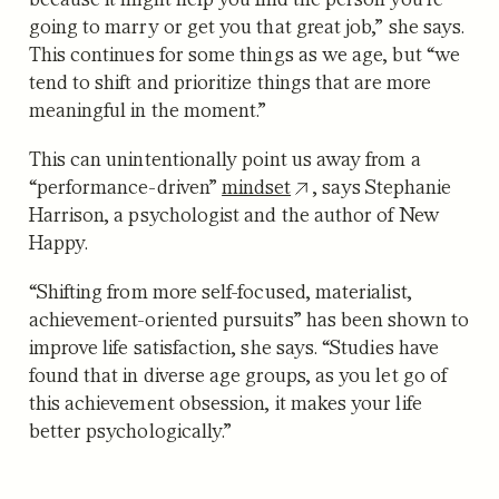
going to marry or get you that great job,” she says.
This continues for some things as we age, but “we
tend to shift and prioritize things that are more
meaningful in the moment.”
This can unintentionally point us away from a
“performance-driven”
mindset
, says Stephanie
Harrison, a psychologist and the author of New
Happy.
“Shifting from more self-focused, materialist,
achievement-oriented pursuits” has been shown to
improve life satisfaction, she says. “Studies have
found that in diverse age groups, as you let go of
this achievement obsession, it makes your life
better psychologically.”