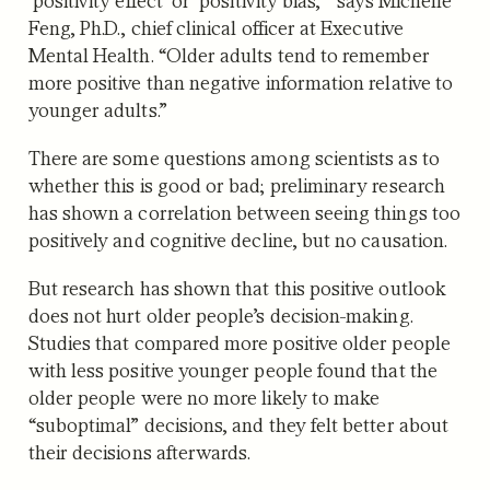
Feng, Ph.D., chief clinical officer at Executive
Mental Health. “Older adults tend to remember
more positive than negative information relative to
younger adults.”
There are some questions among scientists as to
whether this is good or bad; preliminary research
has shown a correlation between seeing things too
positively and cognitive decline, but no causation.
But research has shown that this positive outlook
does not hurt older people’s decision-making.
Studies that compared more positive older people
with less positive younger people found that the
older people were no more likely to make
“suboptimal” decisions, and they felt better about
their decisions afterwards.