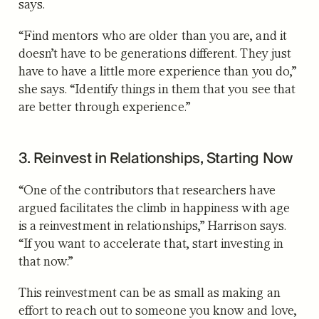
says.
“Find mentors who are older than you are, and it
doesn’t have to be generations different. They just
have to have a little more experience than you do,”
she says. “Identify things in them that you see that
are better through experience.”
3. Reinvest in Relationships, Starting Now
“One of the contributors that researchers have
argued facilitates the climb in happiness with age
is a reinvestment in relationships,” Harrison says.
“If you want to accelerate that, start investing in
that now.”
This reinvestment can be as small as making an
effort to reach out to someone you know and love,