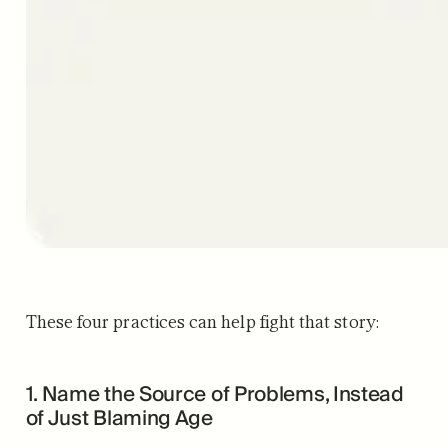
These four practices can help fight that story:
1. Name the Source of Problems, Instead
of Just Blaming Age