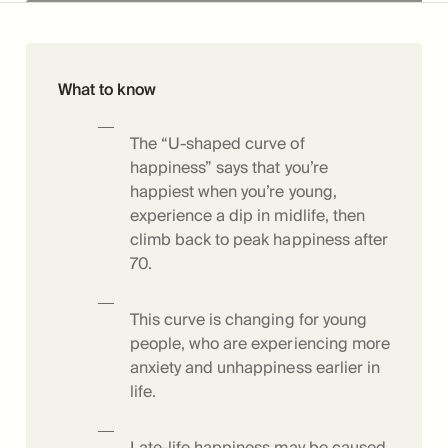
What to know
The “U-shaped curve of
happiness” says that you’re
happiest when you’re young,
experience a dip in midlife, then
climb back to peak happiness after
70.
This curve is changing for young
people, who are experiencing more
anxiety and unhappiness earlier in
life.
Late-life happiness may be caused