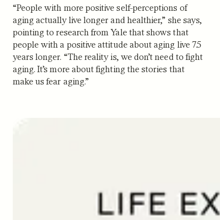
“People with more positive self-perceptions of
aging actually live longer and healthier,” she says,
pointing to research from Yale that shows that
people with a positive attitude about aging live 7.5
years longer. “The reality is, we don’t need to fight
aging. It’s more about fighting the stories that
make us fear aging.”