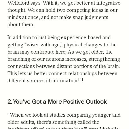
Welleford says. With it, we get better at integrative
thought. We can hold two competing ideas in our
minds at once, and not make snap judgments
about them.
In addition to just being experience-based and
getting “wiser with age,” physical changes to the
brain may contribute here: As we get older, the
branching of our neurons increases, strengthening
connections between distant portions of the brain.
This lets us better connect relationships between
[4]
different sources of information.
2. You’ve Got a More Positive Outlook
“When we look at studies comparing younger and
older adults, there’s something called the
‘positivity effect’ or ‘positivity bias,’” says Michelle