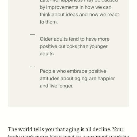
by improvements in how we can
think about ideas and how we react
to them.
Older adults tend to have more
positive outlooks than younger
adults.
People who embrace positive
attitudes about aging are happier
and live longer.
The world tells you that aging is all decline. Your
body won’t move like it used to, your mind won’t be