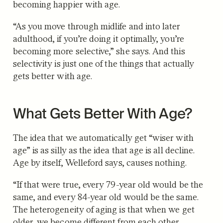
becoming happier with age.
“As you move through midlife and into later
adulthood, if you’re doing it optimally, you’re
becoming more selective,” she says. And this
selectivity is just one of the things that actually
gets better with age.
What Gets Better With Age?
The idea that we automatically get “wiser with
age” is as silly as the idea that age is all decline.
Age by itself, Welleford says, causes nothing.
“If that were true, every 79-year old would be the
same, and every 84-year old would be the same.
The heterogeneity of aging is that when we get
older, we become different from each other