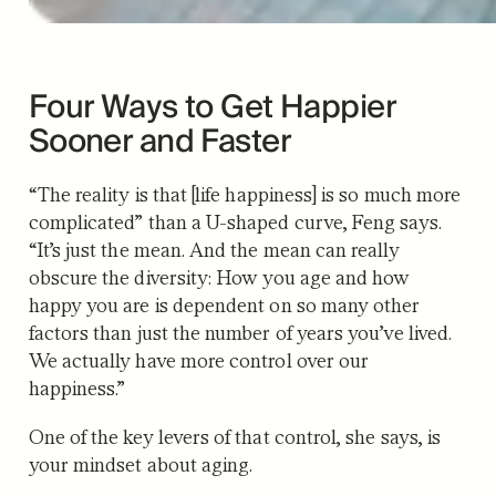
Four Ways to Get Happier
Sooner and Faster
“The reality is that [life happiness] is so much more
complicated” than a U-shaped curve, Feng says.
“It’s just the mean. And the mean can really
obscure the diversity: How you age and how
happy you are is dependent on so many other
factors than just the number of years you’ve lived.
We actually have more control over our
happiness.”
One of the key levers of that control, she says, is
your mindset about aging.