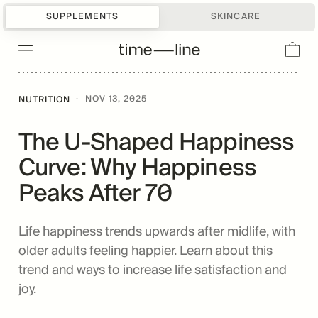
SUPPLEMENTS
SKINCARE
·
NOV 13, 2025
NUTRITION
The U-Shaped Happiness
Curve: Why Happiness
Peaks After 70
Life happiness trends upwards after midlife, with
older adults feeling happier. Learn about this
trend and ways to increase life satisfaction and
joy.