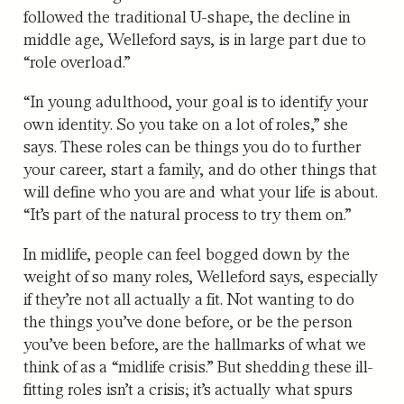
followed the traditional U-shape, the decline in
middle age, Welleford says, is in large part due to
“role overload.”
“In young adulthood, your goal is to identify your
own identity. So you take on a lot of roles,” she
says. These roles can be things you do to further
your career, start a family, and do other things that
will define who you are and what your life is about.
“It’s part of the natural process to try them on.”
In midlife, people can feel bogged down by the
weight of so many roles, Welleford says, especially
if they’re not all actually a fit. Not wanting to do
the things you’ve done before, or be the person
you’ve been before, are the hallmarks of what we
think of as a “midlife crisis.” But shedding these ill-
fitting roles isn’t a crisis; it’s actually what spurs