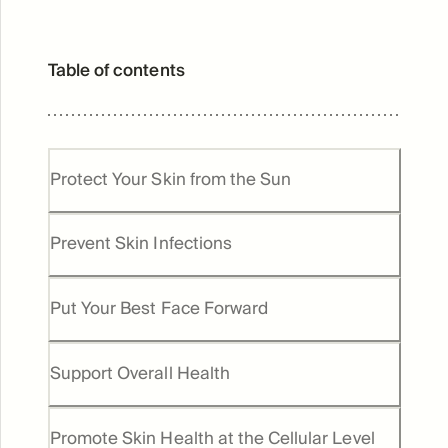
Table of contents
Protect Your Skin from the Sun
Prevent Skin Infections
Put Your Best Face Forward
Support Overall Health
Promote Skin Health at the Cellular Level