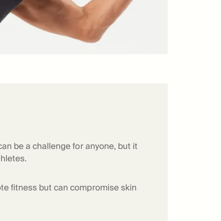
can be a challenge for anyone, but it
thletes.
te fitness but can compromise skin