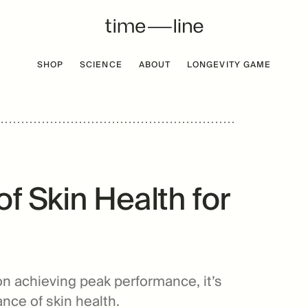
SHOP
SCIENCE
ABOUT
LONGEVITY GAME
 FREE
BESTSELLER
f Skin Health for
on achieving peak performance, it’s
nce of skin health.