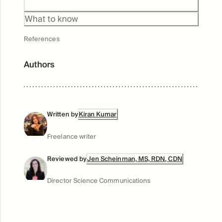
What to know
References
Authors
Written by
Kiran Kumar
Freelance writer
Reviewed by
Jen Scheinman, MS, RDN, CDN
Director Science Communications