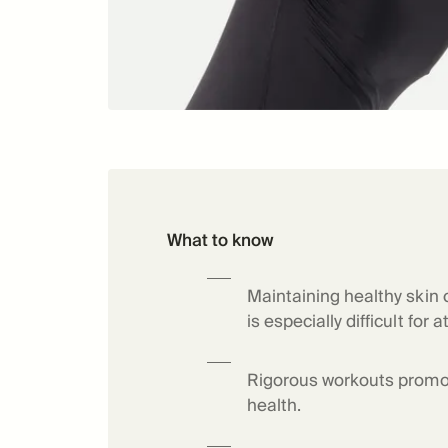
What to know
Maintaining healthy skin 
is especially difficult for a
Rigorous workouts promo
health.