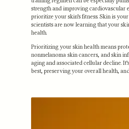
training regimen can be especially puni
strength and improving cardiovascular e
prioritize your skin’s fitness. Skin is y
scientists are now learning that your ski
health.
NUTRITION
Prioritizing your skin health means prot
Zone 2 
nonmelanoma skin cancers, and skin infe
Mitocho
aging and associated cellular decline. It’
What S
best, preserving your overall health, a