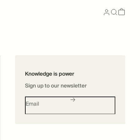
Now available as
Knowledge is power
Skincare
Sign up to our newsletter
SHOP SKINCARE