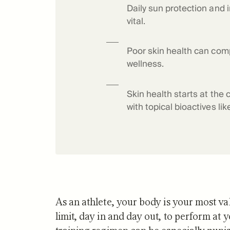
Daily sun protection and 
Science o
vital.
Poor skin health can com
wellness.
Skin health starts at the 
with topical bioactives li
As an athlete, your body is your most val
limit, day in and day out, to perform at 