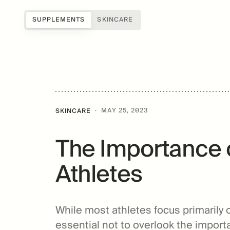
SUPPLEMENTS
SKINCARE
Shop all
Science of Mitopure®
About Us
Samples
How Mitopure® works
Reviews
SUGAR
Accessories
Benefits
Testimonials
·
MAY 25, 2023
SKINCARE
Topicals
Studies
Blog
The Importance o
Patents
FAQs
For Providers
Athletes
Amazentis
While most athletes focus primarily 
essential not to overlook the importa