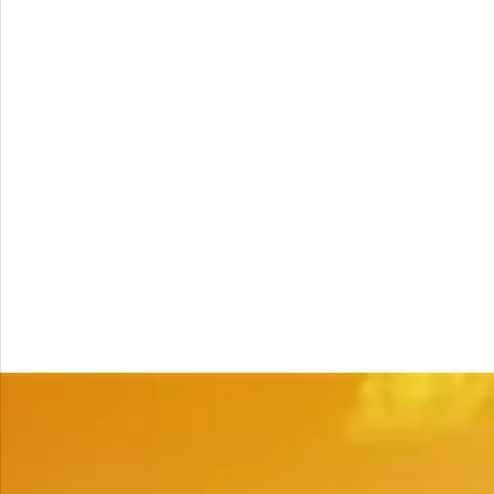
NUTRITION
·
JUN 24, 2026
ine:
Fermented Foods for
scle
Longevity and Healthy
Aging