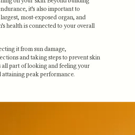
shing on your skin. Beyond building
ndurance, it’s also important to
our largest, most-exposed organ, and
n’s health is connected to your overall
·
JUL 29, 2026
NUTRITION
·
JUL 10, 2026
ecting it from sun damage,
vs Zone 3 for
Urolithin A vs Creat
ctions and taking steps to prevent skin
ndrial Health:
Which Supports Mu
s all part of looking and feeling your
tudies Show
and How?
nd attaining peak performance.