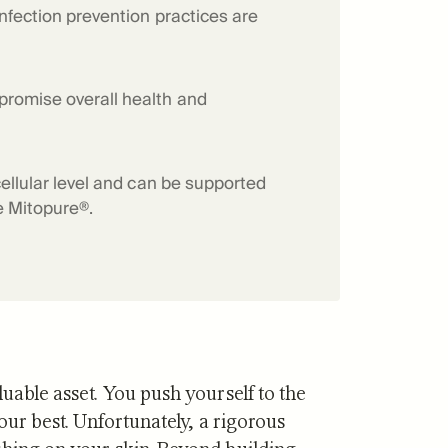
infection prevention practices are
f Mitopure®
How Mitopure® works
promise overall health and
cellular level and can be supported
ke Mitopure®.
uable asset. You push yourself to the
your best. Unfortunately, a rigorous