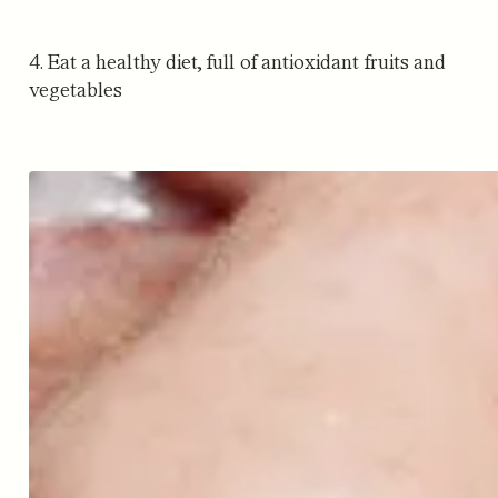
4. Eat a healthy diet, full of antioxidant fruits and
vegetables