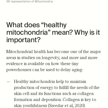
3D representation of Mitochondria
What does “healthy
mitochondria” mean? Why is it
important?
Mitochondrial health has become one of the major
areas in studies on longevity, and more and more
evidence is available on how these tiny
powerhouses can be used to delay aging:
Healthy mitochondria help to maintain
production of energy to fulfill the needs of the
skin cell and its functions such as collagen
formation and deposition. Collagen is key to
skin youthfulness (Sreedar et al, 2020).