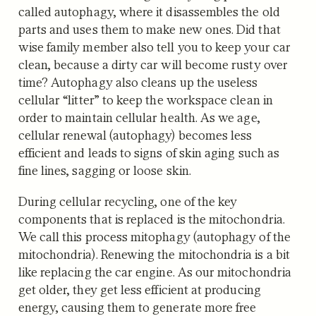
called autophagy, where it disassembles the old
parts and uses them to make new ones. Did that
wise family member also tell you to keep your car
clean, because a dirty car will become rusty over
time? Autophagy also cleans up the useless
cellular “litter” to keep the workspace clean in
order to maintain cellular health. As we age,
cellular renewal (autophagy) becomes less
efficient and leads to signs of skin aging such as
fine lines, sagging or loose skin.
During cellular recycling, one of the key
components that is replaced is the mitochondria.
We call this process mitophagy (autophagy of the
mitochondria). Renewing the mitochondria is a bit
like replacing the car engine. As our mitochondria
get older, they get less efficient at producing
energy, causing them to generate more free