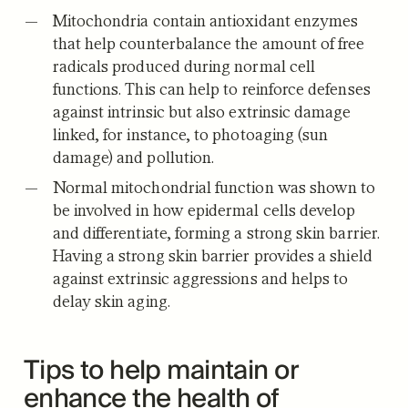
Mitochondria contain antioxidant enzymes
that help counterbalance the amount of free
radicals produced during normal cell
functions. This can help to reinforce defenses
against intrinsic but also extrinsic damage
linked, for instance, to photoaging (sun
damage) and pollution.
Normal mitochondrial function was shown to
be involved in how epidermal cells develop
and differentiate, forming a strong skin barrier.
Having a strong skin barrier provides a shield
against extrinsic aggressions and helps to
delay skin aging.
Tips to help maintain or
enhance the health of