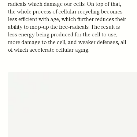
radicals which damage our cells. On top of that,
the whole process of cellular recycling becomes
less efficient with age, which further reduces their
ability to mop-up the free-radicals. The result is
less energy being produced for the cell to use,
more damage to the cell, and weaker defenses, all
of which accelerate cellular aging.