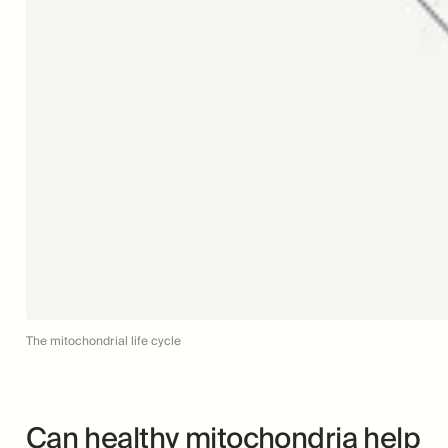
The mitochondrial life cycle
Can healthy mitochondria help