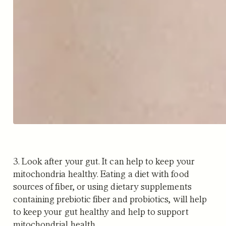
3. Look after your gut. It can help to keep your
mitochondria healthy. Eating a diet with food
sources of fiber, or using dietary supplements
containing prebiotic fiber and probiotics, will help
to keep your gut healthy and help to support
mitochondrial health