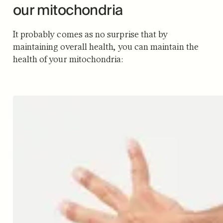
our mitochondria
It probably comes as no surprise that by
maintaining overall health, you can maintain the
health of your mitochondria: