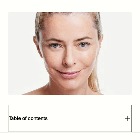
Table of contents