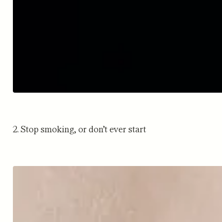
2. Stop smoking, or don’t ever start