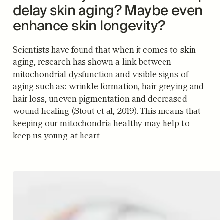
delay skin aging? Maybe even
enhance skin longevity?
Scientists have found that when it comes to skin
aging, research has shown a link between
mitochondrial dysfunction and visible signs of
aging such as: wrinkle formation, hair greying and
hair loss, uneven pigmentation and decreased
wound healing (Stout et al, 2019). This means that
keeping our mitochondria healthy may help to
keep us young at heart.