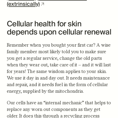
(extrinsically)
Cellular health for skin
depends upon cellular renewal
Remember when you bought your first car? A wise
family member most likely told you to make sure
you get a regular service, change the old parts
when they wear out, take care of it – and it will last
for years! The same wisdom applies to your skin.
We use it day in and day out. It needs maintenance
and repair, and it needs fuel in the form of cellular
energy, supplied by the mitochondria.
Our cells have an “internal mechanic” that helps to
replace any worn out components as they get
older. It does this through a recycling process