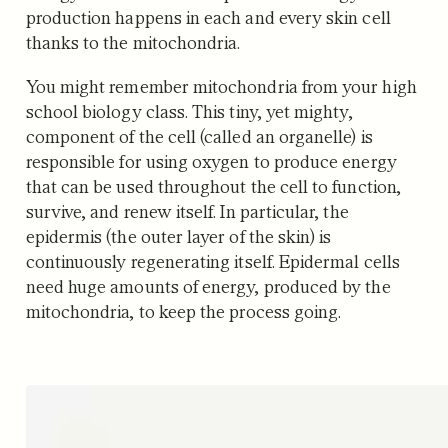
production happens in each and every skin cell
thanks to the mitochondria.
You might remember mitochondria from your high
school biology class. This tiny, yet mighty,
component of the cell (called an organelle) is
responsible for using oxygen to produce energy
that can be used throughout the cell to function,
survive, and renew itself. In particular, the
epidermis (the outer layer of the skin) is
continuously regenerating itself. Epidermal cells
need huge amounts of energy, produced by the
mitochondria, to keep the process going.