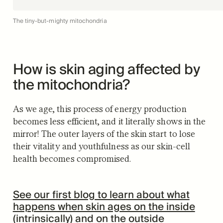
The tiny-but-mighty mitochondria
How is skin aging affected by
the mitochondria?
As we age, this process of energy production
becomes less efficient, and it literally shows in the
mirror! The outer layers of the skin start to lose
their vitality and youthfulness as our skin-cell
health becomes compromised.
See our first blog to learn about what
happens when skin ages on the inside
(intrinsically) and on the outside