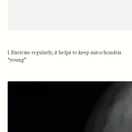
1. Exercise regularly, it helps to keep mitochondria
“young”