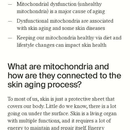
Mitochondrial dysfunction (unhealthy
mitochondria) is a major cause of aging
Dysfunctional mitochondria are associated
with skin aging and some skin diseases
Keeping our mitochondria healthy via diet and
lifestyle changes can impact skin health
What are mitochondria and
how are they connected to the
skin aging process?
To most of us, skin is just a protective sheet that
covers our body. Little do we know, there is a lot
going on under the surface. Skin is a living organ
with multiple functions, and it requires a lot of
energy to maintain and repair itself. Energy