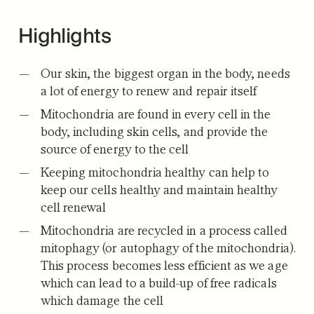
Highlights
Our skin, the biggest organ in the body, needs
a lot of energy to renew and repair itself
Mitochondria are found in every cell in the
body, including skin cells, and provide the
source of energy to the cell
Keeping mitochondria healthy can help to
keep our cells healthy and maintain healthy
cell renewal
Mitochondria are recycled in a process called
mitophagy (or autophagy of the mitochondria).
This process becomes less efficient as we age
which can lead to a build-up of free radicals
which damage the cell