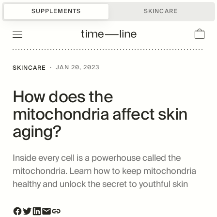
SUPPLEMENTS
SKINCARE
·
JAN 20, 2023
SKINCARE
How does the
mitochondria affect skin
aging?
Inside every cell is a powerhouse called the
mitochondria. Learn how to keep mitochondria
healthy and unlock the secret to youthful skin