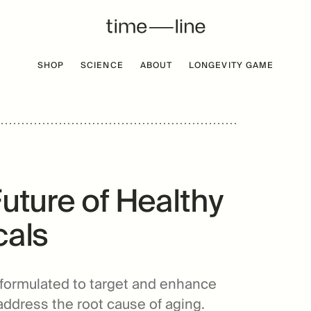
SHOP
SCIENCE
ABOUT
LONGEVITY GAME
 FREE
BESTSELLER
Future of Healthy
cals
 formulated to target and enhance
address the root cause of aging.