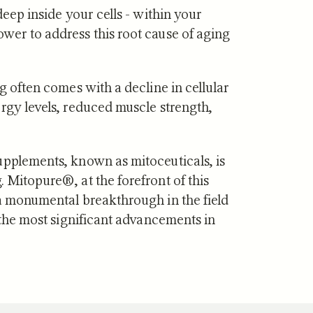
deep inside your cells - within your
wer to address this root cause of aging
g often comes with a decline in cellular
·
JUL 29, 2026
NUTRITION
·
JUL 10, 2026
rgy levels, reduced muscle strength,
vs Zone 3 for
Urolithin A vs Creat
ndrial Health:
Which Supports Mu
tudies Show
and How?
upplements, known as mitoceuticals, is
 Mitopure®, at the forefront of this
 a monumental breakthrough in the field
f the most significant advancements in