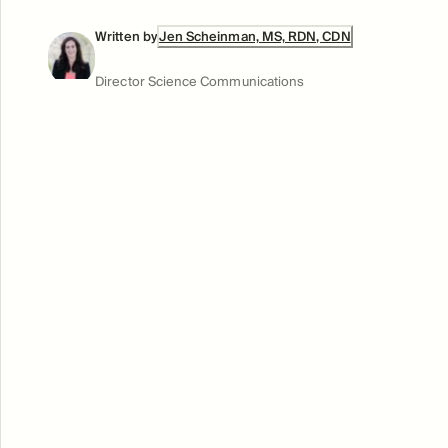
Written by
Jen Scheinman, MS, RDN, CDN
Director Science Communications