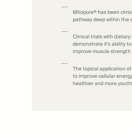
Science o
Mitopure® has been clinic
pathway deep within the c
Clinical trials with dieta
demonstrate it’s ability 
improve muscle strength
The topical application o
to improve cellular energy
healthier and more youthf