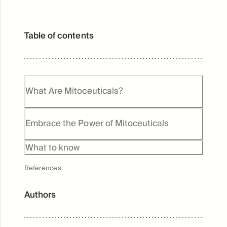
Table of contents
What Are Mitoceuticals?
Embrace the Power of Mitoceuticals
What to know
References
Authors