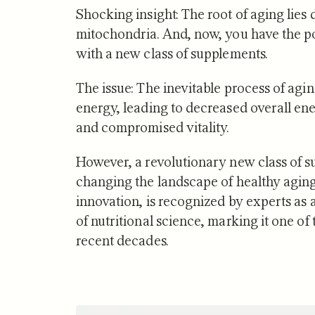
Shocking insight: The root of aging lies 
mitochondria. And, now, you have the po
with a new class of supplements.
The issue: The inevitable process of agin
NUTRITION
energy, leading to decreased overall ene
Zone 2 
and compromised vitality.
Mitocho
What S
However, a revolutionary new class of s
changing the landscape of healthy aging.
innovation, is recognized by experts as
of nutritional science, marking it one o
recent decades.