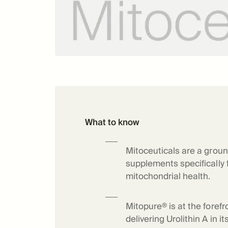
What to know
Mitoceuticals are a groun
supplements specifically
mitochondrial health.
Mitopure® is at the forefr
delivering Urolithin A in 