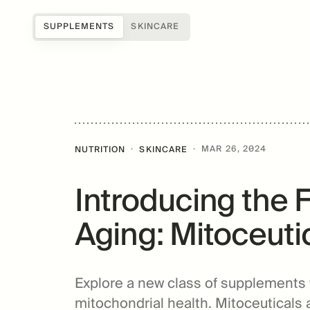
SUPPLEMENTS
SKINCARE
Shop all
Science of Mitopure®
About Us
Samples
How Mitopure® works
Reviews
SUGAR
Accessories
Benefits
Testimonials
·
·
MAR 26, 2024
NUTRITION
SKINCARE
Topicals
Studies
Blog
Introducing the 
Patents
FAQs
For Providers
Aging: Mitoceuti
Amazentis
Explore a new class of supplements
mitochondrial health. Mitoceuticals 