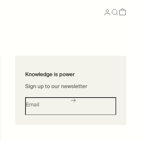
Now available as
Knowledge is power
Skincare
Sign up to our newsletter
SHOP SKINCARE