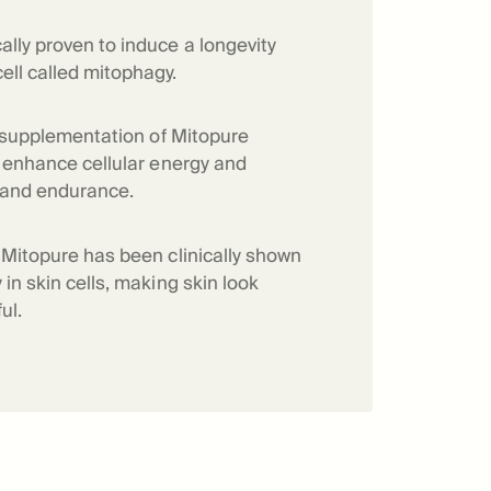
f Mitopure®
How Mitopure® works
ally proven to induce a longevity
ell called mitophagy.
ry supplementation of Mitopure
to enhance cellular energy and
 and endurance.
f Mitopure has been clinically shown
 in skin cells, making skin look
ul.