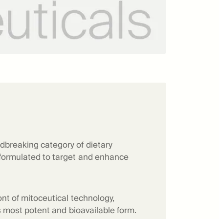
dbreaking category of dietary
 formulated to target and enhance
ont of mitoceutical technology,
its most potent and bioavailable form.