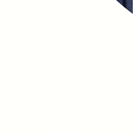
“
This is a supplement I
use myself everyday
to be as healthy as I
can, for as long as I
can.
”