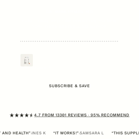
DR. MARK HYMAN, MD
FUNCTIONAL MEDICINE PHYSICIAN, 15X NEW
YORK TIMES BESTSELLING AUTHOR
Mitopure Softgels
$
89
/mo
Now
From
Urolithin A
SUBSCRIBE & SAVE
4.7
FROM
13301
REVIEWS
· 95% RECOMMEND
EALTH”
INES K
“IT WORKS!”
SAMSARA L
“THIS SUPPLEMENT I
·
·