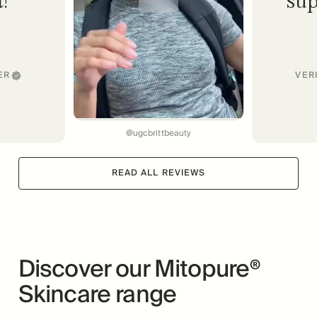
ER
VER
@ugcbrittbeauty
READ ALL REVIEWS
Discover our Mitopure®
Skincare range