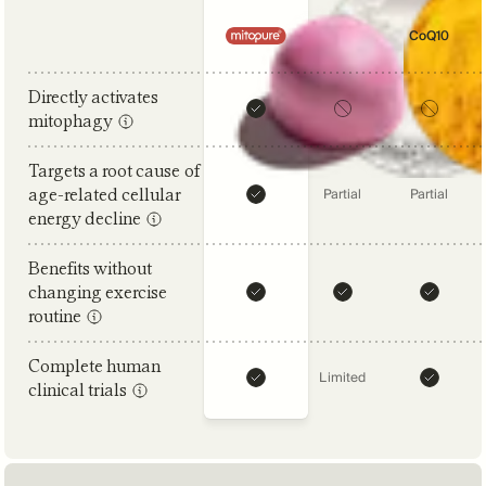
Comparison criteria
NAD+
CoQ10
Directly activates
mitophagy
Targets a root cause of
age-related cellular
Partial
Partial
energy decline
Benefits without
changing exercise
routine
Complete human
Limited
clinical trials