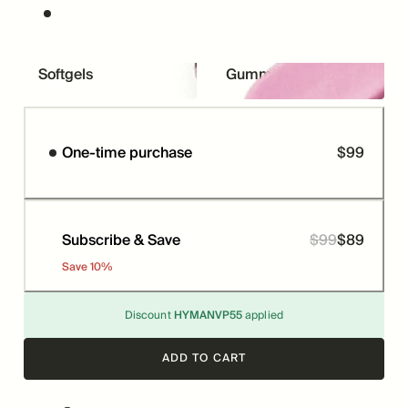
Softgels
Gummies
One-time purchase
$
99
Price
Subscribe & Save
$
99
$
89
Price
Was
Save
10
%
Discount
HYMANVP55
applied
ADD TO CART