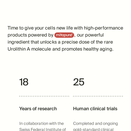
Time to give your cells new life with high-performance
Mitopure
products powered by
, our powerful
ingredient that unlocks a precise dose of the rare
Urolithin A molecule and promotes healthy aging.
18
25
Years of research
Human clinical trials
In collaboration with the
Completed and ongoing
Swiss Federal Institute of
gold-standard clinical