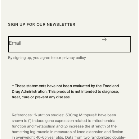
SIGN UP FOR OUR NEWSLETTER
By signing up, you agree to our
privacy policy
† These statements have not been evaluated by the Food and
Drug Administration. This product is not intended to diagnose,
treat, cure or prevent any disease.
References: *Nutrition studies: 500mg Mitopure® have been
shown to (1) induce gene expression related to mitochondria
function and metabolism and (2) increase the strength of the
hamstring leg muscle in measures of knee extension and flexion
in overweight 40-65 year olds. Data from two randomized double-