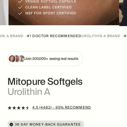
RAND
·
#1 DOCTOR RECOMMENDED
UROLITHIN A BRAND
·
#1 DOCT
Join 200,000+ seeing real results
Mitopure Softgels
Urolithin A
4.5 (4482)
· 95% RECOMMEND
30 DAY MONEY-BACK GUARANTEE