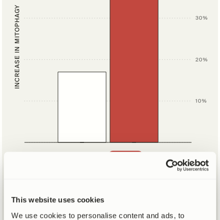
INCREASE IN MITOPHAGY
30%
20%
10%
SUPPLEMENTS
PLACEBO
Hear from our scientists
This website uses cookies
about how Mitopure® renews cells
We use cookies to personalise content and ads, to