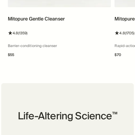
Mitopure Gentle Cleanser
Mitopure
stars
reviews
stars
4.8
(1359)
4.8
(1705)
Barrier-conditioning cleanser
Rapid-actio
$
55
$
70
Life-Altering Science
™