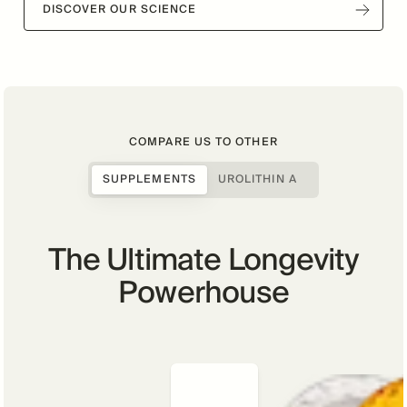
DISCOVER OUR SCIENCE
COMPARE US TO OTHER
SUPPLEMENTS
UROLITHIN A
The Ultimate Longevity
Powerhouse