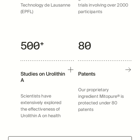
Technology de Lausanne
trials involving over 2000
(EPFL)
participants
500⁺
80
Studies on Urolithin
Patents
A
Our proprietary
Scientists have
ingredient Mitopure® is
extensively explored
protected under 80
the effectiveness of
patents
Urolithin A on health