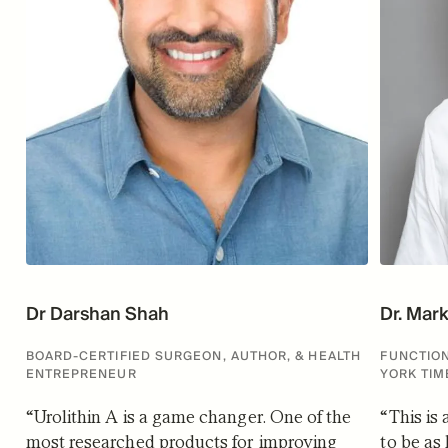
Dr Darshan Shah
Dr. Mar
BOARD-CERTIFIED SURGEON, AUTHOR, & HEALTH
FUNCTION
ENTREPRENEUR
YORK TIM
“
Urolithin A is a game changer. One of the
“
This is
most researched products for improving
to be as 