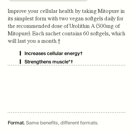
Improve your cellular health by taking Mitopure in
its simplest form with two vegan softgels daily for
the recommended dose of Urolithin A (500mg of
Mitopure). Each sachet contains 60 softgels, which
will last you a month.†
Increases cellular energy†
Strengthens muscle*†
Format.
Same benefits, different formats.