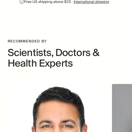
Free US shipping above $25 ·
International shipping
RECOMMENDED BY
Scientists, Doctors &
Health Experts