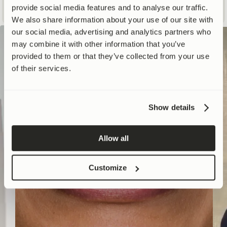
WATCH NOW
provide social media features and to analyse our traffic.
We also share information about your use of our site with
our social media, advertising and analytics partners who
may combine it with other information that you’ve
provided to them or that they’ve collected from your use
of their services.
Show details
Allow all
Customize