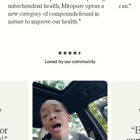
mitochondrial health, Mitopure opens a
can.
”
new category of compounds found in
nature to improve our health.
”
Loved by our community
or
E
!
sup