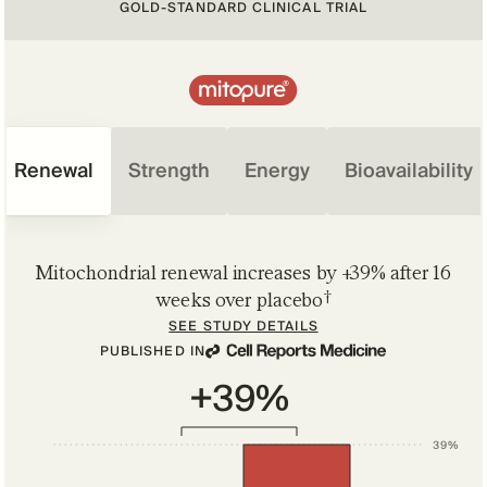
GOLD-STANDARD CLINICAL TRIAL
Renewal
Strength
Energy
Bioavailability
Mitochondrial renewal increases by +39% after 16
†
weeks over placebo
SEE STUDY DETAILS
PUBLISHED IN
+39%
39%