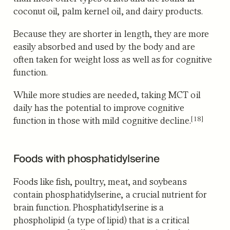
coconut oil, palm kernel oil, and dairy products.
Because they are shorter in length, they are more
easily absorbed and used by the body and are
often taken for weight loss as well as for cognitive
function.
While more studies are needed, taking MCT oil
daily has the potential to improve cognitive
[18]
function in those with mild cognitive decline.
Foods with phosphatidylserine
Foods like fish, poultry, meat, and soybeans
contain phosphatidylserine, a crucial nutrient for
brain function.
Phosphatidylserine is a
phospholipid (a type of lipid) that is a critical