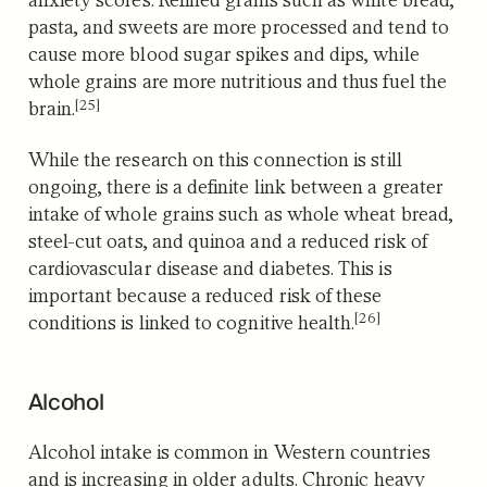
pasta, and sweets are more processed and tend to
cause more blood sugar spikes and dips, while
whole grains are more nutritious and thus fuel the
[25]
brain.
While the research on this connection is still
ongoing, there is a definite link between a greater
intake of whole grains such as whole wheat bread,
steel-cut oats, and quinoa and a reduced risk of
cardiovascular disease and diabetes.
This is
important because a reduced risk of these
[26]
conditions is linked to cognitive health.
Alcohol
Alcohol intake is common in Western countries
and is increasing in older adults.
Chronic heavy