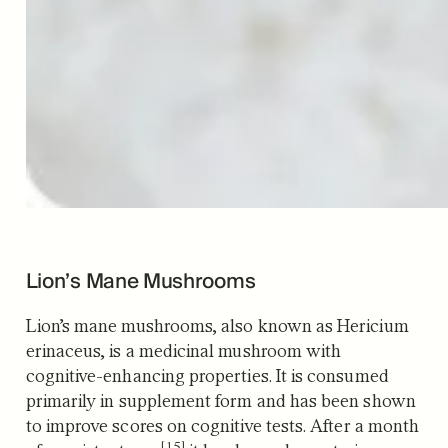
Lion’s Mane Mushrooms
Lion’s mane mushrooms, also known as Hericium
erinaceus, is a medicinal mushroom with
cognitive-enhancing properties. It is consumed
primarily in supplement form and has been shown
to improve scores on cognitive tests.
After a month
[15]