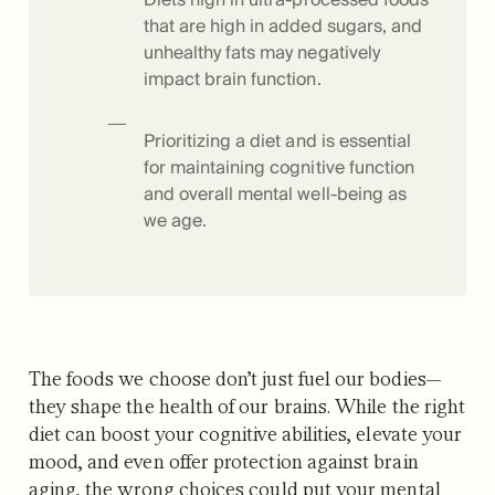
that are high in added sugars, and
unhealthy fats may negatively
impact brain function.
Prioritizing a diet and is essential
for maintaining cognitive function
and overall mental well-being as
we age.
The foods we choose don’t just fuel our bodies—
they shape the health of our brains. While the right
diet can boost your cognitive abilities, elevate your
mood, and even offer protection against brain
aging, the wrong choices could put your mental