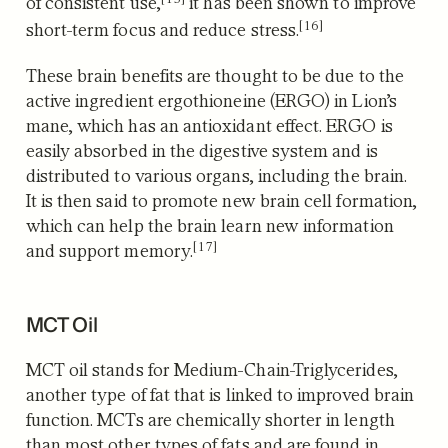
of consistent use,
it has been shown to improve
[16]
short-term focus and reduce stress.
These brain benefits are thought to be due to the
active ingredient ergothioneine (ERGO) in Lion’s
mane, which has an antioxidant effect.
ERGO is
easily absorbed in the digestive system and is
distributed to various organs, including the brain.
It is then said to promote new brain cell formation,
which can help the brain learn new information
[17]
and support memory.
MCT Oil
MCT oil stands for Medium-Chain-Triglycerides,
another type of fat that is linked to improved brain
function. MCTs are chemically shorter in length
than most other types of fats and are found in