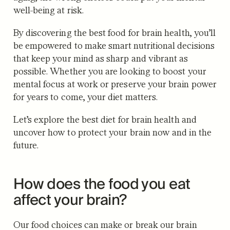
well-being at risk.
By discovering the best food for brain health, you’ll
be empowered to make smart nutritional decisions
that keep your mind as sharp and vibrant as
possible. Whether you are looking to boost your
mental focus at work or preserve your brain power
for years to come, your diet matters.
Let’s explore the best diet for brain health and
uncover how to protect your brain now and in the
future.
How does the food you eat
affect your brain?
Our food choices can make or break our brain