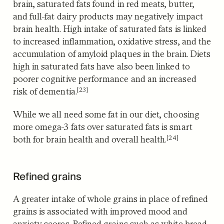
brain, saturated fats found in red meats, butter,
and full-fat dairy products may negatively impact
brain health. High intake of saturated fats is linked
to increased inflammation, oxidative stress, and the
accumulation of amyloid plaques in the brain. Diets
high in saturated fats have also been linked to
poorer cognitive performance and an increased
[23]
risk of dementia.
While we all need some fat in our diet,
choosing
more omega-3 fats over saturated fats is smart
[24]
both for brain health and overall health.
Refined grains
A greater intake of whole grains in place of refined
grains is associated with improved mood and
anxiety scores. Refined grains such as white bread,