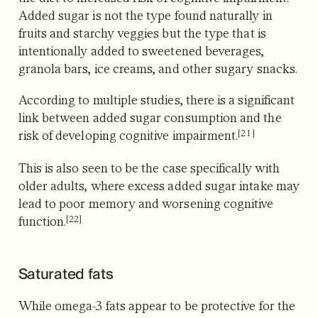
Added sugar is not the type found naturally in
fruits and starchy veggies but the type that is
intentionally added to sweetened beverages,
granola bars, ice creams, and other sugary snacks.
According to multiple studies, there is a significant
link between added sugar consumption and the
[21]
risk of developing cognitive impairment.
This is also seen to be the case specifically with
older adults,
where excess added sugar intake may
lead to poor memory and worsening cognitive
[22]
function.
Saturated fats
While omega-3 fats appear to be protective for the