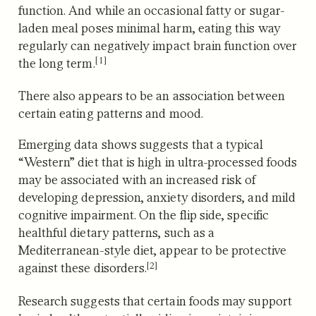
function. And while an occasional fatty or sugar-
laden meal poses minimal harm,
eating this way
regularly can negatively impact brain function over
[1]
the long term.
There also appears to be an association between
certain eating patterns and mood.
Emerging data shows suggests that a typical
“Western” diet that is high in ultra-processed foods
may be associated with an increased risk of
developing depression, anxiety disorders, and mild
cognitive impairment.
On the flip side, specific
healthful dietary patterns, such as a
Mediterranean-style diet, appear to be protective
[2]
against these disorders.
Research suggests that certain foods may support