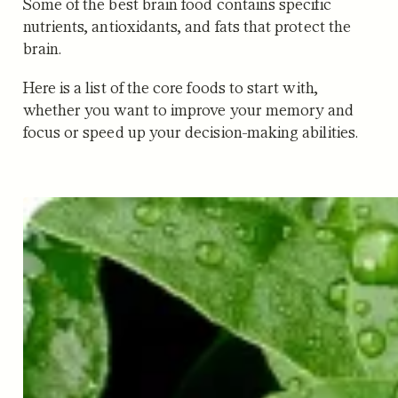
Some of the best brain food contains specific
nutrients, antioxidants, and fats that protect the
brain.
Here is a list of the core foods to start with,
whether you want to improve your memory and
focus or speed up your decision-making abilities.