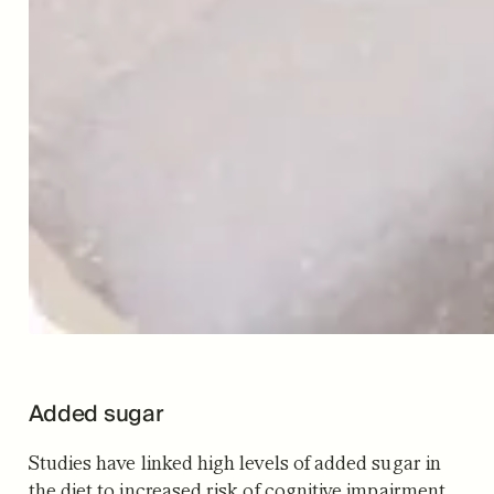
Added sugar
Studies have linked high levels of added sugar in
the diet to increased risk of cognitive impairment.