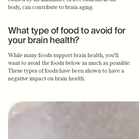
body, can contribute to brain aging.
What type of food to avoid for
your brain health?
While many foods support brain health, you’ll
want to avoid the foods below as much as possible.
These types of foods have been shown to have a
negative impact on brain health.