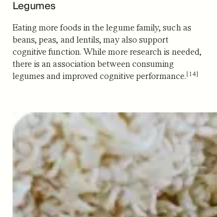
Legumes
Eating more foods in the legume family, such as
beans, peas, and lentils, may also support
cognitive function. While more research is needed,
there is an association between consuming
[14]
legumes and improved cognitive performance.