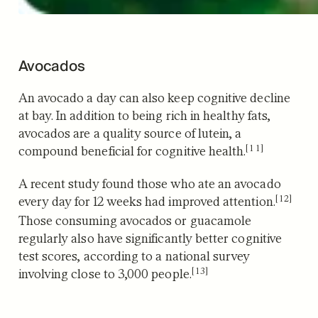
Avocados
An avocado a day can also keep cognitive decline
at bay.
In addition to being rich in healthy fats,
avocados are a quality source of lutein, a
[11]
compound beneficial for cognitive health.
A recent study found those who ate an avocado
[12]
every day for 12 weeks had improved attention.
Those consuming avocados or guacamole
regularly also have significantly better cognitive
test scores, according to a national survey
[13]
involving close to 3,000 people.