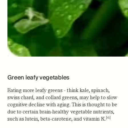
Green leafy vegetables
Eating more leafy greens - think kale, spinach,
swiss chard, and collard greens, may help to slow
cognitive decline with aging. This is thought to be
due to certain brain-healthy vegetable nutrients,
[6]
such as lutein, beta-carotene, and vitamin K.