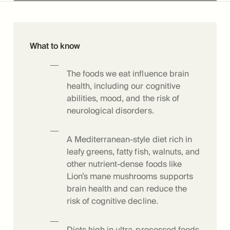
What to know
The foods we eat influence brain
health, including our cognitive
abilities, mood, and the risk of
neurological disorders.
A Mediterranean-style diet rich in
leafy greens, fatty fish, walnuts, and
other nutrient-dense foods like
Lion’s mane mushrooms supports
brain health and can reduce the
risk of cognitive decline.
Diets high in ultra-processed foods