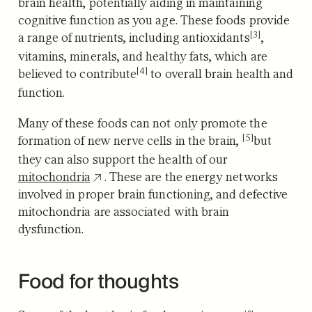
brain health, potentially aiding in maintaining
cognitive function as you age.
These foods provide
[3]
a range of nutrients, including antioxidants
,
vitamins, minerals, and healthy fats, which are
[4]
believed to contribute
to overall brain health and
function.
Many of these foods can not only promote the
[5]
formation of new nerve cells in the brain,
but
they can also support the health of our
mitochondria
. These are the energy networks
involved in proper brain functioning, and defective
mitochondria are associated with brain
dysfunction.
Food for thoughts