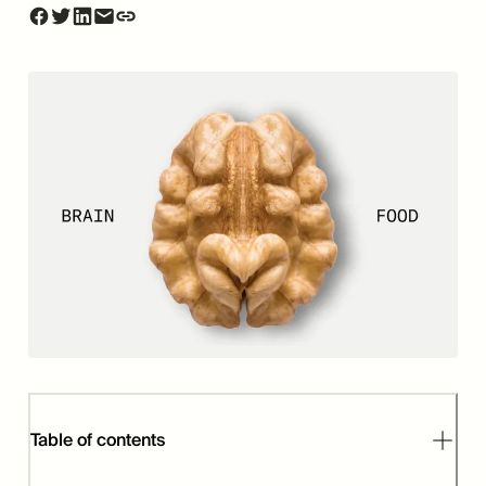
Table of contents