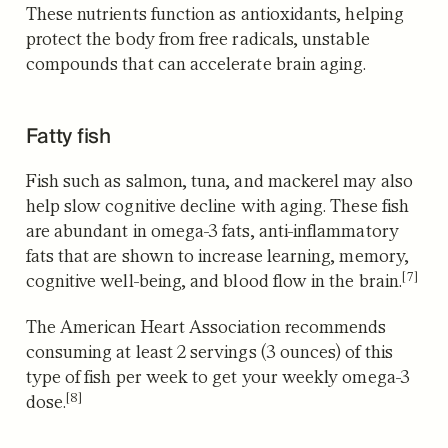
These nutrients function as antioxidants, helping
protect the body from free radicals, unstable
compounds that can accelerate brain aging.
Fatty fish
Fish such as salmon, tuna, and mackerel may also
help slow cognitive decline with aging. These fish
are abundant in omega-3 fats, anti-inflammatory
fats that are shown to increase learning, memory,
[7]
cognitive well-being, and blood flow in the brain.
The American Heart Association recommends
consuming at least 2 servings (3 ounces) of this
type of fish per week to get your weekly omega-3
[8]
dose.