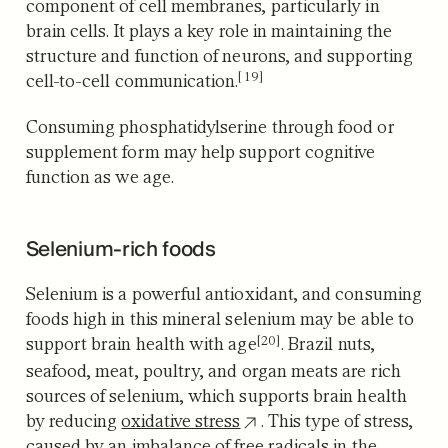
component of cell membranes, particularly in
brain cells. It plays a key role in maintaining the
structure and function of neurons, and supporting
[19]
cell-to-cell communication.
Consuming phosphatidylserine through food or
supplement form may help support cognitive
function as we age.
Selenium-rich foods
Selenium is a powerful antioxidant, and consuming
foods high in this mineral selenium may be able to
[20]
support brain health with age
. Brazil nuts,
seafood, meat, poultry, and organ meats are rich
sources of selenium, which supports brain health
by reducing
oxidative stress
. This type of stress,
caused by an imbalance of free radicals in the