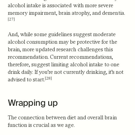
alcohol intake is associated with more severe
memory impairment, brain atrophy, and dementia.
[27]
And, while some guidelines suggest moderate
alcohol consumption may be protective for the
brain, more updated research challenges this
recommendation. Current recommendations,
therefore, suggest limiting alcohol intake to one
drink daily.
If you’re not currently drinking, it’s not
[28]
advised to start.
Wrapping up
The connection between diet and overall brain
function is crucial as we age.