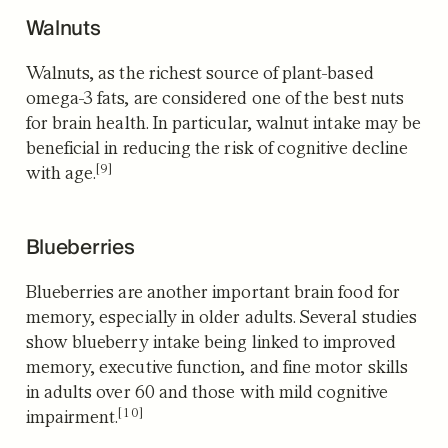
Walnuts
Walnuts, as the richest source of plant-based
omega-3 fats, are considered one of the best nuts
for brain health. In particular, walnut intake may be
beneficial in reducing the risk of cognitive decline
[9]
with age.
Blueberries
Blueberries are another important brain food for
memory, especially in older adults. Several studies
show blueberry intake being linked to improved
memory, executive function, and fine motor skills
in adults over 60 and those with mild cognitive
[10]
impairment.