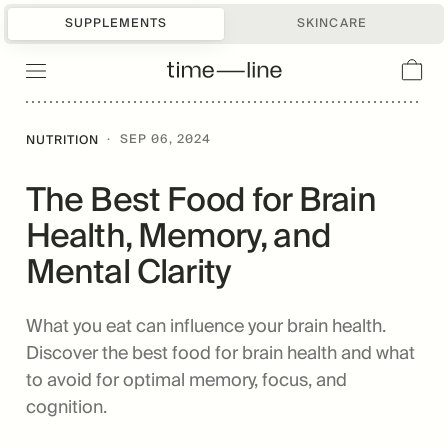
SUPPLEMENTS
SKINCARE
·
SEP 06, 2024
NUTRITION
The Best Food for Brain
Health, Memory, and
Mental Clarity
What you eat can influence your brain health.
Discover the best food for brain health and what
to avoid for optimal memory, focus, and
cognition.