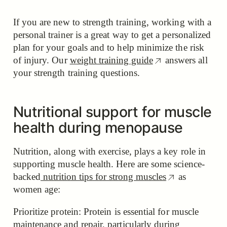
If you are new to strength training, working with a
personal trainer is a great way to get a personalized
plan for your goals and to help minimize the risk
of injury. Our
weight training guide
answers all
your strength training questions.
Nutritional support for muscle
health during menopause
Nutrition, along with exercise, plays a key role in
supporting muscle health. Here are some science-
backed
nutrition tips for strong muscles
as
women age:
Prioritize protein: Protein is essential for muscle
maintenance and repair, particularly during