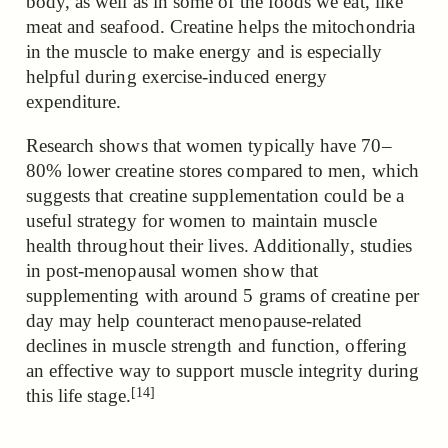
body, as well as in some of the foods we eat, like
meat and seafood. Creatine helps the mitochondria
in the muscle to make energy and is especially
helpful during exercise-induced energy
expenditure.
Research shows that women typically have 70–
80% lower creatine stores compared to men, which
suggests that creatine supplementation could be a
useful strategy for women to maintain muscle
health throughout their lives. Additionally, studies
in post-menopausal women show that
supplementing with around 5 grams of creatine per
day may help counteract menopause-related
declines in muscle strength and function, offering
an effective way to support muscle integrity during
[14]
this life stage.