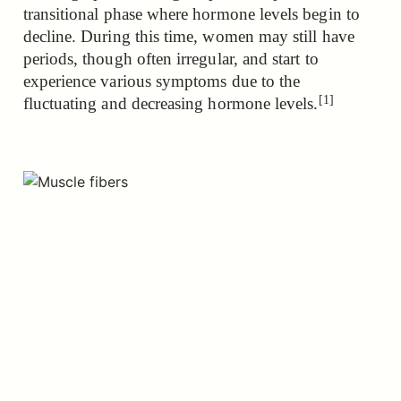
transitional phase where hormone levels begin to
decline. During this time, women may still have
periods, though often irregular, and
start to
experience various symptoms due to the
[1]
fluctuating and decreasing hormone levels.