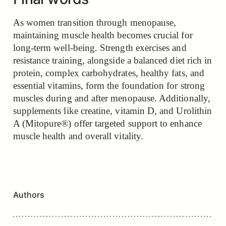
As women transition through menopause,
maintaining muscle health becomes crucial for
long-term well-being. Strength exercises and
resistance training, alongside a balanced diet rich in
protein, complex carbohydrates, healthy fats, and
essential vitamins, form the foundation for strong
muscles during and after menopause. Additionally,
supplements like creatine, vitamin D, and Urolithin
A (Mitopure®) offer targeted support to enhance
muscle health and overall vitality.
Authors