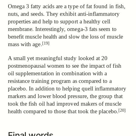
Omega 3 fatty acids are a type of fat found in fish,
nuts, and seeds. They exhibit anti-inflammatory
properties and help to support a healthy cell
membrane. Interestingly,
omega-3 fats seem to
benefit muscle health and slow the loss of muscle
[19]
mass with age.
A small yet meaningful study looked at 20
postmenopausal women to see the impact of fish
oil supplementation in combination with a
resistance training program as compared to a
placebo. In addition to helping quell inflammatory
markers and lower blood pressure,
the group that
took the fish oil had improved makers of muscle
[20]
health compared to those that took the placebo.
Final words