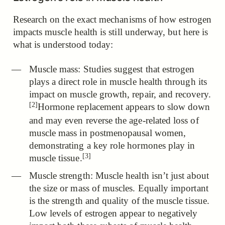
Research on the exact mechanisms of how estrogen
impacts muscle health is still underway, but here is
what is understood today:
Muscle mass:
Studies suggest that estrogen
plays a direct role in muscle health through its
impact on muscle growth, repair, and recovery.
[2]
Hormone replacement appears to slow down
and may even reverse the age-related loss of
muscle mass in postmenopausal women,
demonstrating a key role hormones play in
[3]
muscle tissue.
Muscle strength: Muscle health isn’t just about
the size or mass of muscles. Equally important
is the strength and quality of the muscle tissue.
Low levels of estrogen appear to negatively