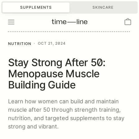
SUPPLEMENTS
SKINCARE
·
OCT 21, 2024
NUTRITION
Stay Strong After 50:
Menopause Muscle
Building Guide
Learn how women can build and maintain
muscle after 50 through strength training,
nutrition, and targeted supplements to stay
strong and vibrant.