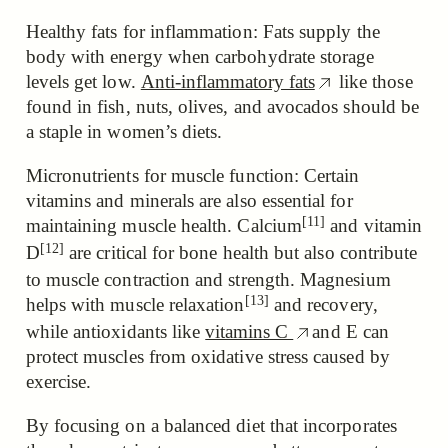
Healthy fats for inflammation: Fats supply the
body with energy when carbohydrate storage
levels get low.
Anti-inflammatory fats
like those
found in fish, nuts, olives, and avocados should be
a staple in women’s diets.
Micronutrients for muscle function: Certain
vitamins and minerals are also essential for
[11]
maintaining muscle health.
Calcium
and
vitamin
[12]
D
are critical for bone health but also contribute
to muscle contraction and strength.
Magnesium
[13]
helps with muscle relaxation
and recovery,
while antioxidants like
vitamins C
and E can
protect muscles from oxidative stress caused by
exercise.
By focusing on a balanced diet that incorporates