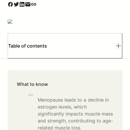
Table of contents
What to know
Menopause leads to a decline in
estrogen levels, which
significantly impacts muscle mass
and strength, contributing to age-
related muscle loss.