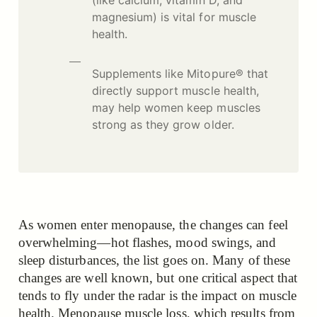
magnesium) is vital for muscle
health.
Supplements like Mitopure® that
directly support muscle health,
may help women keep muscles
strong as they grow older.
As women enter menopause, the changes can feel
overwhelming—hot flashes, mood swings, and
sleep disturbances, the list goes on. Many of these
changes are well known, but one critical aspect that
tends to fly under the radar is the impact on muscle
health. Menopause muscle loss, which results from