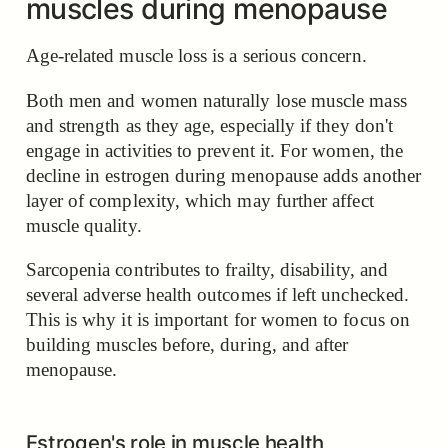
muscles during menopause
Age-related muscle loss is a serious concern.
Both men and women naturally lose muscle mass
and strength as they age, especially if they don't
engage in activities to prevent it. For women, the
decline in estrogen during menopause adds another
layer of complexity, which may further affect
muscle quality.
Sarcopenia contributes to frailty, disability, and
several adverse health outcomes if left unchecked.
This is why it is important for women to focus on
building muscles before, during, and after
menopause.
Estrogen's role in muscle health