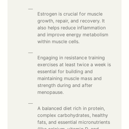
Estrogen is crucial for muscle
growth, repair, and recovery. It
also helps reduce inflammation
and improve energy metabolism
within muscle cells.
Engaging in resistance training
exercises at least twice a week is
essential for building and
maintaining muscle mass and
strength during and after
menopause.
A balanced diet rich in protein,
complex carbohydrates, healthy
fats, and essential micronutrients
(like calcium, vitamin D, and