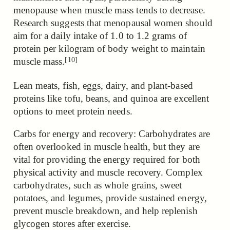
menopause when muscle mass tends to decrease.
Research
suggests that menopausal women should
aim for a daily intake of 1.0 to 1.2 grams of
protein per kilogram of body weight to maintain
[10]
muscle mass.
Lean meats, fish, eggs, dairy, and plant-based
proteins like tofu, beans, and quinoa are excellent
options to meet protein needs.
Carbs for energy and recovery: Carbohydrates are
often overlooked in muscle health, but they are
vital for providing the energy required for both
physical activity and muscle recovery. Complex
carbohydrates, such as whole grains, sweet
potatoes, and legumes, provide sustained energy,
prevent muscle breakdown, and help replenish
glycogen stores after exercise.