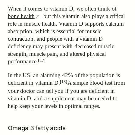
When it comes to vitamin D, we often think of
bone health
, but this vitamin also plays a critical
role in muscle health. Vitamin D supports calcium
absorption, which is essential for muscle
contraction, and people with a vitamin D
deficiency
may present with decreased muscle
strength, muscle pain, and altered physical
[17]
performance.
In the US, an alarming 42% of the population is
[18]
deficient in vitamin D.
A simple blood test from
your doctor can tell you if you are deficient in
vitamin D, and a supplement may be needed to
help keep your levels in optimal ranges.
Omega 3 fatty acids