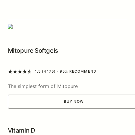
Mitopure Softgels
4.5 (4475)
· 95% RECOMMEND
The simplest form of Mitopure
BUY NOW
Vitamin D