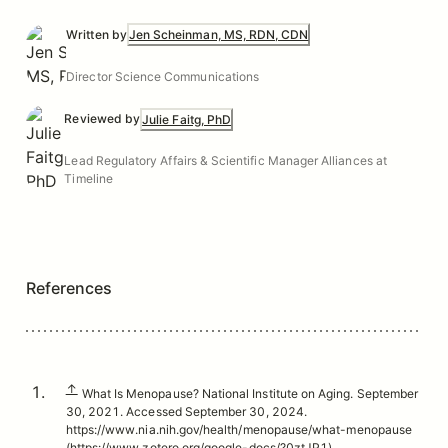
Written by
Jen Scheinman, MS, RDN, CDN
Director Science Communications
Reviewed by
Julie Faitg, PhD
Lead Regulatory Affairs & Scientific Manager Alliances at
Timeline
References
↑
What Is Menopause? National Institute on Aging. September
30, 2021. Accessed September 30, 2024.
https://www.nia.nih.gov/health/menopause/what-menopause
(https://www.zotero.org/google-docs/?0ztJP1)