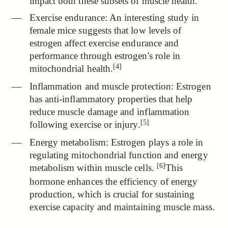
impact both these subsets of muscle health.
Exercise endurance:
An interesting study in
female mice suggests that low levels of
estrogen affect exercise endurance and
performance through estrogen's role in
[4]
mitochondrial health.
Inflammation and muscle protection: Estrogen
has anti-inflammatory properties that
help
reduce muscle damage and inflammation
[5]
following exercise or injury.
Energy metabolism:
Estrogen plays a role in
regulating mitochondrial function and energy
[6]
metabolism within muscle cells.
This
hormone enhances the efficiency of energy
production, which is crucial for sustaining
exercise capacity and maintaining muscle mass.