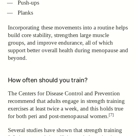
Push-ups
Planks
Incorporating these movements into a routine helps
build core stability, strengthen large muscle
groups, and improve endurance, all of which
support better overall health during menopause and
beyond.
How often should you train?
The Centers for Disease Control and Prevention
recommend that adults engage in strength training
exercises at least twice a week,
and this holds true
[7]
for both peri and post-menopausal women.
Several studies have shown that strength training