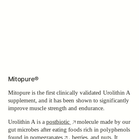
Mitopure®
Mitopure is the first clinically validated Urolithin A
supplement, and it has been shown to significantly
improve muscle strength and endurance.
Urolithin A is a
postbiotic
molecule made by our
gut microbes after eating foods rich in polyphenols
found in
pomegranates
, berries, and nuts. It