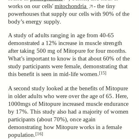
works on our cells'
mitochondria
- the tiny
powerhouses that supply our cells with 90% of the
body’s energy supply.
A study of adults ranging in age from 40-65
demonstrated a 12% increase in muscle strength
after taking 500 mg of Mitopure for four months.
What’s important to know is that about 60% of the
study participants
were female, demonstrating that
[15]
this benefit is seen in mid-life women.
A second study looked at the benefits of Mitopure
in older adults who were over the age of 65. Here,
1000mgs of Mitopure increased muscle endurance
by 17%. This study also had a majority of women
participants (about 70%),
once again
demonstrating how Mitopure works in a female
[16]
population.