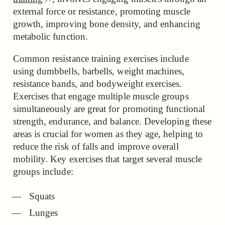
external force or resistance, promoting muscle
growth, improving bone density, and enhancing
metabolic function.
Common resistance training exercises include
using dumbbells, barbells, weight machines,
resistance bands, and bodyweight exercises.
Exercises that engage multiple muscle groups
simultaneously are great for promoting functional
strength, endurance, and balance. Developing these
areas is crucial for women as they age, helping to
reduce the risk of falls and improve overall
mobility. Key exercises that target several muscle
groups include:
Squats
Lunges