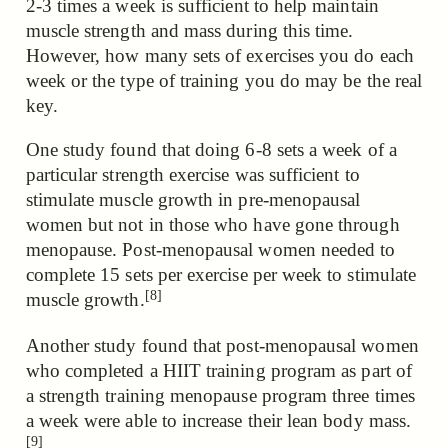
2-3 times a week is sufficient to help maintain
muscle strength and mass during this time.
However, how many sets of exercises you do each
week or the type of training you do may be the real
key.
One study found that doing 6-8 sets a week of a
particular strength exercise was sufficient to
stimulate muscle growth in pre-menopausal
women but not in those who have gone through
menopause.
Post-menopausal women needed to
complete 15 sets per exercise per week to stimulate
[8]
muscle growth.
Another study found that post-menopausal women
who completed a HIIT training program
as part of
a strength training menopause program three times
a week were able to increase their lean body mass.
[9]