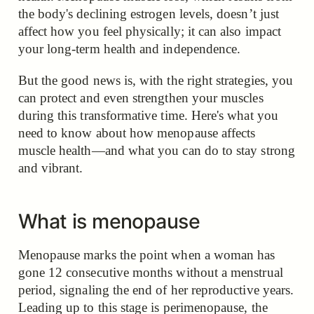
the body's declining estrogen levels, doesn’t just
affect how you feel physically; it can also impact
your long-term health and independence.
But the good news is, with the right strategies, you
can protect and even strengthen your muscles
during this transformative time. Here's what you
need to know about how menopause affects
muscle health—and what you can do to stay strong
and vibrant.
What is menopause
Menopause marks the point when a woman has
gone 12 consecutive months without a menstrual
period, signaling the end of her reproductive years.
Leading up to this stage is perimenopause, the