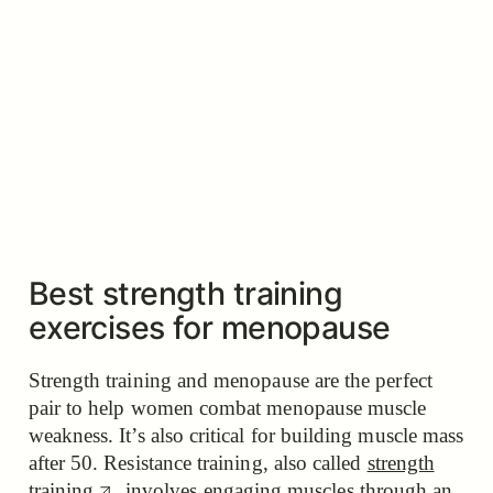
Best strength training
exercises for menopause
Strength training and menopause are the perfect
pair to help women combat menopause muscle
weakness. It’s also critical for building muscle mass
after 50. Resistance training, also called
strength
training
, involves engaging muscles through an