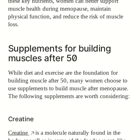
these key nutrients, women can better support
muscle health during menopause, maintain
physical function, and reduce the risk of muscle
loss.
Supplements for building
muscles after 50
While diet and exercise are the foundation for
building muscle after 50, many women choose to
use supplements to build muscle after menopause.
The following supplements are worth considering:
Creatine
Creatine
is a molecule naturally found in the