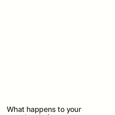
What happens to your