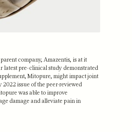
 parent company, Amazentis, is at it
r latest pre-clinical study demonstrated
supplement, Mitopure, might impact joint
y 2022 issue of the peer-reviewed
itopure was able to improve
lage damage and alleviate pain in