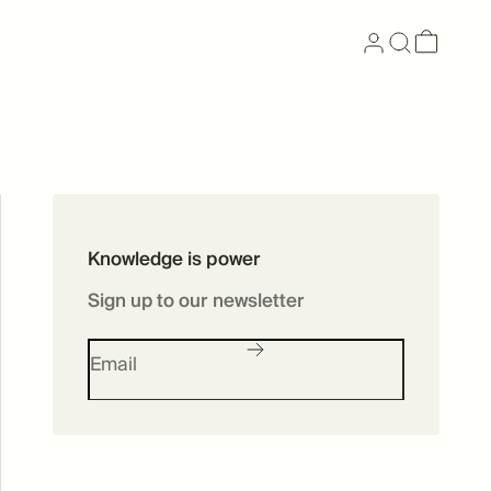
Now available as
Knowledge is power
Skincare
Sign up to our newsletter
SHOP SKINCARE