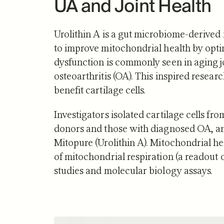
UA and Joint Health
Science o
Urolithin A is a gut microbiome-derived
to improve mitochondrial health by opt
dysfunction is commonly seen in aging j
osteoarthritis (OA). This inspired resea
benefit cartilage cells.
Investigators isolated cartilage cells fr
donors and those with diagnosed OA, and
Mitopure (Urolithin A). Mitochondrial 
of mitochondrial respiration (a readout 
studies and molecular biology assays.