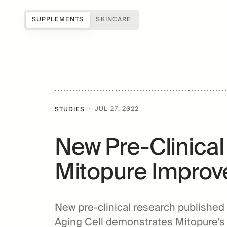
SUPPLEMENTS
SKINCARE
Shop all
Science of Mitopure®
About Us
Samples
How Mitopure® works
Reviews
SUGAR
Accessories
Benefits
Testimonials
·
JUL 27, 2022
STUDIES
Topicals
Studies
Blog
New Pre-Clinica
Patents
FAQs
For Providers
Mitopure Improve
Amazentis
New pre-clinical research published i
Aging Cell demonstrates Mitopure’s ab