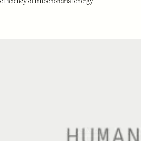
 efficiency of mitochondrial energy