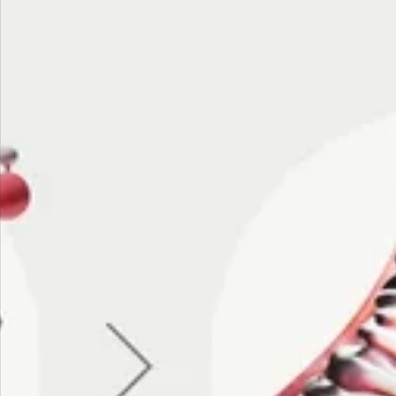
NUTRITION
·
JUN 24, 2026
ine:
Fermented Foods for
scle
Longevity and Healthy
Aging