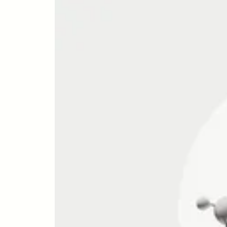
NUTRITION
Zone 2 
Mitocho
What S