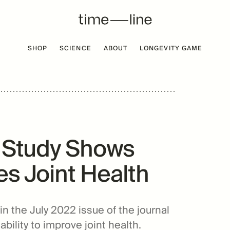
SHOP
SCIENCE
ABOUT
LONGEVITY GAME
 FREE
BESTSELLER
l Study Shows
s Joint Health
n the July 2022 issue of the journal
ility to improve joint health.