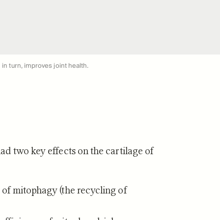
in turn, improves joint health.
d two key effects on the cartilage of
 of mitophagy (the recycling of