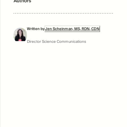
Authors
Written by
Jen Scheinman, MS, RDN, CDN
Director Science Communications