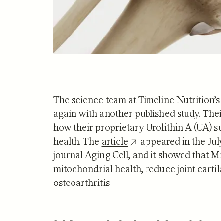
The science team at Timeline Nutrition’s
again with another published study. Thei
how their proprietary Urolithin A (UA) 
health. The
article
appeared in the Jul
journal Aging Cell, and it showed that M
mitochondrial health, reduce joint carti
osteoarthritis.