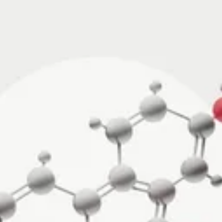
·
JUL 29, 2026
NUTRITION
·
JUL 10, 2026
vs Zone 3 for
Urolithin A vs Creat
ndrial Health:
Which Supports Mu
tudies Show
and How?