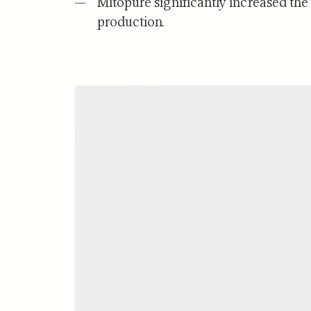
Mitopure significantly increased the
production.