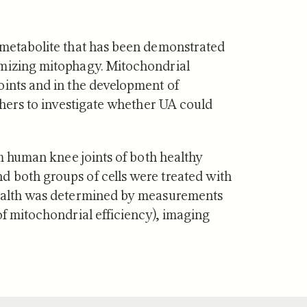
f Mitopure®
How Mitopure® works
 metabolite that has been demonstrated
imizing mitophagy. Mitochondrial
oints and in the development of
rchers to investigate whether UA could
om human knee joints of both healthy
 both groups of cells were treated with
health was determined by measurements
of mitochondrial efficiency), imaging