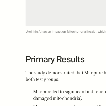
Urolithin A has an impact on Mitochondrial health, which 
Primary Results
The study demonstrated that Mitopure ha
both test groups.
Mitopure led to significant induction
damaged mitochondria).