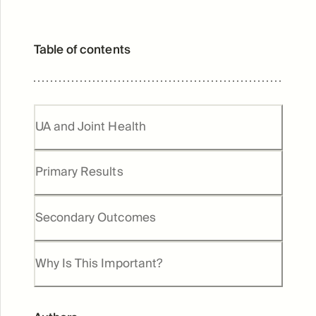
Table of contents
UA and Joint Health
Primary Results
Secondary Outcomes
Why Is This Important?