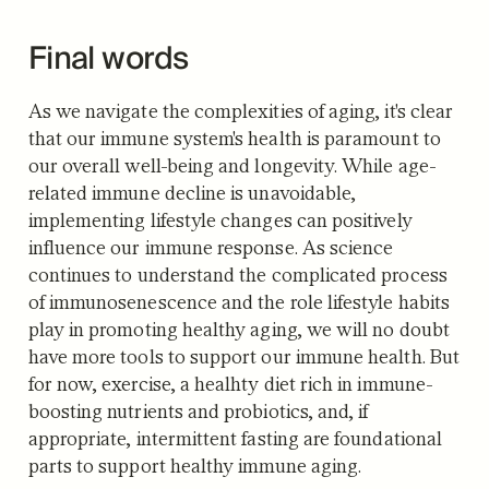
Final words
As we navigate the complexities of aging, it's clear
that our immune system's health is paramount to
our overall well-being and longevity. While age-
related immune decline is unavoidable,
implementing lifestyle changes can positively
influence our immune response. As science
continues to understand the complicated process
of immunosenescence and the role lifestyle habits
play in promoting healthy aging, we will no doubt
have more tools to support our immune health. But
for now, exercise, a healhty diet rich in immune-
boosting nutrients and probiotics, and, if
appropriate, intermittent fasting are foundational
parts to support healthy immune aging.