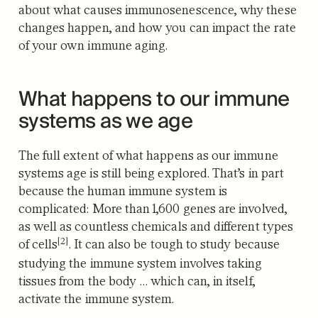
about what causes immunosenescence, why these
changes happen, and how you can impact the rate
of your own immune aging.
What happens to our immune
systems as we age
The full extent of what happens as our immune
systems age is still being explored. That’s in part
because the human immune system is
complicated: More than 1,600 genes are involved,
as well as countless chemicals and different types
[2]
of cells
. It can also be tough to study because
studying the immune system involves taking
tissues from the body … which can, in itself,
activate the immune system.