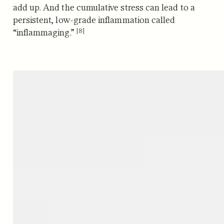
add up. And the cumulative stress
can lead to a
persistent, low-grade inflammation called
[8]
“inflammaging.”