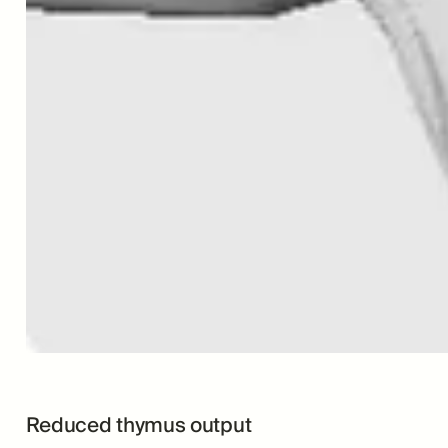
Reduced thymus output