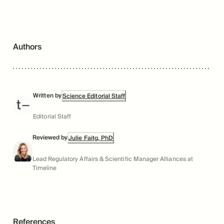
Authors
Written by
Science Editorial Staff
Editorial Staff
Reviewed by
Julie Faitg, PhD
Lead Regulatory Affairs & Scientific Manager Alliances at
Timeline
References