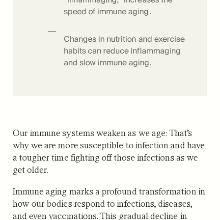
speed of immune aging.
Changes in nutrition and exercise
habits can reduce inflammaging
and slow immune aging.
Our immune systems weaken as we age: That’s
why we are more susceptible to infection and have
a tougher time fighting off those infections as we
get older.
Immune aging marks a profound transformation in
how our bodies respond to infections, diseases,
and even vaccinations. This gradual decline in