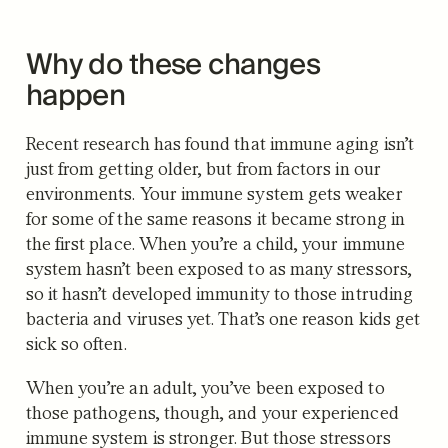
Why do these changes
happen
Recent research has found that immune aging isn’t
just from getting older, but from factors in our
environments. Your immune system gets weaker
for some of the same reasons it became strong in
the first place. When you’re a child, your immune
system hasn’t been exposed to as many stressors,
so it hasn’t developed immunity to those intruding
bacteria and viruses yet. That’s one reason kids get
sick so often.
When you’re an adult, you’ve been exposed to
those pathogens, though, and your experienced
immune system is stronger. But those stressors