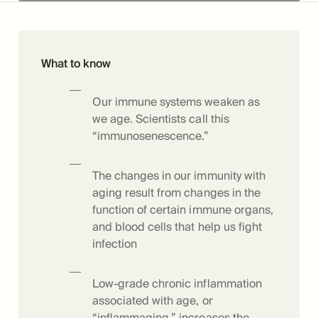
What to know
Our immune systems weaken as
we age. Scientists call this
“immunosenescence.”
The changes in our immunity with
aging result from changes in the
function of certain immune organs,
and blood cells that help us fight
infection
Low-grade chronic inflammation
associated with age, or
“inflammaging,” increases the