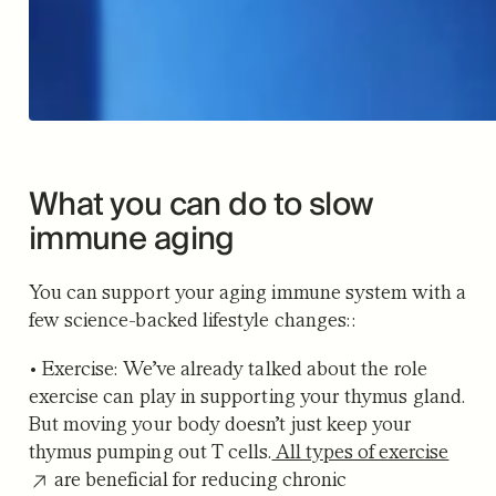
What you can do to slow
immune aging
You can support your aging immune system with a
few science-backed lifestyle changes::
•
Exercise:
We’ve already talked about the role
exercise can play in supporting your thymus gland.
But moving your body doesn’t just keep your
thymus pumping out T cells.
All types of exercise
are beneficial for reducing chronic