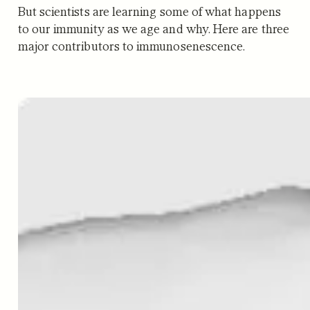
But scientists are learning some of what happens
to our immunity as we age and why. Here are three
major contributors to immunosenescence.