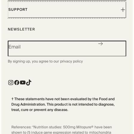
SUPPORT
NEWSLETTER
By signing up, you agree to our
privacy policy
† These statements have not been evaluated by the Food and
Drug Administration. This product is not intended to diagnose,
treat, cure or prevent any disease.
References: *Nutrition studies: 500mg Mitopure® have been
shown to (1) induce gene expression related to mitochondria