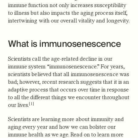
immune function not only increases susceptibility
to illness but also impacts the aging process itself,
intertwining with our overall vitality and longevity.
What is immunosenescence
Scientists call the age-related decline in our
immune system “immunosenescence.” For years,
scientists believed that all immunosenescence was
bad; however, recent research suggests that it is an
adaptive process that occurs over time
in response
to all the different things we encounter throughout
[1]
our lives.
Scientists are learning more about immunity and
aging every year and how we can bolster our
immune health as we age. Read on to learn more