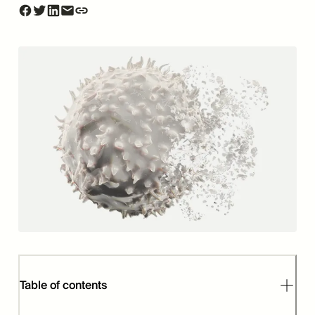
Table of contents