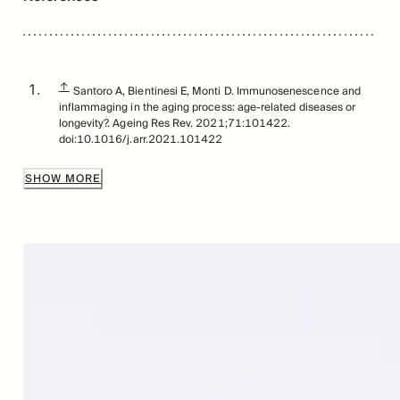
↑
Santoro A, Bientinesi E, Monti D. Immunosenescence and
inflammaging in the aging process: age-related diseases or
longevity?. Ageing Res Rev. 2021;71:101422.
doi:10.1016/j.arr.2021.101422
↑
Simon AK, Hollander GA, McMichael A. Evolution of the
SHOW MORE
immune system in humans from infancy to old age. Proc Biol
Sci. 2015;282(1821):20143085.
doi:10.1098/rspb.2014.3085
↑
Remien K, Jan A. Anatomy, Head and Neck, Thymus.
[Updated 2023 Jul 24]. In: StatPearls [Internet]. Treasure
Island (FL): StatPearls Publishing; 2024 Jan-. Available from:
https://www.ncbi.nlm.nih.gov/books/NBK539748/
↑
Liang, Zhanfeng et al. “Age-related thymic involution:
Mechanisms and functional impact.” Aging cell vol. 21,8
(2022): e13671. doi:10.1111/acel.13671