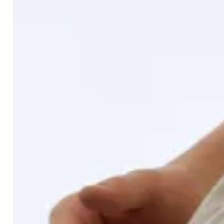
↑
A. Aiello et al. "Immunosenescence and Its Hallmarks: How
to Oppose Aging Strategically? A Review of Potential Options
for Therapeutic Intervention." Frontiers in Immunology, 10
(2019). https://doi.org/10.3389/fimmu.2019.02247.
↑
Ciera L Bartholomew, Joseph B Muhlestein, Heidi T May,
Viet T Le, Oxana Galenko, Kelly Davis Garrett, Cherie Brunker,
Ramona O Hopkins, John F Carlquist, Kirk U Knowlton, Jeffrey
L Anderson, Bruce W Bailey, Benjamin D Horne, Randomized
controlled trial of once-per-week intermittent fasting for health
improvement: the WONDERFUL trial, European Heart Journal
Open, Volume 1, Issue 2, September 2021, oeab026,
https://doi.org/10.1093/ehjopen/oeab026