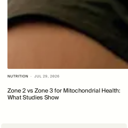
NUTRITION
·
JUL 29, 2026
Zone 2 vs Zone 3 for Mitochondrial Health:
What Studies Show