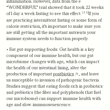
inflammation. However, data from the e
“WONDERFUL” trial
showed that it took 22 weeks
[11]
of 1 day a week fasting to see this effect.
If you
are practicing intermittent fasting or some form of
calorie restriction, it’s important to make sure you
are still getting all the important nutrients your
immune system needs to function properly.
•
Eat gut-supporting foods:
Gut health is a key
component of our immune health, but our gut
microbiome changes with age, which can impact
the health of our intestinal lining, alter the
production of important
postbiotics
, and leave
us susceptible to invasion of pathogenic bacteria.
Studies suggest that eating foods rich in probiotics
and prebiotics (the fiber and polyphenols that fuel
our microbiome) can support immune health with
age and slow immunosenescence.