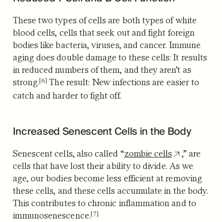
These two types of cells are both types of white
blood cells, cells that seek out and fight foreign
bodies like bacteria, viruses, and cancer. Immune
aging does double damage to these cells:
It results
in reduced numbers of them, and they aren’t as
[6]
strong.
The result: New infections are easier to
catch and harder to fight off.
Increased Senescent Cells in the Body
Senescent cells, also called “
zombie cells
,” are
cells that have lost their ability to divide. As we
age, our bodies become less efficient at removing
these cells, and these cells accumulate in the body.
This
contributes to chronic inflammation and to
[7]
immunosenescence.