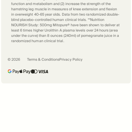
function and metabolism and (2) increase the strength of the
hamstring leg muscle in measures of knee extension and flexion
in overweight 40-65 year olds. Data from two randomized double-
blind placebo-controlled human clinical trials. **Nutrition
NOURISH Study: 500mg Mitopure® have been shown to deliver at
least 6 times higher Urolithin A plasma levels over 24 hours (area
under the curve) than 8 ounces (240ml) of pomegranate juice in a
randomized human clinical trial.
©
2026
Terms & Conditions
Privacy Policy