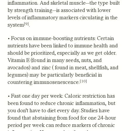
inflammation. And skeletal muscle—the type built
by strength training—
is associated with lower
levels of inflammatory markers circulating in the
[9]
system
.
•
Focus on immune-boosting nutrients:
Certain
nutrients have been linked to immune health and
should be prioritized, especially as we get older.
Vitamin E (found in many seeds, nuts, and
avocados) and zinc ( found in meat, shellfish, and
legumes)
may be particularly beneficial in
[10]
countering immunosenescence.
•
Fast one day per week:
Caloric restriction has
been found to reduce chronic inflammation, but
you don’t have to diet every day. Studies have
found that abstaining from food for one 24-hour
period per week can reduce markers of chronic