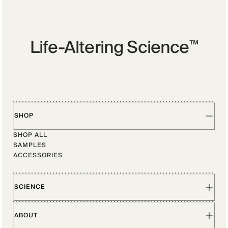
Life-Altering Science
™
SHOP
SHOP ALL
SAMPLES
ACCESSORIES
SCIENCE
ABOUT