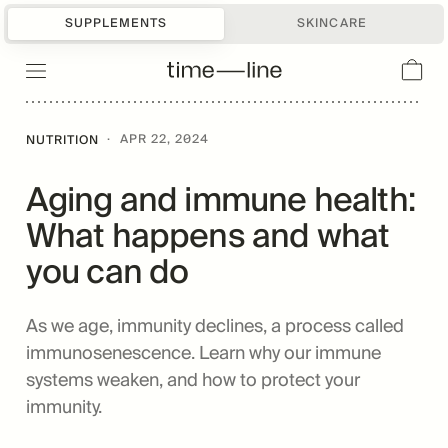
SUPPLEMENTS
SKINCARE
·
APR 22, 2024
NUTRITION
Aging and immune health:
What happens and what
you can do
As we age, immunity declines, a process called
immunosenescence. Learn why our immune
systems weaken, and how to protect your
immunity.