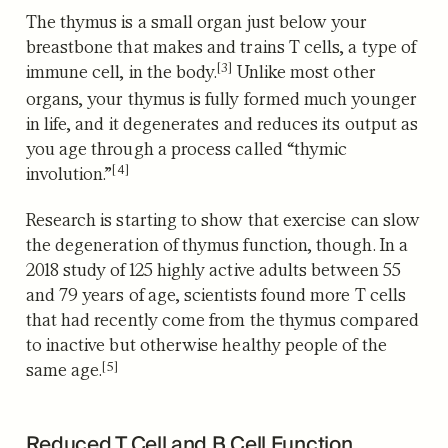
The thymus is a small organ just below your
breastbone that
makes and trains T cells, a type of
[3]
immune cell, in the body.
Unlike most other
organs, your thymus is fully formed much younger
in life, and it degenerates and
reduces its output as
you age through a process called “thymic
[4]
involution.”
Research is starting to show that exercise can slow
the degeneration of thymus function, though. In a
2018 study of 125 highly active adults between 55
and 79 years of age, scientists found more T cells
that had recently come from the thymus
compared
to inactive but otherwise healthy people of the
[5]
same age.
Reduced T Cell and B Cell Function