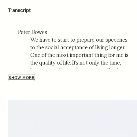
Transcript
Peter Bowes
We have to start to prepare our speeches
to the social acceptance of living longer.
One of the most important thing for me is
the quality of life. It's not only the time,
but can you live with a great quality for
80 years?
SHOW MORE
Peter Bowes
Hello and welcome to the Live Long and
Master Aging podcast. I'm Peter Bowes.
This is where we explore the science and
stories behind human longevity.