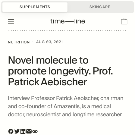
SUPPLEMENTS
SKINCARE
·
AUG 03, 2021
NUTRITION
Novel molecule to
promote longevity. Prof.
Patrick Aebischer
Interview Professor Patrick Aebischer, chairman
and co-founder of Amazentis, is a medical
doctor, neuroscientist and longtime researcher.