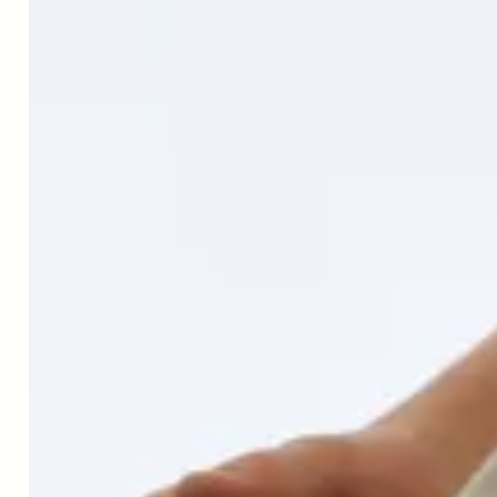
Today, I'm joined by Professor Patrick
Aebischer, the chairman and co-founder
of Amazentis. Patrick is a medical doctor
and a neuroscientist, a long time
researcher, and author. Dr. Aebischer,
welcome to the Live Long and Master
Aging podcast.
Dr. Patrick Aebischer
Hello. Good to be here with you.
Peter Bowes
It's very good to talk to you. We're all
living aren't we, through extremely
uncertain times at the moment trying to
move forward with whatever it is we do
the best we can. And I'm curious, how are