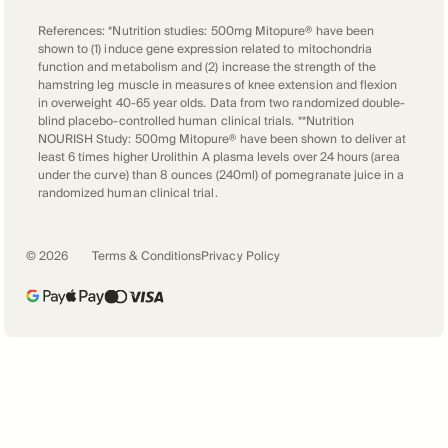
if you're poor, rich, extremely rich, we're
References: *Nutrition studies: 500mg Mitopure® have been
all the same. We're humans, then we have
shown to (1) induce gene expression related to mitochondria
to face with this little another particles
function and metabolism and (2) increase the strength of the
hamstring leg muscle in measures of knee extension and flexion
that is really challenging our species.
in overweight 40-65 year olds. Data from two randomized double-
blind placebo-controlled human clinical trials. **Nutrition
NOURISH Study: 500mg Mitopure® have been shown to deliver at
Peter Bowes
least 6 times higher Urolithin A plasma levels over 24 hours (area
I think it's also put the spotlight, perhaps
under the curve) than 8 ounces (240ml) of pomegranate juice in a
randomized human clinical trial.
more than ever before on the importance
of taking care of our general health. And
maybe this comes to the point is that
©
2026
Terms & Conditions
Privacy Policy
we're going to be talking about in terms
of your work with Amazentis and our
own personal health span and longevity.
And we've heard so much, of course,
about people with underlying health
conditions suffering far worse than
others with COVID-19.