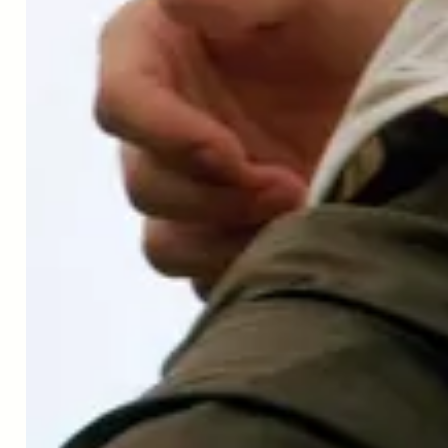
you coping with this? I suppose we could
call it the new normal. There's nothing
normal about it, though, is there?
Dr. Patrick Aebischer
Like everybody else, trying to do the best
out of this time. Try to enjoy time for
reading, a bit confined, but also I'm
personally very much interested in the
outcome. And I'm working quite a bit on
the pandemic and the development of
vaccines like everybody else. Trying to
contribute to a good solution to this very
difficult problem that we're going to have
to live with.
Peter Bowes
Yeah, I wanted to ask you about that, and