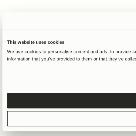
Dr. Patrick Aebischer
We know that diet is important, but can
we try to get the active component in this
diet so that we could take them as
supplement? Because not everybody can
live in the southern island of Greece with
This website uses cookies
the right olive oil and the right fish and
We use cookies to personalise content and ads, to provide so
the right vegetables. And I think this was
information that you’ve provided to them or that they’ve colle
what drove Amazentis science when it
was initiated.
Peter Bowes
Exactly. I wanted to talk to you about
that, and how you founded the company.
It was 2007. And what was going through
your mind at that stage to form a
company like this? Was there a big idea in
your mind?