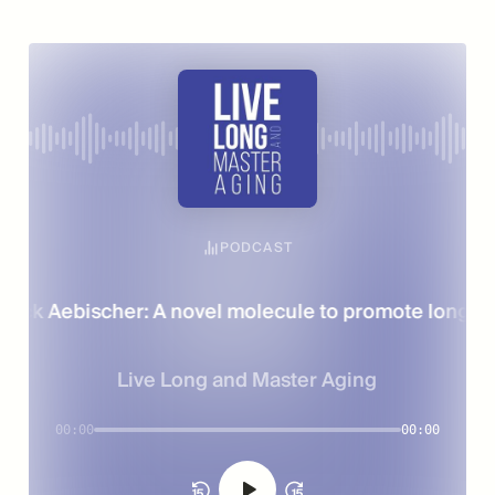
PODCAST
rick Aebischer: A novel molecule to promote longevit
Live Long and Master Aging
00:00
00:00