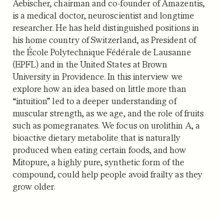
Aebischer, chairman and co-founder of Amazentis,
is a medical doctor, neuroscientist and longtime
researcher. He has held distinguished positions in
his home country of Switzerland, as President of
the École Polytechnique Fédérale de Lausanne
(EPFL) and in the United States at Brown
University in Providence. In this interview we
explore how an idea based on little more than
“intuition” led to a deeper understanding of
muscular strength, as we age, and the role of fruits
such as pomegranates. We focus on urolithin A, a
bioactive dietary metabolite that is naturally
produced when eating certain foods, and how
Mitopure, a highly pure, synthetic form of the
compound, could help people avoid frailty as they
grow older.