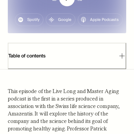
Spotify
Google
Apple Podcasts
Table of contents
This episode of the Live Long and Master Aging
podcast is the first in a series produced in
association with the Swiss life science company,
Amazentis. It will explore the history of the
company and the science behind its goal of
promoting healthy aging. Professor Patrick