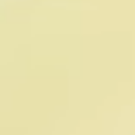
Dr. Anurag Singh
Federico Luna
Chief Medical Officer
Chief Marketing Officer
Anurag Singh is the Chief 
Federico Luna is the Chief 
Medical Officer at Timeline, a 
Marketing Officer at Timeline 
global leader in longevity 
Longevity, where he 