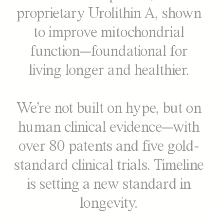
proprietary Urolithin A, shown
to improve mitochondrial
function—foundational for
living longer and healthier.
We’re not built on hype, but on
human clinical evidence—with
over 80 patents and five gold-
standard clinical trials. Timeline
is setting a new standard in
longevity.