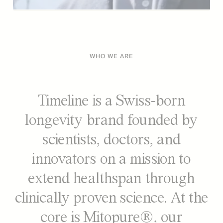
WHO WE ARE
Timeline is a Swiss-born
longevity brand founded by
scientists, doctors, and
innovators on a mission to
extend healthspan through
clinically proven science. At the
core is Mitopure®, our