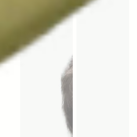
them more or less effective. 
Fédérale de Lausanne (EPFL) 
Focusing on longevity, his 
and in the United States at 
team is using multiple animal 
Brown University in 
species to test a specific 
Providence.
compound, Urolithin A, which 
could potentially restore 
much-needed muscle 
strength and energy to people 
as they age. Prof. Auwerx is a 
scientific advisor to 
Amazentis. 