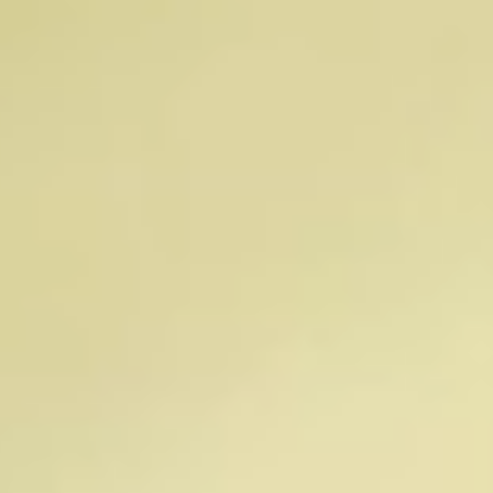
Brian Ray
Chris Rinsch, PhD