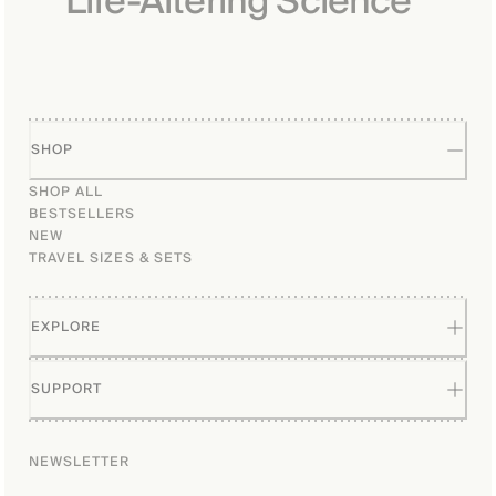
Life-Altering Science
patents. As a professor and 
researcher, his work delves 
into understanding the 
proteins and molecules that 
influence the aging process 
and associated health 
conditions.

SHOP
SHOP ALL
BESTSELLERS
NEW
TRAVEL SIZES & SETS
EXPLORE
SUPPORT
NEWSLETTER