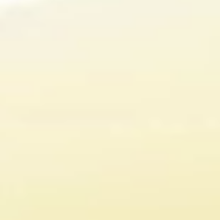
500⁺
80
Studies on Urolithin
Patents
A
Our proprietary ingredient
Scientists have
Mitopure® is protected
extensively explored
under 80 patents
Urolithin A’s
effectiveness on
health and patented
the bioactive into
Mitopure®