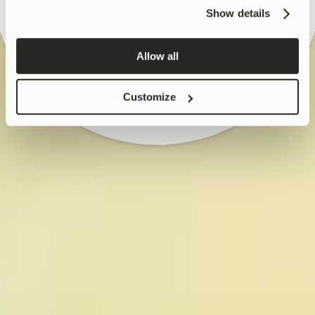
SHOP SKIN
for his research on Urolithin A, 
Show details
mitochondrial health, muscle 
NO THANKS
function, and joint health. He 
is also an inventor on several 
Allow all
internationally filed and 
granted patents.

Customize
Rinsch holds an MBA from 
INSEAD, France, a PhD in Cell 
and Molecular Biology from 
the University of Lausanne, a 
Master of Science in 
Biomedical Engineering from 
U.T. Southwestern Medical 
Center, and a Bachelor of 
Science in Engineering from 