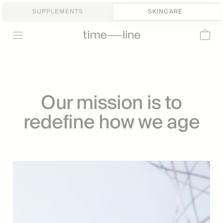
SUPPLEMENTS
SKINCARE
Our mission is to
redefine how we age