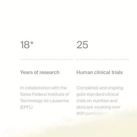
18⁺
25
Years of research
Human clinical trials
In collaboration with the
Completed and ongoing
Swiss Federal Institute of
gold-standard clinical
Technology de Lausanne
trials on nutrition and
(EPFL)
skincare involving over
900 participants