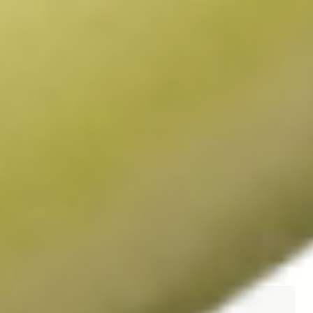
Dr. Johan Auwerx MD,
Dr. Patrick Aebischer,
PhD
MD
Scientific Advisor
Chairman, Scientific
Advisory Board
Professor. Johan Auwerx 
directs the Laboratory for 
Professor Patrick Aebischer, 
Integrated and Systems 
chairman and co-founder of 
Physiology at École 
Amazentis, is a medical 
Polytechnique Fédérale (EPFL) 
doctor, neuroscientist and 
in Lausanne, Switzerland, 
longtime researcher. He has 
where he studies the 
held distinguished positions in 
mechanisms that control how 
his home country of 
metabolisms are controlled 
Switzerland, as President of 
and the factors that make 
the École Polytechnique 