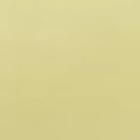
Meet the minds guiding 
our journey toward a 