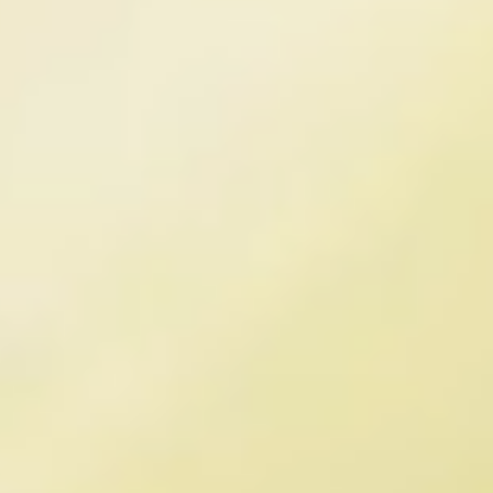
Erik Schmitt
Chief Financial Officer
Erik Schmitt is Chief Financial 
Officer at Timeline Longevity. 
He has 30 years of experience 
as a Finance & Accounting 
professional with over 20 
years of experience growing 
brands in the nutritional 
SCIENTIFIC AND CLINICAL ADVISORS