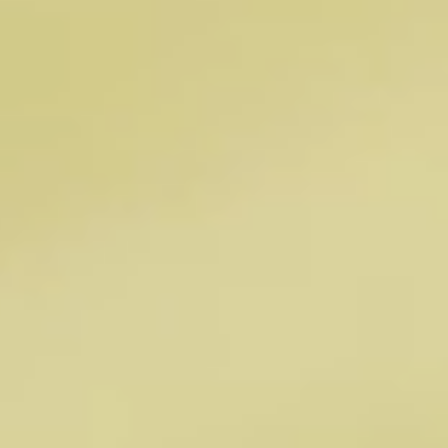
healthier future
We are supported by the knowledge and guidance of
an accomplished group of scientific and clinical
advisors with expertise spanning microbiome
science, genomics, metabolomics, gastroenterology,
immunology, nutrition, and human clinical research.
OUR LEADERSHIP