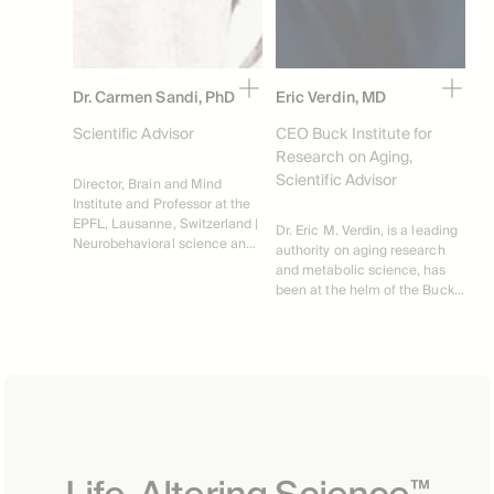
Dr. Carmen Sandi, PhD
Eric Verdin, MD
Scientific Advisor
CEO Buck Institute for
Research on Aging,
Scientific Advisor
Director, Brain and Mind 
Institute and Professor at the 
EPFL, Lausanne, Switzerland | 
Dr. Eric M. Verdin, is a leading 
Neurobehavioral science and 
authority on aging research 
stress related brain disorders
and metabolic science, has 
been at the helm of the Buck 
Institute for Research on 
Aging as its President and 
CEO since 2016. Specializing 
in the intricate relationship 
between diet, molecular 
biology, and age-related 
diseases, Dr. Verdin has 
contributed extensively to the 
field with over 210 scholarly 
™
articles and a portfolio of 15+ 