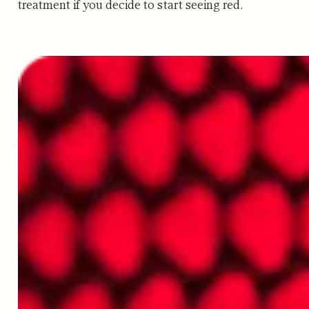
treatment if you decide to start seeing red.