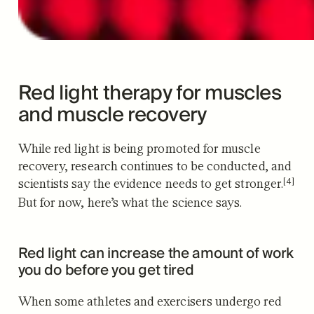
Red light therapy for muscles
and muscle recovery
While red light is being promoted for muscle
recovery, research
continues to be conducted, and
[4]
scientists say the evidence needs to get stronger.
But for now, here’s what the science says.
Red light can increase the amount of work
you do before you get tired
When some athletes and exercisers undergo red