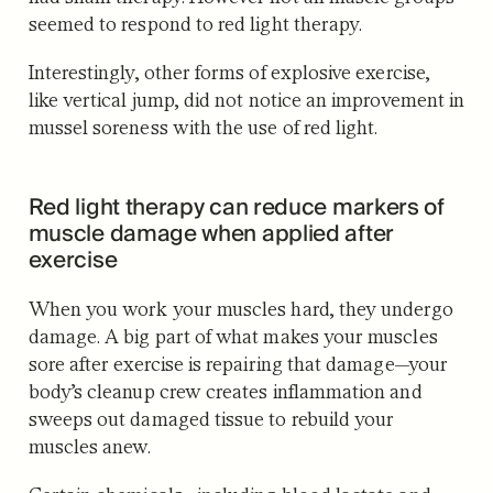
seemed to respond to red light therapy.
Interestingly, other forms of explosive exercise,
like vertical jump, did not notice an improvement in
mussel soreness with the use of red light.
Red light therapy can reduce markers of
muscle damage when applied after
exercise
When you work your muscles hard, they undergo
damage. A big part of what makes your muscles
sore after exercise is repairing that damage—your
body’s cleanup crew creates inflammation and
sweeps out damaged tissue to rebuild your
muscles anew.