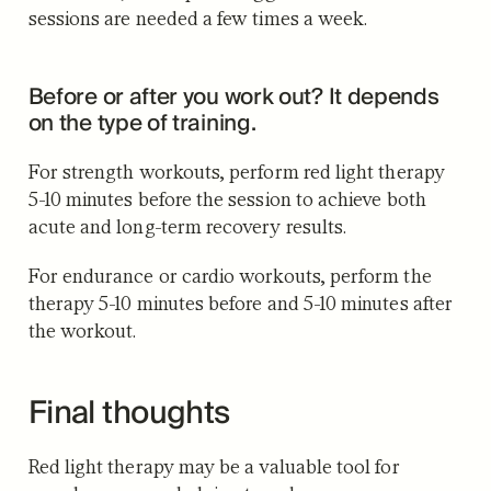
sessions are needed a few times a week.
Before or after you work out? It depends
on the type of training.
For strength workouts, perform red light therapy
5-10 minutes before the session to achieve both
acute and long-term recovery results.
For endurance or cardio workouts, perform the
therapy 5-10 minutes before and 5-10 minutes after
the workout.
Final thoughts
Red light therapy may be a valuable tool for