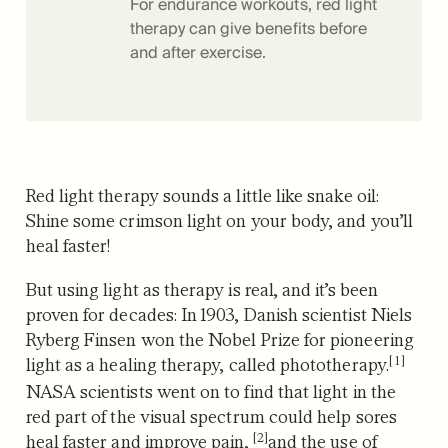
For endurance workouts, red light
therapy can give benefits before
and after exercise.
Red light therapy sounds a little like snake oil:
Shine some crimson light on your body, and you’ll
heal faster!
But using light as therapy is real, and it’s been
proven for decades: In 1903, Danish scientist Niels
Ryberg Finsen
won the Nobel Prize for pioneering
[1]
light as a healing therapy, called phototherapy.
NASA scientists went on to find that light in the
red part of the visual spectrum could
help sores
[2]
heal faster and improve pain,
and the use of