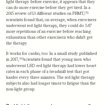
light therapy before exercise, it appears that they
can do more exercise before they get tired. I
n a
[5]
2015 review of 13 different studies on PBMT,
scientists found that, on average, when exercisers
underwent red light therapy, they could do 5.47
more repetitions of an exercise before reaching
exhaustion than other exercisers who didn’t get
the therapy.
It works for cardio, too: In a small study published
[6]
in 2017,
scientists found that young men who
underwent LED red light therapy had lower heart
rates in each phase of a treadmill test that got
harder every three minutes. The red light therapy
subjects also had longer times to fatigue than the
non-light group.