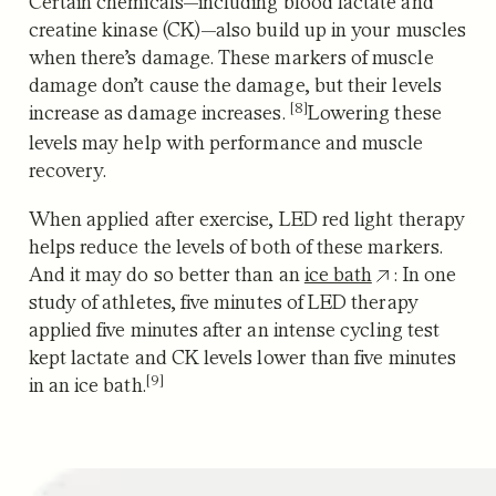
Certain chemicals—including blood lactate and
creatine kinase (CK)—also build up in your muscles
when there’s damage. These markers of muscle
damage
don’t cause the damage, but their levels
[8]
increase as damage increases.
Lowering these
levels may help with performance and muscle
recovery.
When applied after exercise, LED red light therapy
helps reduce the levels of both of these markers.
And it may do so better than an
ice bath
: In one
study of athletes, five minutes of LED therapy
applied five minutes after an intense
cycling test
kept lactate and CK levels lower than five minutes
[9]
in an ice bath.