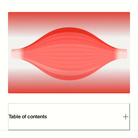
Table of contents