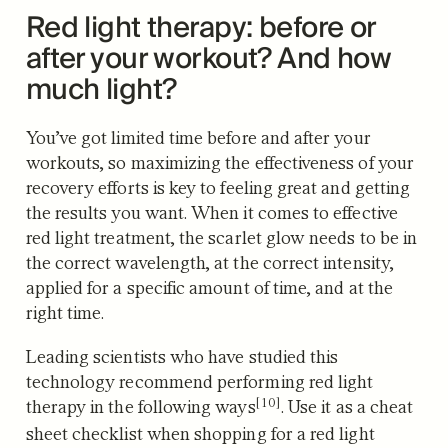
Red light therapy: before or
after your workout? And how
much light?
You’ve got limited time before and after your
workouts, so maximizing the effectiveness of your
recovery efforts is key to feeling great and getting
the results you want. When it comes to effective
red light treatment, the scarlet glow needs to be in
the correct wavelength, at the correct intensity,
applied for a specific amount of time, and at the
right time.
Leading scientists who have studied this
technology recommend performing
red light
[10]
therapy in the following ways
. Use it as a cheat
sheet checklist when shopping for a red light