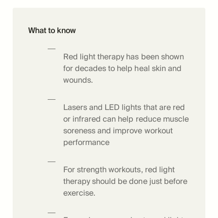
What to know
Red light therapy has been shown
for decades to help heal skin and
wounds.
Lasers and LED lights that are red
or infrared can help reduce muscle
soreness and improve workout
performance
For strength workouts, red light
therapy should be done just before
exercise.