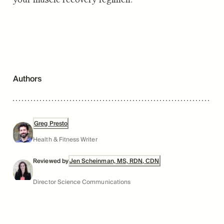
Authors
Greg Presto
Health & Fitness Writer
Reviewed by
Jen Scheinman, MS, RDN, CDN
Director Science Communications