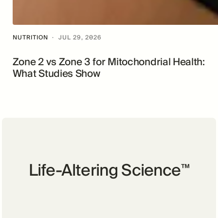
NUTRITION
·
JUL 29, 2026
Zone 2 vs Zone 3 for Mitochondrial Health:
What Studies Show
Life-Altering Science
™