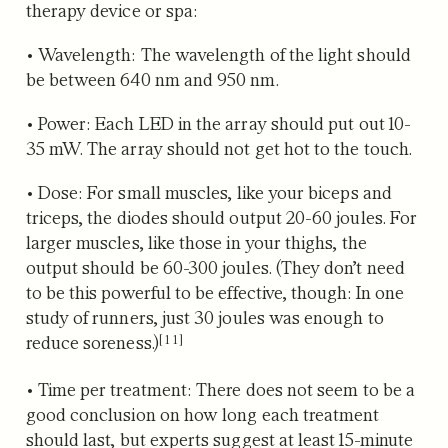
therapy device or spa:
•
Wavelength
: The wavelength of the light should
be between 640 nm and 950 nm.
•
Power
: Each LED in the array should put out 10-
35 mW. The array should not get hot to the touch.
•
Dose
: For small muscles, like your biceps and
triceps, the diodes should output 20-60 joules. For
larger muscles, like those in your thighs, the
output should be 60-300 joules. (They don’t need
to be this powerful to be effective, though: In one
study of runners,
just 30 joules was enough to
[11]
reduce soreness.)
•
Time per treatment
: There does not seem to be a
good conclusion on how long each treatment
should last, but experts suggest at least 15-minute