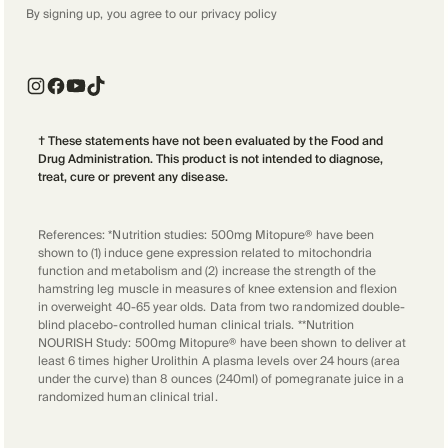
By signing up, you agree to our
privacy policy
† These statements have not been evaluated by the Food and
Drug Administration. This product is not intended to diagnose,
treat, cure or prevent any disease.
References: *Nutrition studies: 500mg Mitopure® have been
shown to (1) induce gene expression related to mitochondria
function and metabolism and (2) increase the strength of the
hamstring leg muscle in measures of knee extension and flexion
in overweight 40-65 year olds. Data from two randomized double-
blind placebo-controlled human clinical trials. **Nutrition
NOURISH Study: 500mg Mitopure® have been shown to deliver at
least 6 times higher Urolithin A plasma levels over 24 hours (area
under the curve) than 8 ounces (240ml) of pomegranate juice in a
randomized human clinical trial.