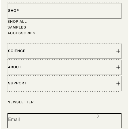
SHOP
SHOP ALL
SAMPLES
ACCESSORIES
SCIENCE
ABOUT
SUPPORT
NEWSLETTER