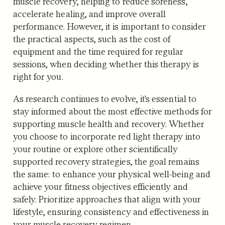
muscle recovery, helping to reduce soreness,
accelerate healing, and improve overall
performance. However, it is important to consider
the practical aspects, such as the cost of
equipment and the time required for regular
sessions, when deciding whether this therapy is
right for you.
As research continues to evolve, it's essential to
stay informed about the most effective methods for
supporting muscle health and recovery. Whether
you choose to incorporate red light therapy into
your routine or explore other scientifically
supported recovery strategies, the goal remains
the same: to enhance your physical well-being and
achieve your fitness objectives efficiently and
safely. Prioritize approaches that align with your
lifestyle, ensuring consistency and effectiveness in
your muscle recovery regimen.