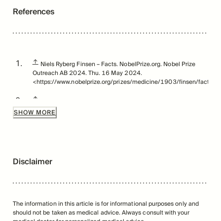
References
↑
Niels Ryberg Finsen – Facts. NobelPrize.org. Nobel Prize
Outreach AB 2024. Thu. 16 May 2024.
<https://www.nobelprize.org/prizes/medicine/1903/finsen/facts/>
↑
https://spinoff.nasa.gov/NASA-Research-Illuminates-
Medical-Uses-of-Light
SHOW MORE
↑
Ablon G. Phototherapy with Light Emitting Diodes: Treating a
Broad Range of Medical and Aesthetic Conditions in
Dermatology. J Clin Aesthet Dermatol. 2018;11(2):21-27.
Disclaimer
↑
Leal-Junior ECP, Lopes-Martins RÁB, Bjordal JM. Clinical
and scientific recommendations for the use of
photobiomodulation therapy in exercise performance
enhancement and post-exercise recovery: current evidence
and future directions. Braz J Phys Ther. 2019;23(1):71-75.
The information in this article is for informational purposes only and
doi:10.1016/j.bjpt.2018.12.002
should not be taken as medical advice. Always consult with your