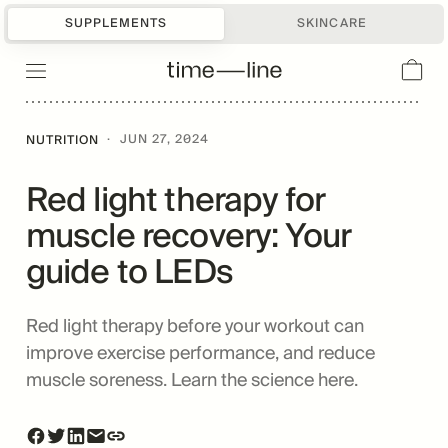
SUPPLEMENTS
SKINCARE
·
JUN 27, 2024
NUTRITION
Red light therapy for
muscle recovery: Your
guide to LEDs
Red light therapy before your workout can
improve exercise performance, and reduce
muscle soreness. Learn the science here.