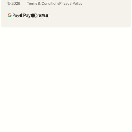
©
2026
Terms & Conditions
Privacy Policy