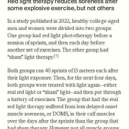
Red light therapy reduces soreness after
some explosive exercise, but not others
In a study published in 2022, healthy college-aged
men and women were divided into two groups:
One group had red light phototherapy before a
session of sprints, and then each day before
another set of exercises. The other grou
p had
[7]
“sham” light therapy.
Both groups ran 40 sprints of 15 meters each after
their light exposure. Then, for the next four days,
both groups were treated with light again—either
real red light or “sham” light—and then put through
a battery of exercises. The group that had the real
red light therapy suffered from less delayed onset
muscle soreness, or DOMS, in their calf muscles
over the days after the sprints than the group that
had sham therapy. However not all muscle groups