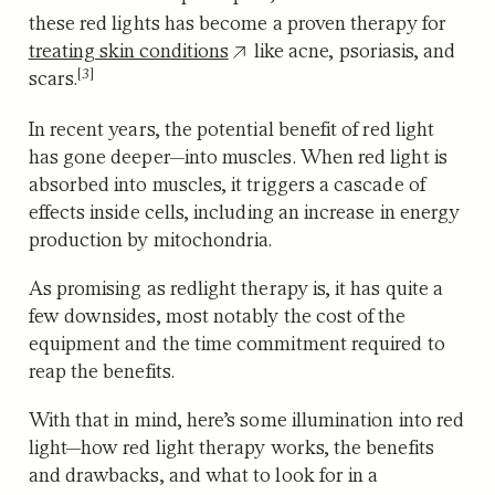
these red lights has become a proven therapy for
treating skin conditions
like
acne, psoriasis, and
[3]
scars.
In recent years, the potential benefit of red light
has gone deeper—into muscles. When red light is
absorbed into muscles, it triggers a cascade of
effects inside cells, including an increase in energy
production by mitochondria.
As promising as redlight therapy is, it has quite a
few downsides, most notably the cost of the
equipment and the time commitment required to
reap the benefits.
With that in mind, here’s some illumination into red
light—how red light therapy works, the benefits
and drawbacks, and what to look for in a