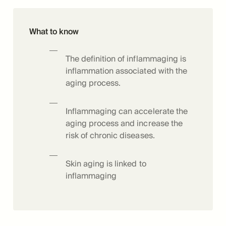
What to know
The definition of inflammaging is
inflammation associated with the
aging process.
Inflammaging can accelerate the
aging process and increase the
risk of chronic diseases.
Skin aging is linked to
inflammaging