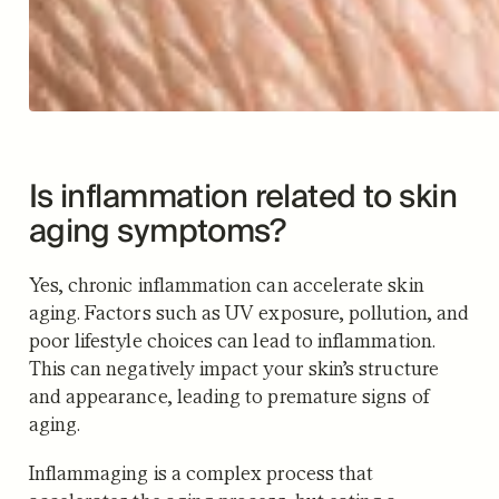
Is inflammation related to skin
aging symptoms?
Yes, chronic inflammation can accelerate skin
aging. Factors such as UV exposure, pollution, and
poor lifestyle choices can lead to inflammation.
This can negatively impact your skin’s structure
and appearance, leading to premature signs of
aging.
Inflammaging is a complex process that