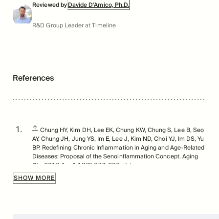
Reviewed by
Davide D'Amico, Ph.D.
R&D Group Leader at Timeline
References
↑
Chung HY, Kim DH, Lee EK, Chung KW, Chung S, Lee B, Seo
AY, Chung JH, Jung YS, Im E, Lee J, Kim ND, Choi YJ, Im DS, Yu
BP. Redefining Chronic Inflammation in Aging and Age-Related
Diseases: Proposal of the Senoinflammation Concept. Aging
Dis. 2019 Apr 1;10(2):367-382. doi:
10.14336/AD.2018.0324. PMID: 31011483; PMCID:
SHOW MORE
PMC6457053.
↑
Chung HY, Kim DH, Lee EK, Chung KW, Chung S, Lee B, Seo
AY, Chung JH, Jung YS, Im E, Lee J, Kim ND, Choi YJ, Im DS, Yu