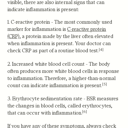
visible, there are also internal signs that can
indicate inflammation is present:
1. C-reactive protein
- The most commonly used
marker for inflammation is
C-reactive protein
(CRP)
,
a protein made by the liver often elevated
when inflammation is present. Your doctor can
[4]
check CRP as part of a routine blood test.
2. Increased white blood cell count
-
The body
often produces more white blood cells in response
to inflammation. Therefore, a higher-than-normal
[5]
count can indicate inflammation is present.
3. Erythrocyte sedimentation rate
-
ESR measures
the changes in blood cells, called erythrocytes,
[6]
that can occur with inflammation.
If you have any of these symptoms, always check