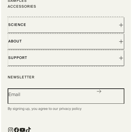
SAMPLES
ACCESSORIES
SCIENCE
ABOUT
SUPPORT
NEWSLETTER
By signing up, you agree to our
privacy policy