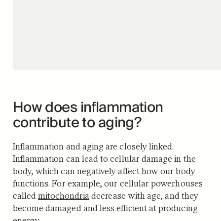
How does inflammation
contribute to aging?
Inflammation and aging are closely linked.
Inflammation can lead to cellular damage in the
body, which can negatively affect how our body
functions. For example, our cellular powerhouses
called
mitochondria
decrease with age, and they
become damaged and less efficient at producing
energy.