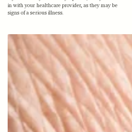
in with your healthcare provider, as they may be
signs of a serious illness.