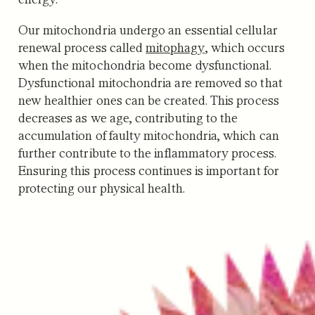
Our mitochondria undergo an essential cellular
renewal process called
mitophagy
, which occurs
when the mitochondria become dysfunctional.
Dysfunctional mitochondria are removed so that
new healthier ones can be created. This process
decreases as we age, contributing to the
accumulation of faulty mitochondria, which can
further contribute to the inflammatory process.
Ensuring this process continues is important for
protecting our physical health.