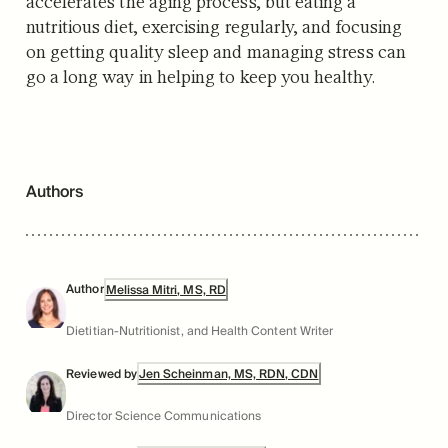
accelerates the aging process, but eating a
nutritious diet, exercising regularly, and focusing
on getting quality sleep and managing stress can
go a long way in helping to keep you healthy.
Authors
Author
Melissa Mitri, MS, RD
Dietitian-Nutritionist, and Health Content Writer
Reviewed by
Jen Scheinman, MS, RDN, CDN
Director Science Communications