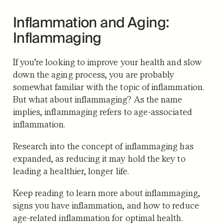
Inflammation and Aging:
Inflammaging
If you’re looking to improve your health and slow
down the aging process, you are probably
somewhat familiar with the topic of inflammation.
But what about inflammaging? As the name
implies, inflammaging refers to age-associated
inflammation.
Research into the concept of inflammaging has
expanded, as reducing it may hold the key to
leading a healthier, longer life.
Keep reading to learn more about inflammaging,
signs you have inflammation, and how to reduce
age-related inflammation for optimal health.