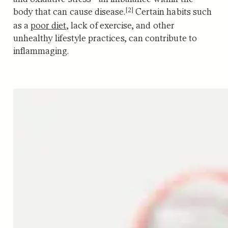
[2]
body that can cause disease.
Certain habits such
as a
poor diet
, lack of exercise, and other
unhealthy lifestyle practices, can contribute to
inflammaging.