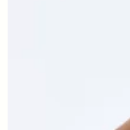
↑
Farhangi MA, Keshavarz SA, Eshraghian M, Ostadrahimi A,
Saboor-Yaraghi AA. White blood cell count in women: relation
to inflammatory biomarkers, hematological profiles, visceral
adiposity, and other cardiovascular risk factors. J Health Popul
Nutr. 2013 Mar;31(1):58-64. doi: 10.3329/jhpn.v31i1.14749.
PMID: 23617205; PMCID: PMC3702359.
↑
Farhangi MA, Keshavarz SA, Eshraghian M, Ostadrahimi A,
Saboor-Yaraghi AA. White blood cell count in women: relation
to inflammatory biomarkers, hematological profiles, visceral
adiposity, and other cardiovascular risk factors. J Health Popul
Nutr. 2013 Mar;31(1):58-64. doi: 10.3329/jhpn.v31i1.14749.
PMID: 23617205; PMCID: PMC3702359.