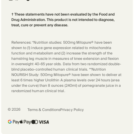
† These statements have not been evaluated by the Food and
Drug Administration. This product is not intended to diagnose,
treat, cure or prevent any disease.
References: *Nutrition studies: 500mg Mitopure® have been
shown to (1) induce gene expression related to mitochondria
function and metabolism and (2) increase the strength of the
hamstring leg muscle in measures of knee extension and flexion
in overweight 40-65 year olds. Data from two randomized double-
blind placebo-controlled human clinical trials. **Nutrition
NOURISH Study: 500mg Mitopure® have been shown to deliver at
least 6 times higher Urolithin A plasma levels over 24 hours (area
under the curve) than 8 ounces (240ml) of pomegranate juice in a
randomized human clinical trial.
©
2026
Terms & Conditions
Privacy Policy