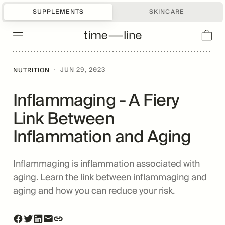
SUPPLEMENTS
SKINCARE
·
JUN 29, 2023
NUTRITION
Inflammaging - A Fiery
Link Between
Inflammation and Aging
Inflammaging is inflammation associated with
aging. Learn the link between inflammaging and
aging and how you can reduce your risk.