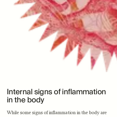
Internal signs of inflammation
in the body
While some signs of inflammation in the body are