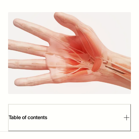
Table of contents