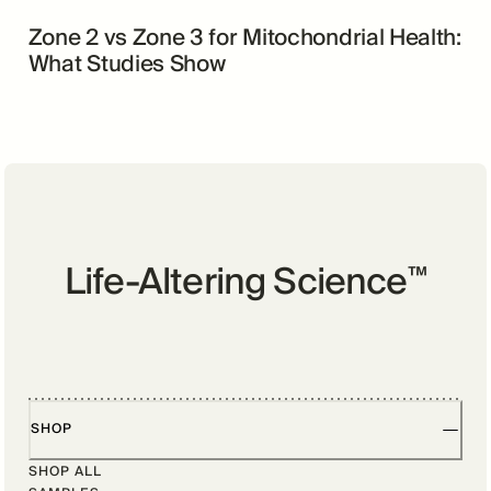
Zone 2 vs Zone 3 for Mitochondrial Health:
What Studies Show
Life-Altering Science
™
SHOP
SHOP ALL