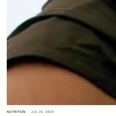
NUTRITION
·
JUL 29, 2026