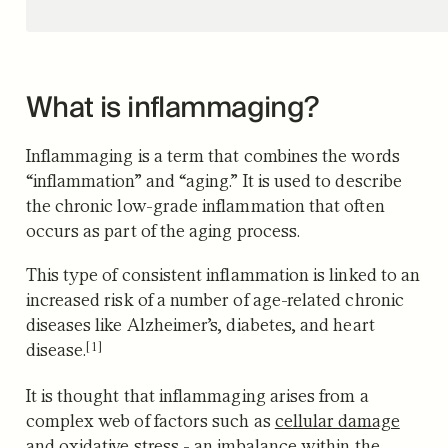
What is inflammaging?
Inflammaging is a term that combines the words
“inflammation” and “aging.” It is used to describe
the chronic low-grade inflammation that often
occurs as part of the aging process.
This type of consistent inflammation is linked to an
increased risk of a number of age-related chronic
diseases like Alzheimer’s, diabetes, and heart
[1]
disease.
It is thought that inflammaging arises from a
complex web of factors such as
cellular damage
and oxidative stress -
an imbalance within the