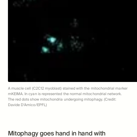
A muscle cell (C2C12 myoblast) stained with the mitochondrial marker
mKEIMA. In cyan is represented the normal mitochondrial network.
The red dots show mitochondria undergoing mitophagy. (Credit:
Davide D’Amico/EPFL)
Mitophagy goes hand in hand with