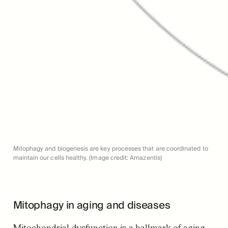
Mitophagy and biogenesis are key processes that are coordinated to
maintain our cells healthy. (Image credit: Amazentis)
Mitophagy in aging and diseases
Mitochondrial dysfunction is a hallmark of aging