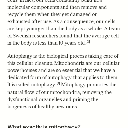
molecular components and then remove and
recycle them when they get damaged or
exhausted after use. As a consequence, our cells
are kept younger than the body as a whole.
A team
of Swedish researchers found that the average cell
[2]
in the body is less than 10 years old.
Autophagy is the biological process taking care of
this cellular cleanup.
Mitochondria are our cellular
powerhouses and are so essential that we have a
dedicated form of autophagy that applies to them.
[3]
It is called mitophagy.
Mitophagy promotes the
natural flow of our mitochondria, removing the
dysfunctional organelles and priming the
biogenesis of healthy new ones.
What exactly is mitophagy?