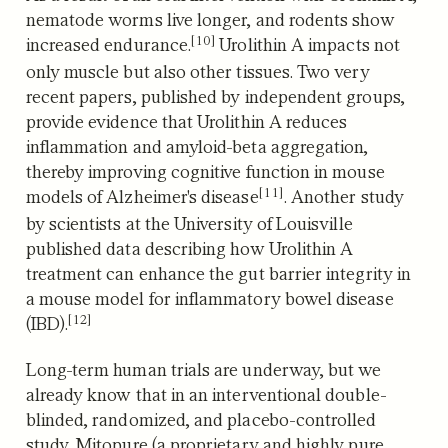
nematode worms live longer, and rodents show
[10]
increased endurance.
Urolithin A impacts not
only muscle but also other tissues.
Two very
recent papers, published by independent groups,
provide evidence that Urolithin A reduces
inflammation and amyloid-beta aggregation,
thereby improving cognitive function in mouse
[11]
models of Alzheimer's disease
.
Another study
by scientists at the University of Louisville
published data describing how Urolithin A
treatment can enhance the gut barrier integrity in
a mouse model for inflammatory bowel disease
[12]
(IBD).
Long-term human trials are underway, but we
already know that in an interventional double-
blinded, randomized, and placebo-controlled
study, Mitopure (a proprietary and highly pure