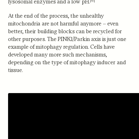
[6]
lysosomal enzymes and a low pH.
At the end of the process, the unhealthy
mitochondria are not harmful anymore – even
better, their building blocks can be recycled for
other purposes. The PINK1/Parkin axis is just one
example of mitophagy regulation. Cells have
developed many more such mechanisms,
depending on the type of mitophagy inducer and
tissue.