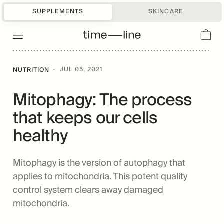
SUPPLEMENTS
SKINCARE
·
JUL 05, 2021
NUTRITION
Mitophagy: The process
that keeps our cells
healthy
Mitophagy is the version of autophagy that
applies to mitochondria. This potent quality
control system clears away damaged
mitochondria.