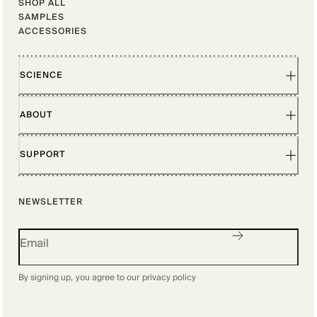
SHOP ALL
SAMPLES
ACCESSORIES
SCIENCE
ABOUT
SUPPORT
NEWSLETTER
By signing up, you agree to our
privacy policy