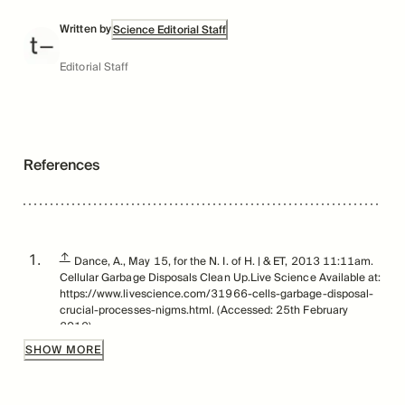
Written by
Science Editorial Staff
Editorial Staff
References
↑
Dance, A., May 15, for the N. I. of H. | & ET, 2013 11:11am.
Cellular Garbage Disposals Clean Up.Live Science Available at:
https://www.livescience.com/31966-cells-garbage-disposal-
crucial-processes-nigms.html. (Accessed: 25th February
2019).
SHOW MORE
↑
Spalding KL et al., Retrospective Birth Dating of Cells in
Humans. 122, 1, July 15 , 2005.