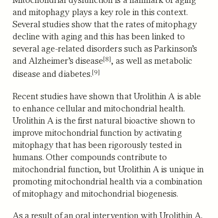
and mitophagy plays a key role in this context.
Several studies show that the rates of mitophagy
decline with aging and this has been linked to
several age-related disorders such as Parkinson’s
[8]
and Alzheimer’s disease
,
as well as metabolic
[9]
disease and diabetes.
Recent studies have shown that Urolithin A is able
to enhance cellular and mitochondrial health.
Urolithin A is the first natural bioactive shown to
improve mitochondrial function by activating
mitophagy that has been rigorously tested in
humans. Other compounds contribute to
mitochondrial function, but Urolithin A is unique in
promoting mitochondrial health via a combination
of mitophagy and mitochondrial biogenesis.
As a result of an oral intervention with Urolithin A,