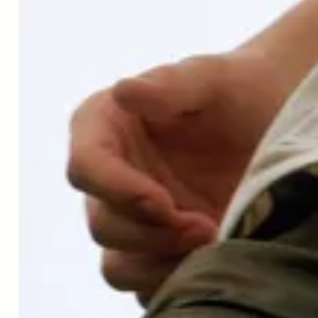
↑
Singh, A. et al. Orally administered urolithin a is safe and
modulates muscle and mitochondrial biomarkers in
elderly.
Innov. Aging.
1, 1223–1224 (2017)