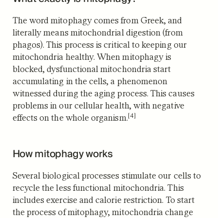
The word mitophagy comes from Greek, and
literally means mitochondrial digestion (from
phagos). This process is critical to keeping our
mitochondria healthy. When mitophagy is
blocked, dysfunctional mitochondria start
accumulating in the cells, a phenomenon
witnessed during the aging process.
This causes
problems in our cellular health, with negative
[4]
effects on the whole organism.
How mitophagy works
Several biological processes stimulate our cells to
recycle the less functional mitochondria. This
includes exercise and calorie restriction. To start
the process of mitophagy, mitochondria change