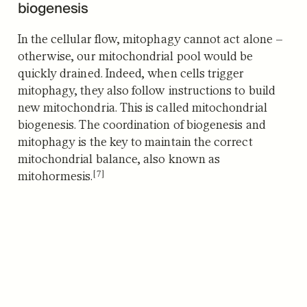
biogenesis
In the cellular flow, mitophagy cannot act alone –
otherwise, our mitochondrial pool would be
quickly drained. Indeed, when cells trigger
mitophagy, they also follow instructions to build
new mitochondria. This is called mitochondrial
biogenesis. The coordination of biogenesis and
mitophagy is the key to maintain the correct
mitochondrial balance, also known as
[7]
mitohormesis.