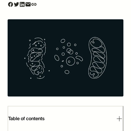
Table of contents