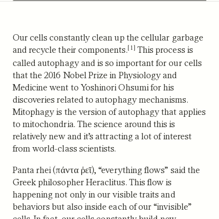
Our cells constantly clean up the cellular garbage
[1]
and recycle their components.
This process is
called autophagy and is so important for our cells
that the 2016 Nobel Prize in Physiology and
Medicine went to Yoshinori Ohsumi for his
discoveries related to autophagy mechanisms.
Mitophagy is the version of autophagy that applies
to mitochondria. The science around this is
relatively new and it’s attracting a lot of interest
from world-class scientists.
Panta rhei (πάντα ῥεῖ), “everything flows” said the
Greek philosopher Heraclitus. This flow is
happening not only in our visible traits and
behaviors but also inside each of our “invisible”
cells. In fact, our cells constantly build new