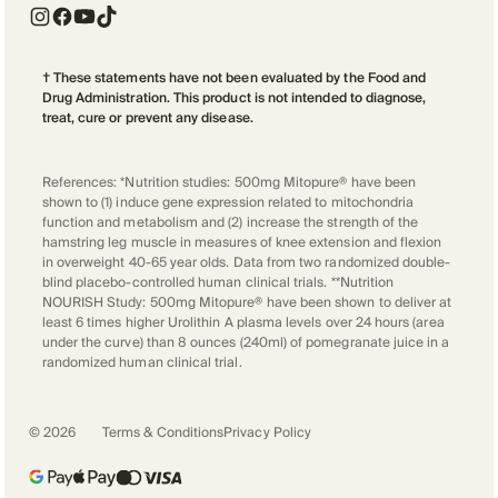
† These statements have not been evaluated by the Food and
Drug Administration. This product is not intended to diagnose,
treat, cure or prevent any disease.
References: *Nutrition studies: 500mg Mitopure® have been
shown to (1) induce gene expression related to mitochondria
function and metabolism and (2) increase the strength of the
hamstring leg muscle in measures of knee extension and flexion
in overweight 40-65 year olds. Data from two randomized double-
blind placebo-controlled human clinical trials. **Nutrition
NOURISH Study: 500mg Mitopure® have been shown to deliver at
least 6 times higher Urolithin A plasma levels over 24 hours (area
under the curve) than 8 ounces (240ml) of pomegranate juice in a
randomized human clinical trial.
©
2026
Terms & Conditions
Privacy Policy