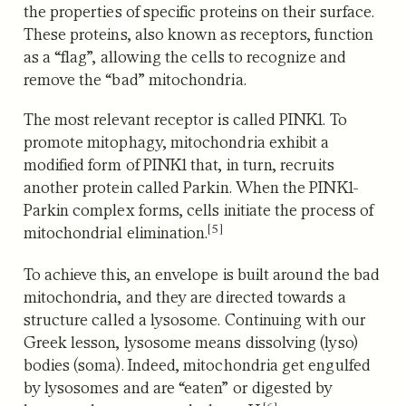
the properties of specific proteins on their surface.
These proteins, also known as receptors, function
as a “flag”, allowing the cells to recognize and
remove the “bad” mitochondria.
The most relevant receptor is called PINK1. To
promote mitophagy, mitochondria exhibit a
modified form of PINK1 that, in turn, recruits
another protein called Parkin. When the PINK1-
Parkin complex forms, cells initiate the process of
[5]
mitochondrial elimination.
To achieve this, an envelope is built around the bad
mitochondria, and they are directed towards a
structure called a lysosome. Continuing with our
Greek lesson, lysosome means dissolving (lyso)
bodies (soma). Indeed, mitochondria get engulfed
by lysosomes and are “eaten” or digested by