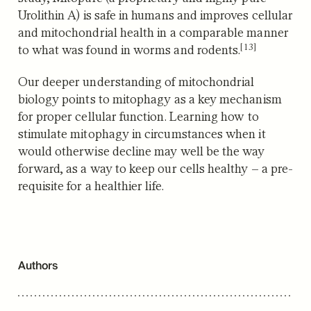
Urolithin A) is safe in humans and improves cellular
and mitochondrial health in a comparable manner
[13]
to what was found in worms and rodents.
Our deeper understanding of mitochondrial
biology points to mitophagy as a key mechanism
for proper cellular function. Learning how to
stimulate mitophagy in circumstances when it
would otherwise decline may well be the way
forward, as a way to keep our cells healthy – a pre-
requisite for a healthier life.
Authors