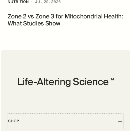
NUTRITION
·
JUL 29, 2026
Zone 2 vs Zone 3 for Mitochondrial Health:
What Studies Show
Life-Altering Science
™
SHOP