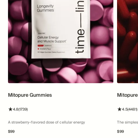
Mitopure Gummies
Mitopure
stars
reviews
stars
4.8
(1739)
4.5
(4481)
A strawberry-flavored dose of cellular energy
The simples
$
99
$
99