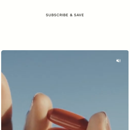
SUBSCRIBE & SAVE