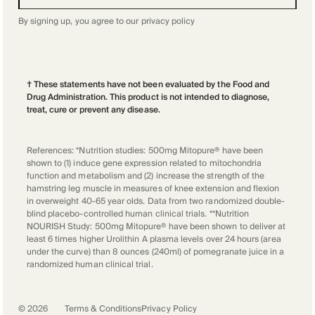
By signing up, you agree to our
privacy policy
† These statements have not been evaluated by the Food and
Drug Administration. This product is not intended to diagnose,
treat, cure or prevent any disease.
References: *Nutrition studies: 500mg Mitopure® have been
shown to (1) induce gene expression related to mitochondria
function and metabolism and (2) increase the strength of the
hamstring leg muscle in measures of knee extension and flexion
in overweight 40-65 year olds. Data from two randomized double-
blind placebo-controlled human clinical trials. **Nutrition
NOURISH Study: 500mg Mitopure® have been shown to deliver at
least 6 times higher Urolithin A plasma levels over 24 hours (area
under the curve) than 8 ounces (240ml) of pomegranate juice in a
randomized human clinical trial.
©
2026
Terms & Conditions
Privacy Policy