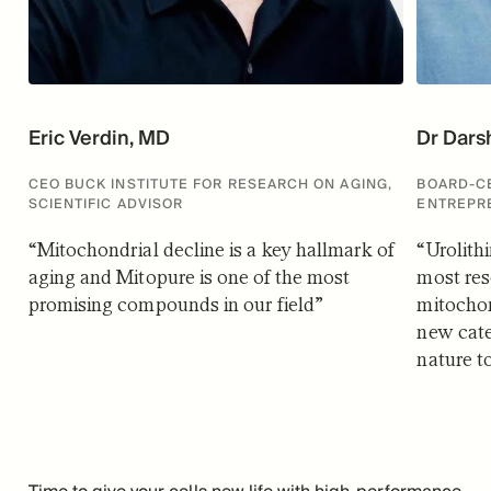
Eric Verdin, MD
Dr Dars
CEO BUCK INSTITUTE FOR RESEARCH ON AGING,
BOARD-CE
SCIENTIFIC ADVISOR
ENTREPR
“
Mitochondrial decline is a key hallmark of
“
Urolith
aging and Mitopure is one of the most
most res
promising compounds in our field
”
mitochon
new cat
nature t