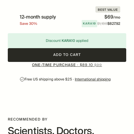
BEST VALUE
12-month supply
$
69
/mo
KARA10
Save
30
%
$
1
,
188
$
827
.
92
Price
Was
Discount
KARA10
applied
ADD TO CART
ONE-TIME PURCHASE ·
$
99
$
89
.
10
Free US shipping above $25 ·
International shipping
RECOMMENDED BY
Scientists, Doctors,