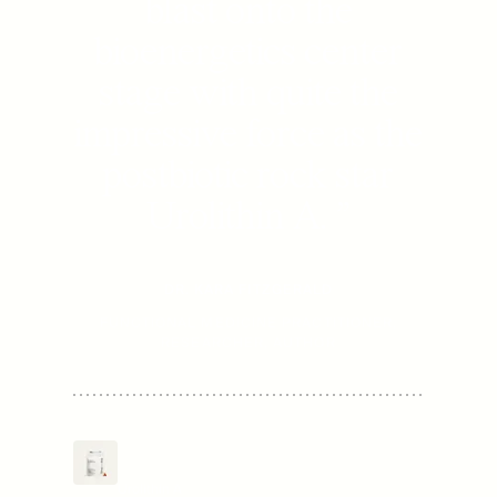
blast onto the
bioenergetics center
stage with quite the
impressive force as the
postbiotic rock star
Urolithin A.
”
DR. KARA FITZGERALD
FUNCTIONAL MEDICINE PRACTITIONER,
RESEARCHER, AUTHOR
Mitopure Softgels
$
80
/mo
Now
.
10
From
Urolithin A