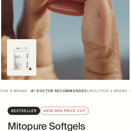
RAND
·
#1 DOCTOR RECOMMENDED
UROLITHIN A BRAND
·
#1 DOCT
BESTSELLER
NEW 20% PRICE CUT
Mitopure Softgels