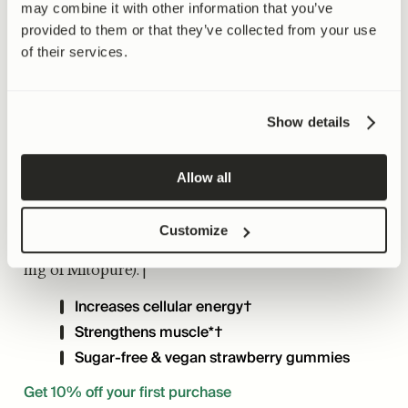
Mitopure Gummies
may combine it with other information that you’ve
provided to them or that they’ve collected from your use
Urolithin A
of their services.
4.8 (1739)
· 98% RECOMMEND
Show details
30 DAY MONEY-BACK GUARANTEE
Allow all
Target signs of aging at the source with Mitopure
in a sugar-free strawberry gummy. Two gummies
Customize
provide the recommended dose of Urolithin A (500
mg of Mitopure).†
Increases cellular energy†
Strengthens muscle*†
Sugar-free & vegan strawberry gummies
Get 10% off your first purchase