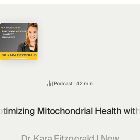
Podcast ·
42
min.
imizing Mitochondrial Health with U
Dr. Kara Fitzgerald | New