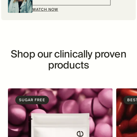
WATCH NOW
Shop our clinically proven
products
SUGAR FREE
BES