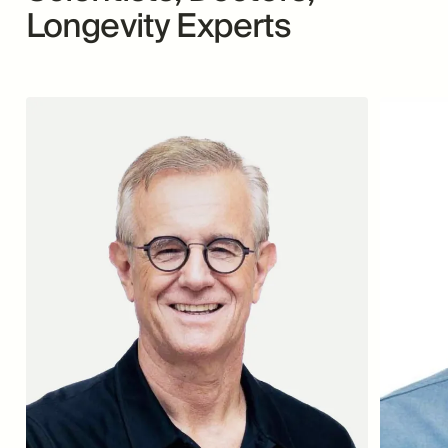
Longevity Experts