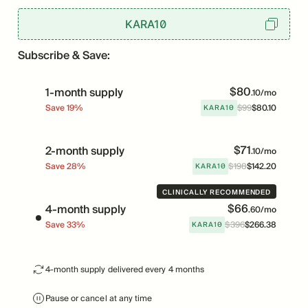
KARA10
Subscribe & Save:
$
80
1-month supply
.
10
/mo
KARA10
Save
19
%
$
99
$
80
.
10
Price
Was
$
71
2-month supply
.
10
/mo
KARA10
Save
28
%
$
198
$
142
.
20
Price
Was
CLINICALLY RECOMMENDED
$
66
4-month supply
.
60
/mo
KARA10
Save
33
%
$
396
$
266
.
38
Price
Was
4-month supply delivered every 4 months
Pause or cancel at any time