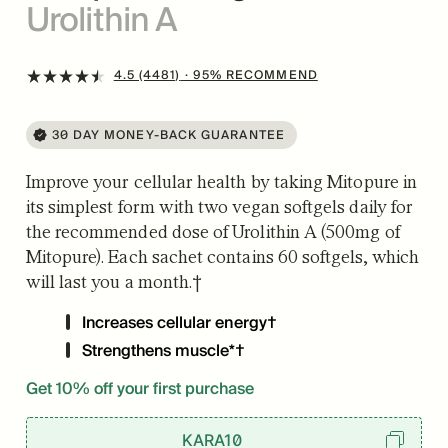
Urolithin A
4.5 (4481)
· 95% RECOMMEND
30 DAY MONEY-BACK GUARANTEE
Improve your cellular health by taking Mitopure in
its simplest form with two vegan softgels daily for
the recommended dose of Urolithin A (500mg of
Mitopure). Each sachet contains 60 softgels, which
will last you a month.†
Increases cellular energy†
Strengthens muscle*†
Get 10% off your first purchase
KARA10