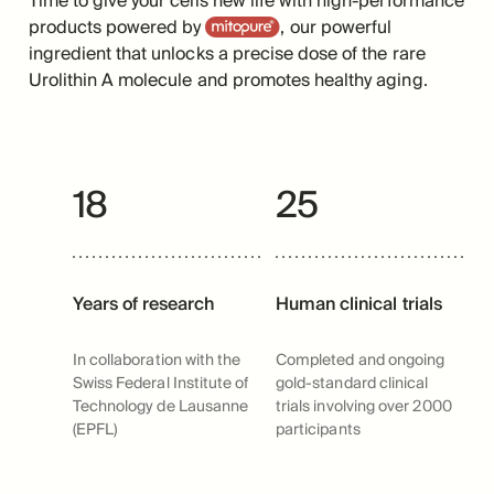
Time to give your cells new life with high-performance
Mitopure
products powered by
, our powerful
ingredient that unlocks a precise dose of the rare
Urolithin A molecule and promotes healthy aging.
18
25
Years of research
Human clinical trials
In collaboration with the
Completed and ongoing
Swiss Federal Institute of
gold-standard clinical
Technology de Lausanne
trials involving over 2000
(EPFL)
participants