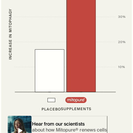
INCREASE IN MITOPHAGY
30%
20%
10%
SUPPLEMENTS
PLACEBO
Hear from our scientists
about how Mitopure® renews cells