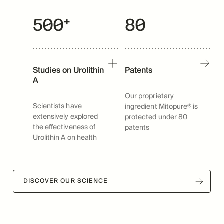
500⁺
80
Studies on Urolithin
Patents
A
Our proprietary
Scientists have
ingredient Mitopure® is
extensively explored
protected under 80
the effectiveness of
patents
Urolithin A on health
DISCOVER OUR SCIENCE