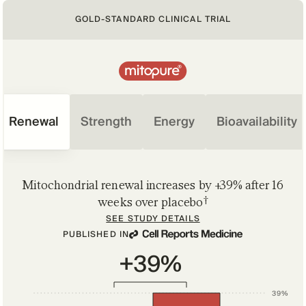
GOLD-STANDARD CLINICAL TRIAL
Renewal
Strength
Energy
Bioavailability
Mitochondrial renewal increases by +39% after 16
†
weeks over placebo
SEE STUDY DETAILS
PUBLISHED IN
+39%
39%