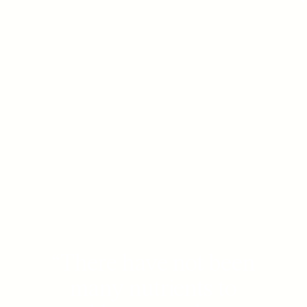
“
There have not been
many nutrients to