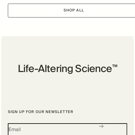
SHOP ALL
Life-Altering Science
™
SIGN UP FOR OUR NEWSLETTER