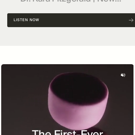
Frontiers in Functional
Medicine, Longevity,
LISTEN NOW
Epigenetics