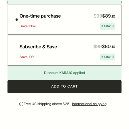
$
99
$
89
Price
Was
One-time purchase
.
10
KARA10
Save
10
%
$
99
$
80
Price
Was
Subscribe & Save
.
10
KARA10
Save
19
%
Discount
KARA10
applied
ADD TO CART
Free US shipping above $25 ·
International shipping