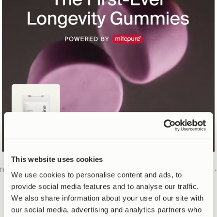
This website uses cookies
RAND
·
#1 DOCTOR RECOMMENDED
UROLITHIN A BRAND
·
#1 DOCT
We use cookies to personalise content and ads, to
provide social media features and to analyse our traffic.
We also share information about your use of our site with
SUGAR FREE
NEW 20% PRICE CUT
our social media, advertising and analytics partners who