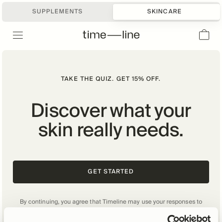
SUPPLEMENTS
SKINCARE
TAKE THE QUIZ. GET 15% OFF.
Discover what your
skin really needs.
GET STARTED
By continuing, you agree that Timeline may use your responses to
personalize your experience and other purposes as described in our
Privacy Policy
.