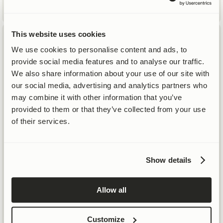
This website uses cookies
We use cookies to personalise content and ads, to
provide social media features and to analyse our traffic.
SAME SCIENCE, LOWER PRICES
Life-Altering Science
™
We also share information about your use of our site with
our social media, advertising and analytics partners who
20% Price Cut on Mitopure®
may combine it with other information that you’ve
Topicals
provided to them or that they’ve collected from your use
of their services.
SHOP
SHOP SKIN
Show details
SHOP ALL
NO THANKS
BESTSELLERS
NEW
Allow all
TRAVEL SIZES & SETS
Customize