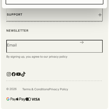
EXPLORE
SUPPORT
NEWSLETTER
By signing up, you agree to our
privacy policy
©
2026
Terms & Conditions
Privacy Policy