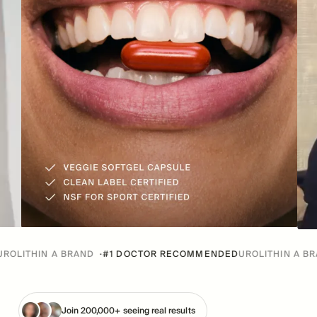
 A BRAND
·
#1 DOCTOR RECOMMENDED
UROLITHIN A BRAND
·
#1 
Join 200,000+ seeing real results