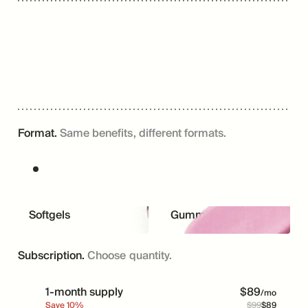
Format.
Same benefits, different formats.
Softgels
Gummies
Subscription.
Choose quantity.
1-month supply
$
89
/mo
Save
10
%
$
99
$
89
Price
Was