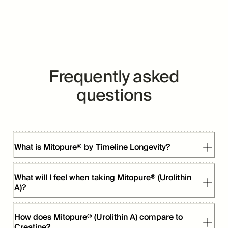
Frequently asked
questions
What is Mitopure® by Timeline Longevity?
What will I feel when taking Mitopure® (Urolithin
A)?
How does Mitopure® (Urolithin A) compare to
Creatine?