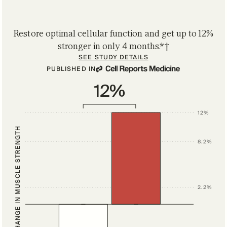
Restore optimal cellular function and get up to 12%
stronger in only 4 months.*†
SEE STUDY DETAILS
PUBLISHED IN
12%
12%
CHANGE IN MUSCLE STRENGTH
8.2%
2.2%