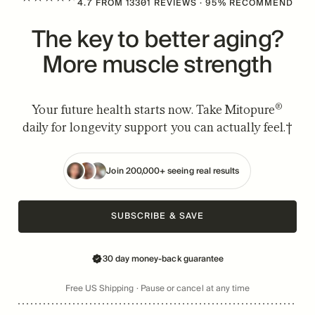
4.7
FROM
13301
REVIEWS
· 95% RECOMMEND
The key to better aging?
More muscle strength
®
Your future health starts now. Take Mitopure
daily for longevity support you can actually feel.†
Join 200,000+ seeing real results
SUBSCRIBE & SAVE
30 day money-back guarantee
Free US Shipping · Pause or cancel at any time