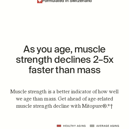
Formulated in Switzerland
As you age, muscle
strength declines 2–5x
faster than mass
Muscle strength is a better indicator of how well
we age than mass. Get ahead of age-related
muscle strength decline with Mitopure®.*†