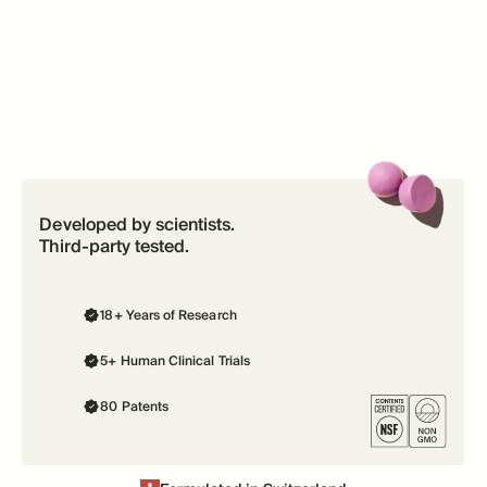
Developed by scientists.
Third-party tested.
18+ Years of Research
5+ Human Clinical Trials
80 Patents