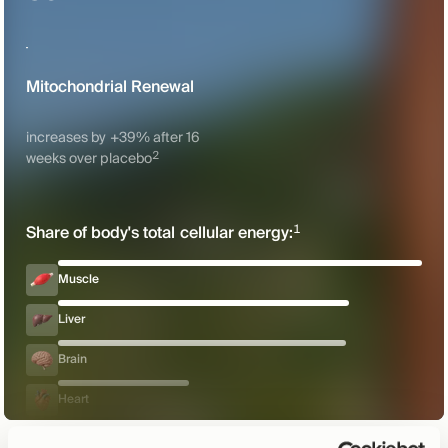
Mitochondrial Renewal
increases by +39% after 16
2
weeks over
placebo
1
Share of body's total cellular
energy:
Muscle
Liver
Brain
Heart