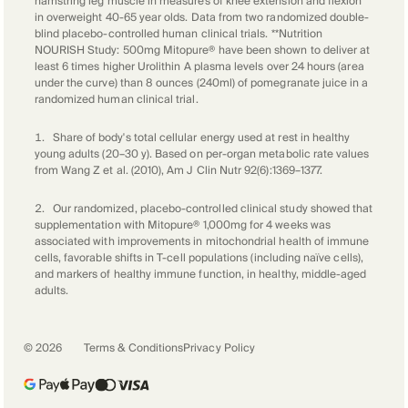
hamstring leg muscle in measures of knee extension and flexion
in overweight 40-65 year olds. Data from two randomized double-
blind placebo-controlled human clinical trials. **Nutrition
NOURISH Study: 500mg Mitopure® have been shown to deliver at
least 6 times higher Urolithin A plasma levels over 24 hours (area
under the curve) than 8 ounces (240ml) of pomegranate juice in a
randomized human clinical trial.
1
.
Share of body's total cellular energy used at rest in healthy
young adults (20–30 y). Based on per-organ metabolic rate values
from Wang Z et al. (2010), Am J Clin Nutr 92(6):1369–1377.
2
.
Our randomized, placebo-controlled clinical study showed that
supplementation with Mitopure®️ 1,000mg for 4 weeks was
associated with improvements in mitochondrial health of immune
cells, favorable shifts in T-cell populations (including naïve cells),
and markers of healthy immune function, in healthy, middle-aged
adults.
©
2026
Terms & Conditions
Privacy Policy