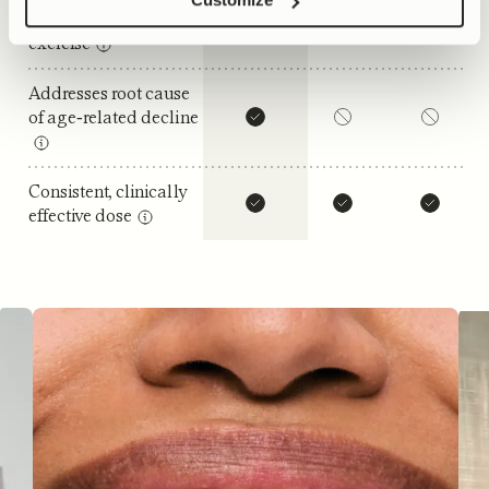
Benefits without
exercise
Addresses root cause
of age‑related decline
Consistent, clinically
effective dose