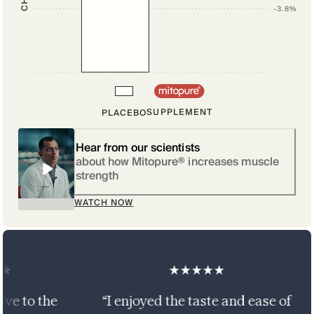
-3.8%
SUPPLEMENT
PLACEBO
Hear from our scientists
about how Mitopure® increases muscle
strength
WATCH NOW
 the
“I enjoyed the taste and ease of
“T