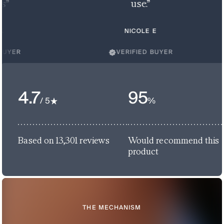
use.”
NICOLE E
VERIFIED BUYER
4.7
95
/ 5
%
Based on 13,301 reviews
Would recommend this
product
THE MECHANISM