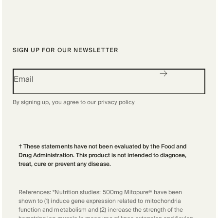
SIGN UP FOR OUR NEWSLETTER
By signing up, you agree to our
privacy policy
† These statements have not been evaluated by the Food and
Drug Administration. This product is not intended to diagnose,
treat, cure or prevent any disease.
References: *Nutrition studies: 500mg Mitopure® have been
shown to (1) induce gene expression related to mitochondria
function and metabolism and (2) increase the strength of the