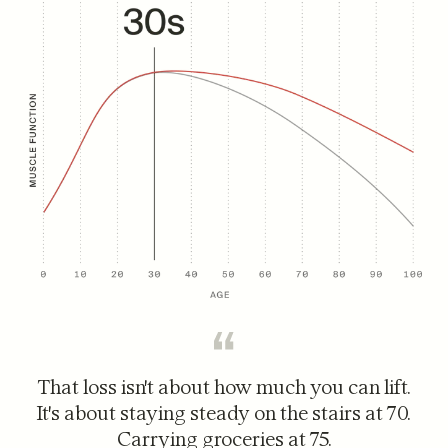
That loss isn't about how much you can lift.
It's about staying steady on the stairs at 70.
Carrying groceries at 75.