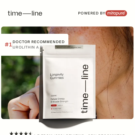
POWERED BY
DOCTOR RECOMMENDED
#1
UROLITHIN A BRAND