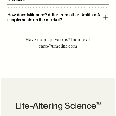
How does Mitopure® differ from other Urolithin A
supplements on the market?
Have more questions? Inquire at
care@timeline.com
Life-Altering Science
™