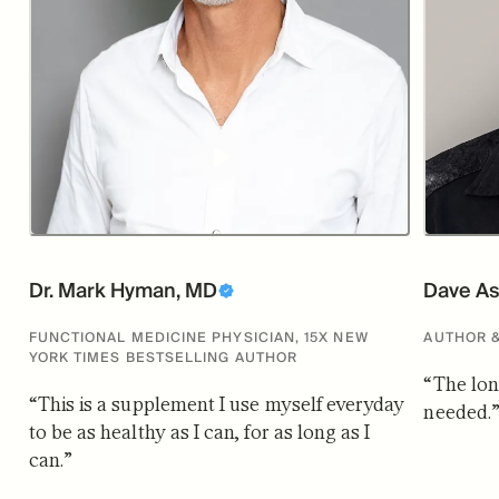
Dr. Mark Hyman, MD
Dave As
FUNCTIONAL MEDICINE PHYSICIAN, 15X NEW
AUTHOR 
YORK TIMES BESTSELLING AUTHOR
“
The lon
“
This is a supplement I use myself everyday
needed.
to be as healthy as I can, for as long as I
can.
”