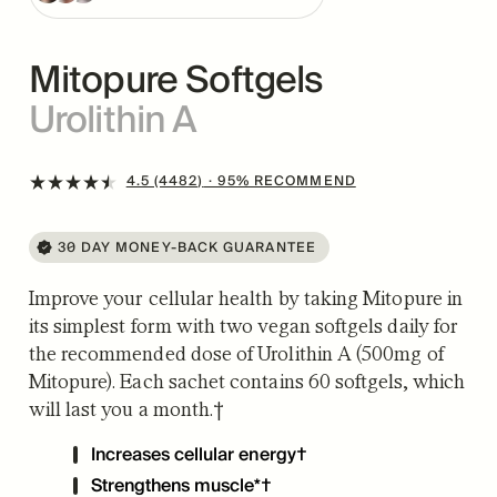
Mitopure Softgels
Urolithin A
4.5 (4482)
· 95% RECOMMEND
30 DAY MONEY-BACK GUARANTEE
Improve your cellular health by taking Mitopure in
its simplest form with two vegan softgels daily for
the recommended dose of Urolithin A (500mg of
Mitopure). Each sachet contains 60 softgels, which
will last you a month.†
Increases cellular energy†
Strengthens muscle*†