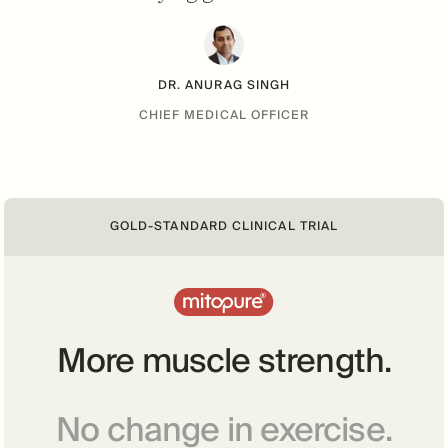
DR. ANURAG SINGH
CHIEF MEDICAL OFFICER
GOLD-STANDARD CLINICAL TRIAL
More muscle strength.
No change in exercise.