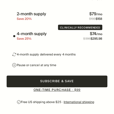
2-month supply
$
79
/mo
Save
20
%
$
198
$
158
Price
Was
CLINICALLY RECOMMENDED
4-month supply
$
74
/mo
Save
25
%
$
396
$
295
.
98
Price
Was
4-month supply delivered every 4 months
Pause or cancel at any time
SUBSCRIBE & SAVE
ONE-TIME PURCHASE ·
$
99
Free US shipping above $25 ·
International shipping