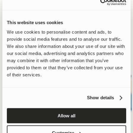
Strengthen your
This website uses cookies
supplement stack.
We use cookies to personalise content and ads, to
provide social media features and to analyse our traffic.
We also share information about your use of our site with
our social media, advertising and analytics partners who
may combine it with other information that you’ve
provided to them or that they’ve collected from your use
of their services.
Comparison criteria
Protein
Creatine
Directly activates
Show details
mitophagy
Allow all
Complete human
clinical trials
Customize