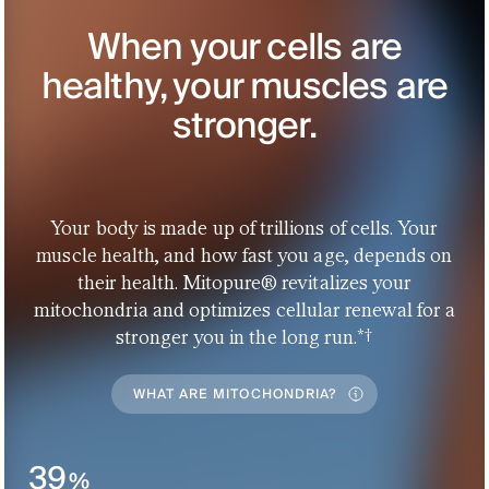
When your cells are
healthy, your muscles are
stronger.
Your body is made up of trillions of cells. Your
muscle health, and how fast you age, depends on
their health. Mitopure® revitalizes your
mitochondria and optimizes cellular renewal for a
*†
stronger you in the long run.
WHAT ARE MITOCHONDRIA?
39
%