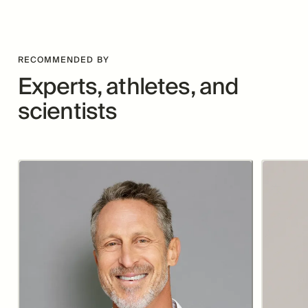
RECOMMENDED BY
Experts, athletes, and
scientists