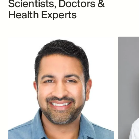
Scientists, Doctors &
Health Experts