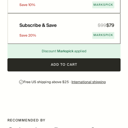
MARKSPICK
Save
10
%
Subscribe & Save
$
99
$
79
Price
Was
MARKSPICK
Save
20
%
Discount
Markspick
applied
ADD TO CART
Free US shipping above $25 ·
International shipping
RECOMMENDED BY