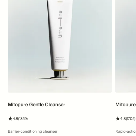
Mitopure Gentle Cleanser
Mitopure
stars
reviews
stars
4.8
(1359)
4.8
(1705)
Barrier-conditioning cleanser
Rapid-actio