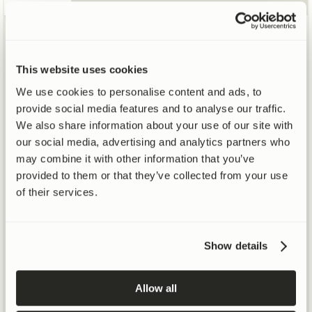
Mitochondrial renewal increases by +39% after 16
†
weeks over placebo
This website uses cookies
SEE STUDY DETAILS
We use cookies to personalise content and ads, to
PUBLISHED IN
provide social media features and to analyse our traffic.
+39%
We also share information about your use of our site with
our social media, advertising and analytics partners who
may combine it with other information that you’ve
39%
provided to them or that they’ve collected from your use
of their services.
INCREASE IN MITOPHAGY
30%
Show details
20%
Allow all