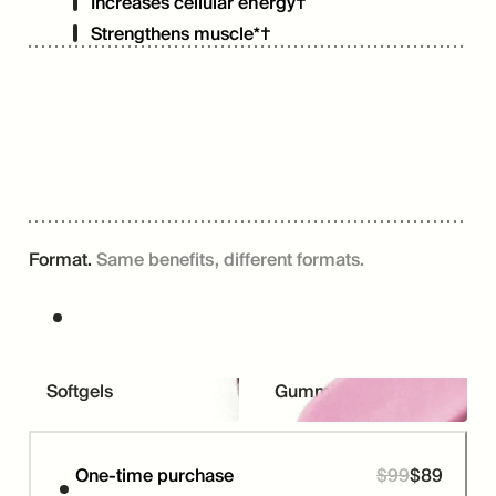
Increases cellular energy†
Strengthens muscle*†
Format.
Same benefits, different formats.
Softgels
Gummies
One-time purchase
$
99
$
89
Price
Was