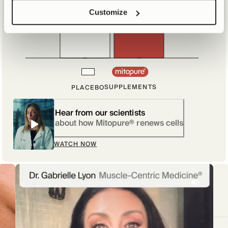
Customize
10%
SUPPLEMENTS
PLACEBO
Hear from our scientists
about how Mitopure® renews cells
WATCH NOW