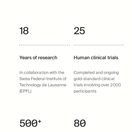
18
25
Years of research
Human clinical trials
In collaboration with the
Completed and ongoing
Swiss Federal Institute of
gold-standard clinical
Technology de Lausanne
trials involving over 2000
(EPFL)
participants
500⁺
80