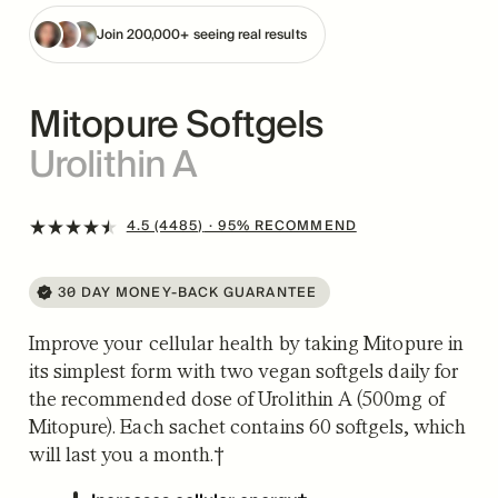
Join 200,000+ seeing real results
Mitopure Softgels
Urolithin A
4.5 (4485)
· 95% RECOMMEND
30 DAY MONEY-BACK GUARANTEE
Improve your cellular health by taking Mitopure in
its simplest form with two vegan softgels daily for
the recommended dose of Urolithin A (500mg of
Mitopure). Each sachet contains 60 softgels, which
will last you a month.†