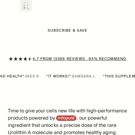
$
79
/mo
Now
From
Urolithin A
SUBSCRIBE & SAVE
4.7
FROM
13308
REVIEWS
· 95% RECOMMEND
TH”
INES K
“IT WORKS!”
SAMSARA L
“THIS SUPPLEMENT IS T
·
·
Time to give your cells new life with high-performance
Mitopure
products powered by
, our powerful
ingredient that unlocks a precise dose of the rare
Urolithin A molecule and promotes healthy aging.