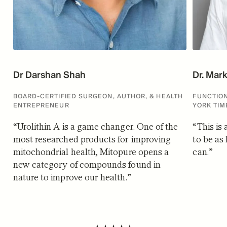
Dr Darshan Shah
Dr. Mar
BOARD-CERTIFIED SURGEON, AUTHOR, & HEALTH
FUNCTION
ENTREPRENEUR
YORK TIM
“
Urolithin A is a game changer. One of the
“
This is
most researched products for improving
to be as 
mitochondrial health, Mitopure opens a
can.
”
new category of compounds found in
nature to improve our health.
”