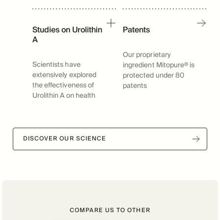
Studies on Urolithin
Patents
A
Our proprietary
Scientists have
ingredient Mitopure® is
extensively explored
protected under 80
the effectiveness of
patents
Urolithin A on health
DISCOVER OUR SCIENCE
COMPARE US TO OTHER