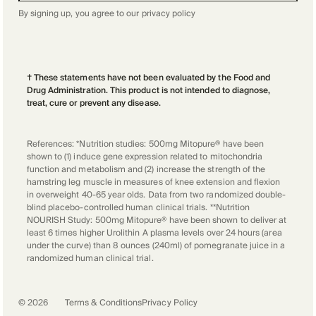
By signing up, you agree to our
privacy policy
† These statements have not been evaluated by the Food and
Drug Administration. This product is not intended to diagnose,
treat, cure or prevent any disease.
References: *Nutrition studies: 500mg Mitopure® have been
shown to (1) induce gene expression related to mitochondria
function and metabolism and (2) increase the strength of the
hamstring leg muscle in measures of knee extension and flexion
in overweight 40-65 year olds. Data from two randomized double-
blind placebo-controlled human clinical trials. **Nutrition
NOURISH Study: 500mg Mitopure® have been shown to deliver at
least 6 times higher Urolithin A plasma levels over 24 hours (area
under the curve) than 8 ounces (240ml) of pomegranate juice in a
randomized human clinical trial.
©
2026
Terms & Conditions
Privacy Policy