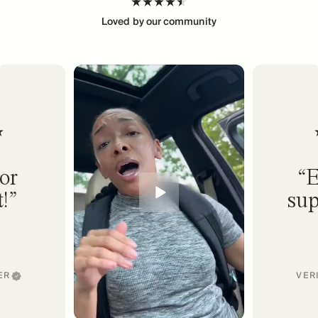
Loved by our community
or
E
!
sup
ER
VER