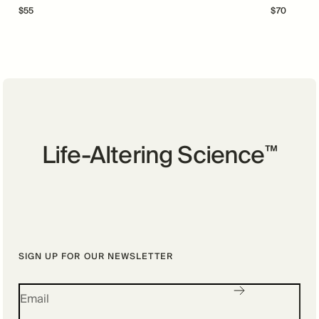
$
55
$
70
Life-Altering Science
™
SIGN UP FOR OUR NEWSLETTER