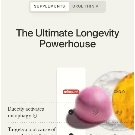
SUPPLEMENTS
UROLITHIN A
The Ultimate Longevity
Powerhouse
Comparison criteria
NAD+
CoQ10
Directly activates
mitophagy
Targets a root cause of