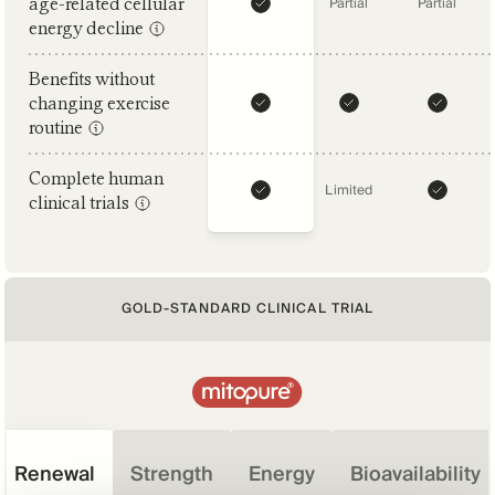
age-related cellular
Partial
Partial
energy decline
Benefits without
changing exercise
routine
Complete human
Limited
clinical trials
GOLD-STANDARD CLINICAL TRIAL
Renewal
Strength
Energy
Bioavailability