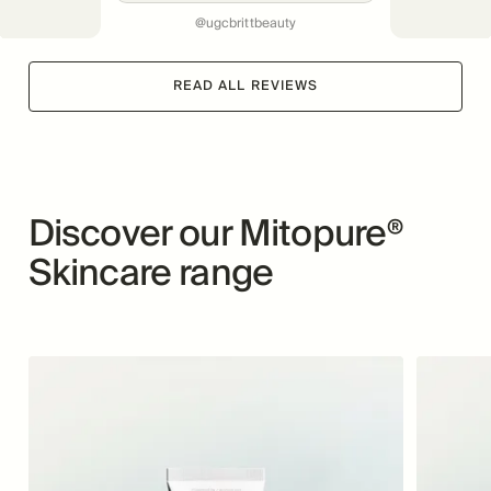
@ugcbrittbeauty
READ ALL REVIEWS
Discover our Mitopure®
Skincare range