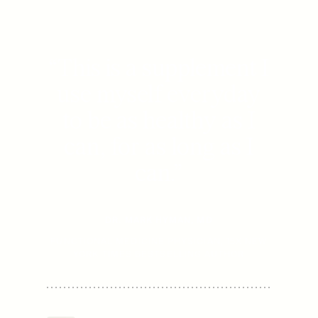
“
This is a supplement I
use myself everyday
to be as healthy as I
can, for as long as I
can.
”
DR. MARK HYMAN, MD
FUNCTIONAL MEDICINE PHYSICIAN, 15X NEW
YORK TIMES BESTSELLING AUTHOR
Mitopure Softgels