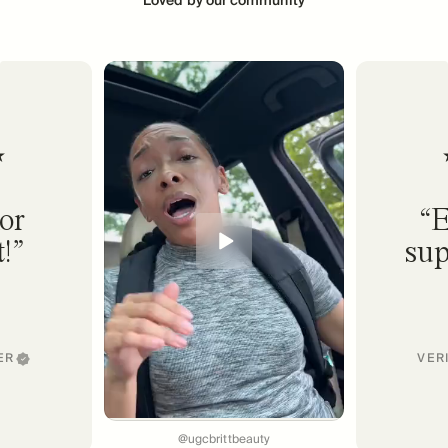
or
E
!
sup
ER
VER
@ugcbrittbeauty