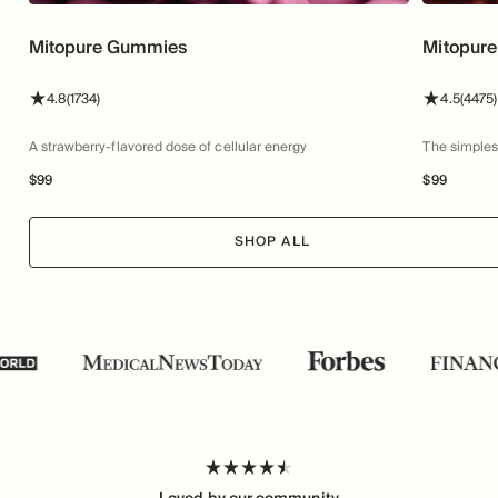
Mitopure Gummies
Mitopure
stars
reviews
stars
4.8
(1734)
4.5
(4475)
A strawberry-flavored dose of cellular energy
The simples
$
99
$
99
SHOP ALL
Loved by our community