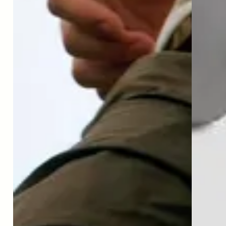
Latest news