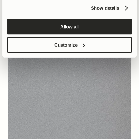
Show details
Allow all
Customize