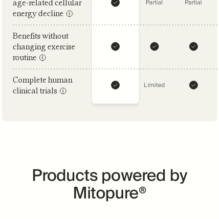
age-related cellular
Partial
Partial
energy decline
Benefits without
changing exercise
routine
Complete human
Limited
clinical trials
Products powered by
Mitopure®