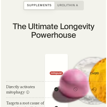
SUPPLEMENTS
UROLITHIN A
The Ultimate Longevity
Powerhouse
Comparison criteria
NAD+
CoQ10
Directly activates
mitophagy
Targets a root cause of