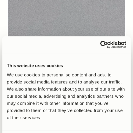
This website uses cookies
We use cookies to personalise content and ads, to
provide social media features and to analyse our traffic.
We also share information about your use of our site with
our social media, advertising and analytics partners who
may combine it with other information that you’ve
provided to them or that they’ve collected from your use
of their services.