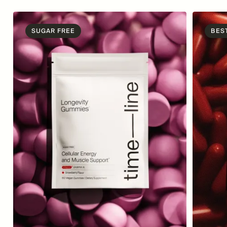
SUGAR FREE
BES