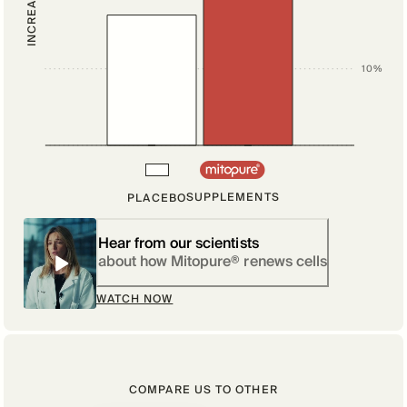
10%
SUPPLEMENTS
PLACEBO
Hear from our scientists
about how Mitopure® renews cells
WATCH NOW
COMPARE US TO OTHER