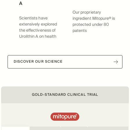
A
Our proprietary
Scientists have
ingredient Mitopure® is
extensively explored
protected under 80
the effectiveness of
patents
Urolithin A on health
DISCOVER OUR SCIENCE
GOLD-STANDARD CLINICAL TRIAL