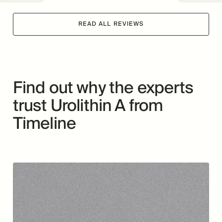
READ ALL REVIEWS
Find out why the experts
trust Urolithin A from
Timeline