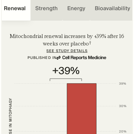
Renewal
Strength
Energy
Bioavailability
Mitochondrial renewal increases by +39% after 16
†
weeks over placebo
SEE STUDY DETAILS
PUBLISHED IN
+39%
39%
INCREASE IN MITOPHAGY
30%
20%