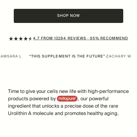
SHOP NOW
4.7
FROM
13284
REVIEWS
· 95% RECOMMEND
THIS SUPPLEMENT IS THE FUTURE”
ZACHARY W
“IT’S A GAME 
·
Time to give your cells new life with high-performance
Mitopure
products powered by
, our powerful
ingredient that unlocks a precise dose of the rare
Urolithin A molecule and promotes healthy aging.