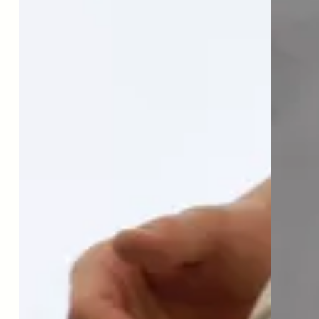
“
No other supplement does
what Timeline can. It is an
amazing advance for muscle
health and longevity.
”
Dr. Gabrielle Lyon
Founder Institute for Muscle-Centric Medicine®