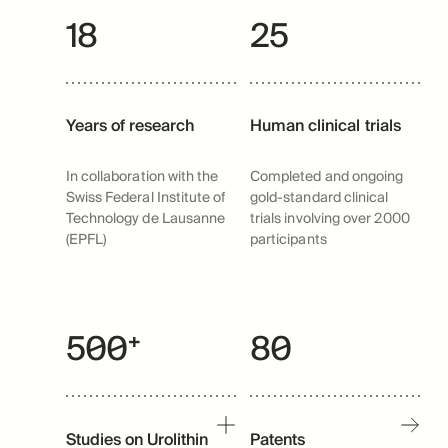
18
25
Years of research
Human clinical trials
In collaboration with the
Completed and ongoing
Swiss Federal Institute of
gold-standard clinical
Technology de Lausanne
trials involving over 2000
(EPFL)
participants
500⁺
80
Studies on Urolithin
Patents