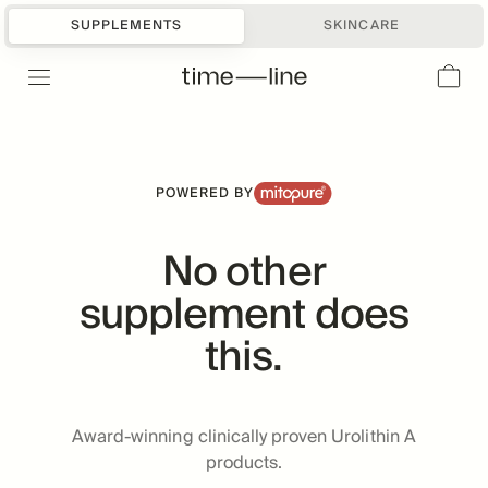
DOCTOR RECOMMENDED
#1
SUPPLEMENTS
SKINCARE
UROLITHIN A BRAND
POWERED BY
No other
supplement does
this.
Award-winning clinically proven Urolithin A
products.